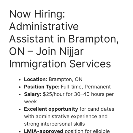
Now Hiring:
Administrative
Assistant in Brampton,
ON – Join Nijjar
Immigration Services
Location:
Brampton, ON
Position Type:
Full-time, Permanent
Salary:
$25/hour for 30–40 hours per
week
Excellent opportunity
for candidates
with administrative experience and
strong interpersonal skills
LMIA-approved
position for eligible