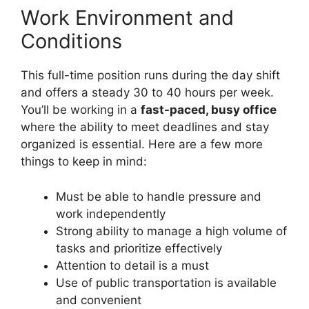
Work Environment and
Conditions
This full-time position runs during the day shift
and offers a steady 30 to 40 hours per week.
You’ll be working in a
fast-paced, busy office
where the ability to meet deadlines and stay
organized is essential. Here are a few more
things to keep in mind:
Must be able to handle pressure and
work independently
Strong ability to manage a high volume of
tasks and prioritize effectively
Attention to detail is a must
Use of public transportation is available
and convenient