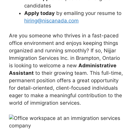
candidates
Apply today
by emailing your resume to
hiring@niscanada.com
Are you someone who thrives in a fast-paced
office environment and enjoys keeping things
organized and running smoothly? If so, Nijjar
Immigration Services Inc. in Brampton, Ontario
is looking to welcome a new
Administrative
Assistant
to their growing team. This full-time,
permanent position offers a great opportunity
for detail-oriented, client-focused individuals
eager to make a meaningful contribution to the
world of immigration services.