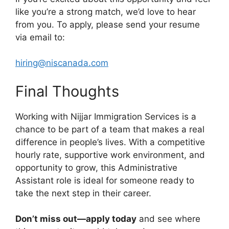
like you’re a strong match, we’d love to hear
from you. To apply, please send your resume
via email to:
hiring@niscanada.com
Final Thoughts
Working with Nijjar Immigration Services is a
chance to be part of a team that makes a real
difference in people’s lives. With a competitive
hourly rate, supportive work environment, and
opportunity to grow, this Administrative
Assistant role is ideal for someone ready to
take the next step in their career.
Don’t miss out—apply today
and see where