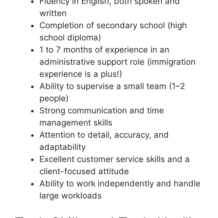
Fluency in English, both spoken and
written
Completion of secondary school (high
school diploma)
1 to 7 months of experience in an
administrative support role (immigration
experience is a plus!)
Ability to supervise a small team (1–2
people)
Strong communication and time
management skills
Attention to detail, accuracy, and
adaptability
Excellent customer service skills and a
client-focused attitude
Ability to work independently and handle
large workloads