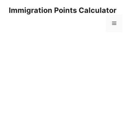
Skip
Immigration Points Calculator
to
content
Menu