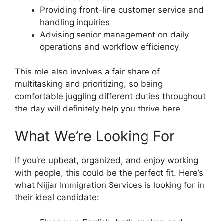
Providing front-line customer service and
handling inquiries
Advising senior management on daily
operations and workflow efficiency
This role also involves a fair share of
multitasking and prioritizing, so being
comfortable juggling different duties throughout
the day will definitely help you thrive here.
What We’re Looking For
If you’re upbeat, organized, and enjoy working
with people, this could be the perfect fit. Here’s
what Nijjar Immigration Services is looking for in
their ideal candidate: