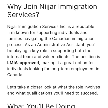
Why Join Nijjar Immigration
Services?
Nijjar Immigration Services Inc. is a reputable
firm known for supporting individuals and
families navigating the Canadian immigration
process. As an Administrative Assistant, you’ll
be playing a key role in supporting both the
internal team and valued clients. The position is
LMIA-approved
, making it a great option for
individuals looking for long-term employment in
Canada.
Let’s take a closer look at what the role involves
and what qualifications you’ll need to succeed.
What You’ll Be Doing