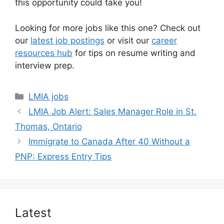
this opportunity could take you!
Looking for more jobs like this one? Check out
our
latest job postings
or visit our
career
resources hub
for tips on resume writing and
interview prep.
Categories
LMIA jobs
LMIA Job Alert: Sales Manager Role in St.
Thomas, Ontario
Immigrate to Canada After 40 Without a
PNP: Express Entry Tips
Latest