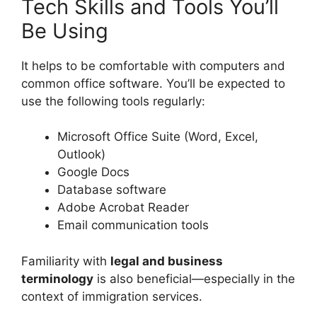
Tech Skills and Tools You’ll
Be Using
It helps to be comfortable with computers and
common office software. You’ll be expected to
use the following tools regularly:
Microsoft Office Suite (Word, Excel,
Outlook)
Google Docs
Database software
Adobe Acrobat Reader
Email communication tools
Familiarity with
legal and business
terminology
is also beneficial—especially in the
context of immigration services.