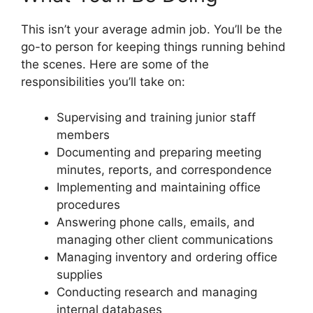
This isn’t your average admin job. You’ll be the
go-to person for keeping things running behind
the scenes. Here are some of the
responsibilities you’ll take on:
Supervising and training junior staff
members
Documenting and preparing meeting
minutes, reports, and correspondence
Implementing and maintaining office
procedures
Answering phone calls, emails, and
managing other client communications
Managing inventory and ordering office
supplies
Conducting research and managing
internal databases