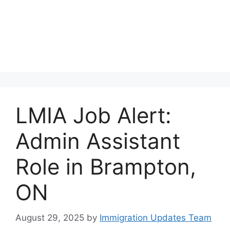
LMIA Job Alert:
Admin Assistant
Role in Brampton,
ON
August 29, 2025
by
Immigration Updates Team