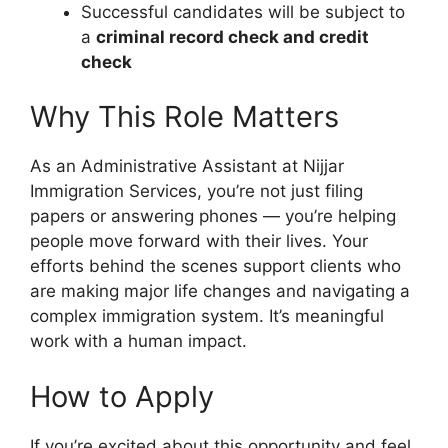
Successful candidates will be subject to
a
criminal record check and credit
check
Why This Role Matters
As an Administrative Assistant at Nijjar
Immigration Services, you’re not just filing
papers or answering phones — you’re helping
people move forward with their lives. Your
efforts behind the scenes support clients who
are making major life changes and navigating a
complex immigration system. It’s meaningful
work with a human impact.
How to Apply
If you’re excited about this opportunity and feel