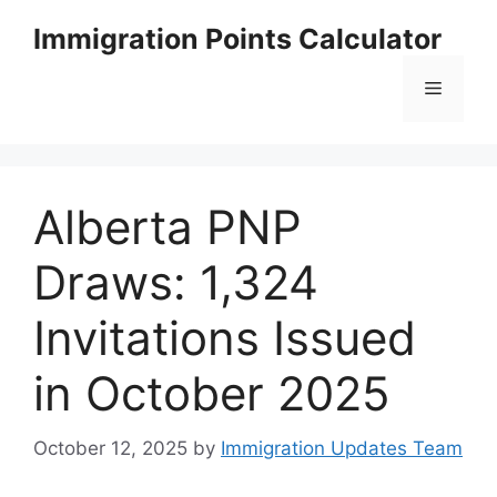
Skip
Immigration Points Calculator
to
content
Menu
Alberta PNP
Draws: 1,324
Invitations Issued
in October 2025
October 12, 2025
by
Immigration Updates Team