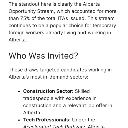
The standout here is clearly the Alberta
Opportunity Stream, which accounted for more
than 75% of the total ITAs issued. This stream
continues to be a popular choice for temporary
foreign workers already living and working in
Alberta.
Who Was Invited?
These draws targeted candidates working in
Alberta’s most in-demand sectors:
Construction Sector:
Skilled
tradespeople with experience in
construction and a relevant job offer in
Alberta.
Tech Professionals:
Under the
Accelerated Tech Pathway
, Alberta