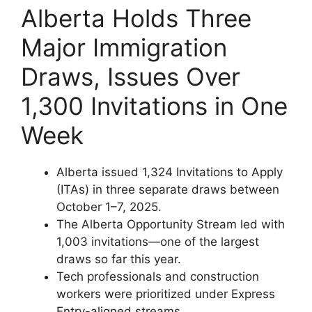
Alberta Holds Three
Major Immigration
Draws, Issues Over
1,300 Invitations in One
Week
Alberta issued 1,324 Invitations to Apply
(ITAs) in three separate draws between
October 1–7, 2025.
The Alberta Opportunity Stream led with
1,003 invitations—one of the largest
draws so far this year.
Tech professionals and construction
workers were prioritized under Express
Entry-aligned streams.