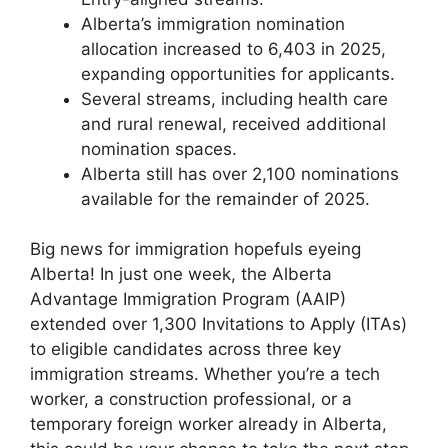
Alberta’s immigration nomination
allocation increased to 6,403 in 2025,
expanding opportunities for applicants.
Several streams, including health care
and rural renewal, received additional
nomination spaces.
Alberta still has over 2,100 nominations
available for the remainder of 2025.
Big news for immigration hopefuls eyeing
Alberta! In just one week, the Alberta
Advantage Immigration Program (AAIP)
extended over 1,300 Invitations to Apply (ITAs)
to eligible candidates across three key
immigration streams. Whether you’re a tech
worker, a construction professional, or a
temporary foreign worker already in Alberta,