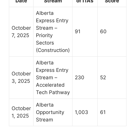
Date
Stream
of ITAs
Score
Alberta
Express Entry
October
Stream –
91
60
7, 2025
Priority
Sectors
(Construction)
Alberta
Express Entry
October
Stream –
230
52
3, 2025
Accelerated
Tech Pathway
Alberta
October
Opportunity
1,003
61
1, 2025
Stream