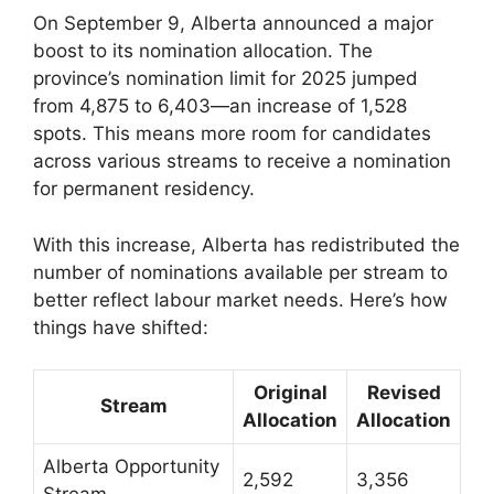
On September 9, Alberta announced a major
boost to its nomination allocation. The
province’s nomination limit for 2025 jumped
from 4,875 to 6,403—an increase of 1,528
spots. This means more room for candidates
across various streams to receive a nomination
for permanent residency.
With this increase, Alberta has redistributed the
number of nominations available per stream to
better reflect labour market needs. Here’s how
things have shifted:
Original
Revised
Stream
Allocation
Allocation
Alberta Opportunity
2,592
3,356