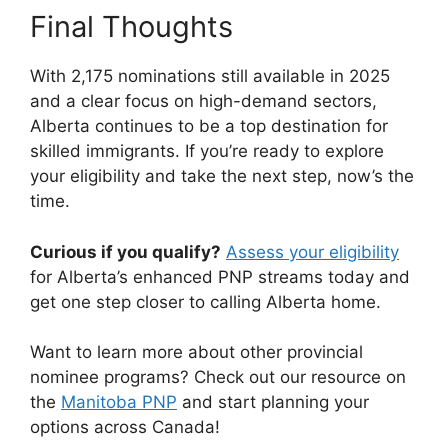
Final Thoughts
With 2,175 nominations still available in 2025
and a clear focus on high-demand sectors,
Alberta continues to be a top destination for
skilled immigrants. If you’re ready to explore
your eligibility and take the next step, now’s the
time.
Curious if you qualify?
Assess your eligibility
for Alberta’s enhanced PNP streams today and
get one step closer to calling Alberta home.
Want to learn more about other provincial
nominee programs? Check out our resource on
the
Manitoba PNP
and start planning your
options across Canada!