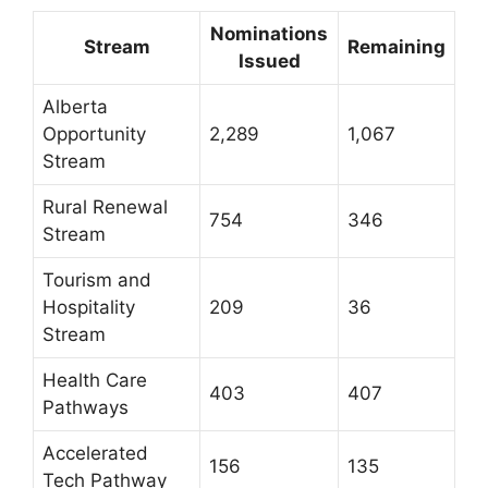
Nominations
Stream
Remaining
Issued
Alberta
Opportunity
2,289
1,067
Stream
Rural Renewal
754
346
Stream
Tourism and
Hospitality
209
36
Stream
Health Care
403
407
Pathways
Accelerated
156
135
Tech Pathway