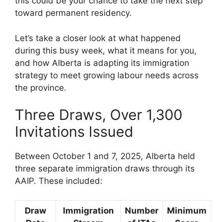
this could be your chance to take the next step
toward permanent residency.
Let’s take a closer look at what happened
during this busy week, what it means for you,
and how Alberta is adapting its immigration
strategy to meet growing labour needs across
the province.
Three Draws, Over 1,300
Invitations Issued
Between October 1 and 7, 2025, Alberta held
three separate immigration draws through its
AAIP. These included:
Draw
Immigration
Number
Minimum