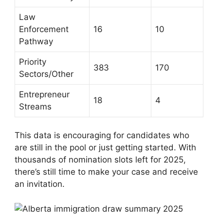
Law
Enforcement
16
10
Pathway
Priority
383
170
Sectors/Other
Entrepreneur
18
4
Streams
This data is encouraging for candidates who
are still in the pool or just getting started. With
thousands of nomination slots left for 2025,
there’s still time to make your case and receive
an invitation.