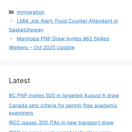
Categories
immigration
LMIA Job Alert: Food Counter Attendant in
Saskatchewan
Manitoba PNP Draw Invites 862 Skilled
Workers – Oct 2025 Update
Latest
BC PNP invites 500 in targeted August 6 draw
Canada sets criteria for permit-free academic
examiners
IRCC issues 300 ITAs in new transport draw