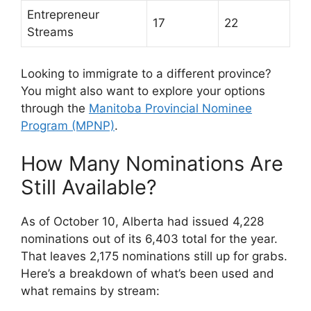
Entrepreneur
17
22
Streams
Looking to immigrate to a different province?
You might also want to explore your options
through the
Manitoba Provincial Nominee
Program (MPNP)
.
How Many Nominations Are
Still Available?
As of October 10, Alberta had issued 4,228
nominations out of its 6,403 total for the year.
That leaves 2,175 nominations still up for grabs.
Here’s a breakdown of what’s been used and
what remains by stream: