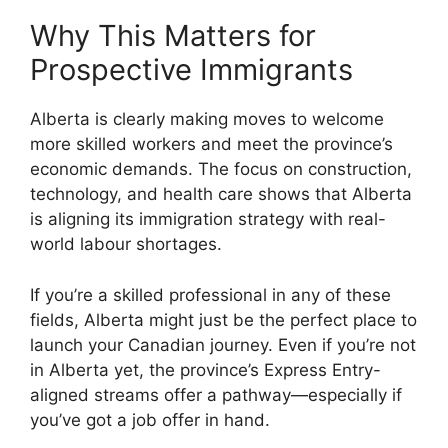
Why This Matters for
Prospective Immigrants
Alberta is clearly making moves to welcome
more skilled workers and meet the province’s
economic demands. The focus on construction,
technology, and health care shows that Alberta
is aligning its immigration strategy with real-
world labour shortages.
If you’re a skilled professional in any of these
fields, Alberta might just be the perfect place to
launch your Canadian journey. Even if you’re not
in Alberta yet, the province’s Express Entry-
aligned streams offer a pathway—especially if
you’ve got a job offer in hand.