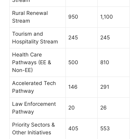
Stream
Rural Renewal
950
1,100
Stream
Tourism and
245
245
Hospitality Stream
Health Care
Pathways (EE &
500
810
Non-EE)
Accelerated Tech
146
291
Pathway
Law Enforcement
20
26
Pathway
Priority Sectors &
405
553
Other Initiatives