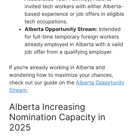
invited tech workers with either Alberta-
based experience or job offers in eligible
tech occupations.
Alberta Opportunity Stream:
Intended
for full-time temporary foreign workers
already employed in Alberta with a valid
job offer from a qualifying employer.
If you’re already working in Alberta and
wondering how to maximize your chances,
check out our guide on the
Alberta Opportunity
Stream
.
Alberta Increasing
Nomination Capacity in
2025