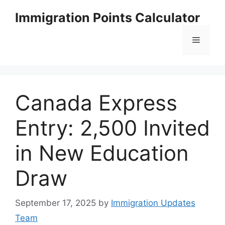
Skip
Immigration Points Calculator
to
content
Menu
Canada Express
Entry: 2,500 Invited
in New Education
Draw
September 17, 2025
by
Immigration Updates
Team