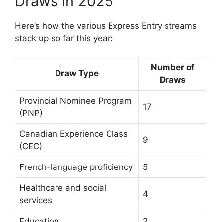
Draws in 2025
Here’s how the various Express Entry streams
stack up so far this year:
Number of
Draw Type
Draws
Provincial Nominee Program
17
(PNP)
Canadian Experience Class
9
(CEC)
French-language proficiency
5
Healthcare and social
4
services
Education
2