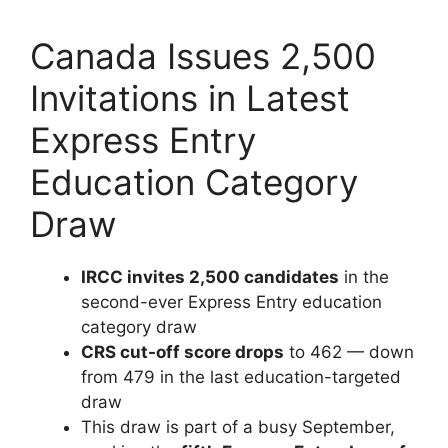
Canada Issues 2,500
Invitations in Latest
Express Entry
Education Category
Draw
IRCC invites 2,500 candidates
in the
second-ever Express Entry education
category draw
CRS cut-off score drops
to 462 — down
from 479 in the last education-targeted
draw
This draw is part of a busy September,