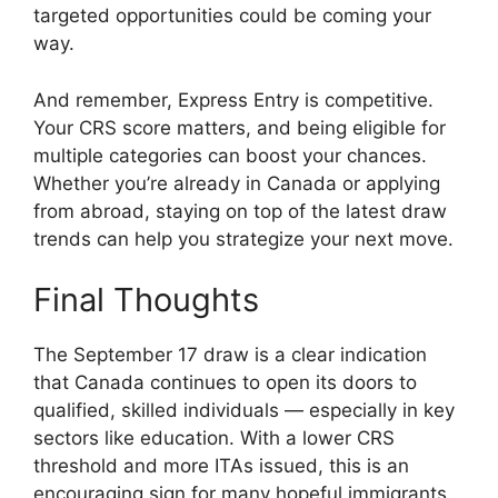
targeted opportunities could be coming your
way.
And remember, Express Entry is competitive.
Your CRS score matters, and being eligible for
multiple categories can boost your chances.
Whether you’re already in Canada or applying
from abroad, staying on top of the latest draw
trends can help you strategize your next move.
Final Thoughts
The September 17 draw is a clear indication
that Canada continues to open its doors to
qualified, skilled individuals — especially in key
sectors like education. With a lower CRS
threshold and more ITAs issued, this is an
encouraging sign for many hopeful immigrants.