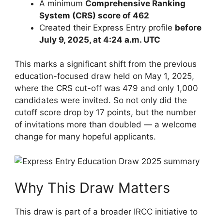
A minimum
Comprehensive Ranking
System (CRS) score of 462
Created their Express Entry profile
before
July 9, 2025, at 4:24 a.m. UTC
This marks a significant shift from the previous
education-focused draw held on May 1, 2025,
where the CRS cut-off was 479 and only 1,000
candidates were invited. So not only did the
cutoff score drop by 17 points, but the number
of invitations more than doubled — a welcome
change for many hopeful applicants.
Why This Draw Matters
This draw is part of a broader IRCC initiative to