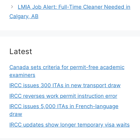
LMIA Job Alert: Full-Time Cleaner Needed in
Calgary, AB
Latest
Canada sets criteria for permit-free academic
examiners
IRCC issues 300 ITAs in new transport draw
IRCC reverses work permit instruction error
IRCC issues 5,000 ITAs in French-language
draw
IRCC updates show longer temporary visa waits