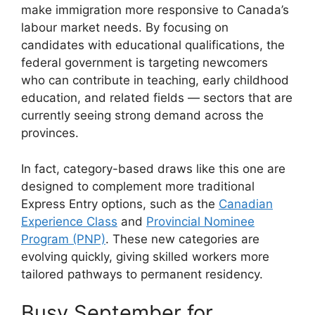
make immigration more responsive to Canada’s
labour market needs. By focusing on
candidates with educational qualifications, the
federal government is targeting newcomers
who can contribute in teaching, early childhood
education, and related fields — sectors that are
currently seeing strong demand across the
provinces.
In fact, category-based draws like this one are
designed to complement more traditional
Express Entry options, such as the
Canadian
Experience Class
and
Provincial Nominee
Program (PNP)
. These new categories are
evolving quickly, giving skilled workers more
tailored pathways to permanent residency.
Busy September for