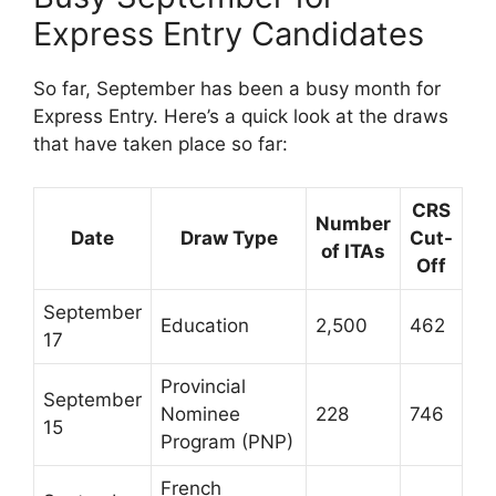
Express Entry Candidates
So far, September has been a busy month for
Express Entry. Here’s a quick look at the draws
that have taken place so far:
CRS
Number
Date
Draw Type
Cut-
of ITAs
Off
September
Education
2,500
462
17
Provincial
September
Nominee
228
746
15
Program (PNP)
French