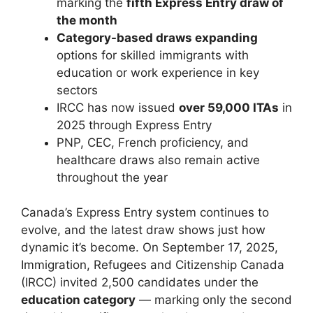
marking the
fifth Express Entry draw of
the month
Category-based draws expanding
options for skilled immigrants with
education or work experience in key
sectors
IRCC has now issued
over 59,000 ITAs
in
2025 through Express Entry
PNP, CEC, French proficiency, and
healthcare draws also remain active
throughout the year
Canada’s Express Entry system continues to
evolve, and the latest draw shows just how
dynamic it’s become. On September 17, 2025,
Immigration, Refugees and Citizenship Canada
(IRCC) invited 2,500 candidates under the
education category
— marking only the second