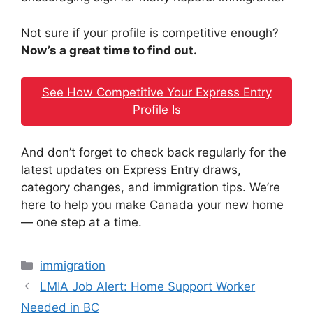
Not sure if your profile is competitive enough?
Now’s a great time to find out.
See How Competitive Your Express Entry
Profile Is
And don’t forget to check back regularly for the
latest updates on Express Entry draws,
category changes, and immigration tips. We’re
here to help you make Canada your new home
— one step at a time.
Categories
immigration
LMIA Job Alert: Home Support Worker
Needed in BC