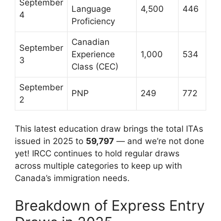
September
Language
4,500
446
4
Proficiency
Canadian
September
Experience
1,000
534
3
Class (CEC)
September
PNP
249
772
2
This latest education draw brings the total ITAs
issued in 2025 to
59,797
— and we’re not done
yet! IRCC continues to hold regular draws
across multiple categories to keep up with
Canada’s immigration needs.
Breakdown of Express Entry