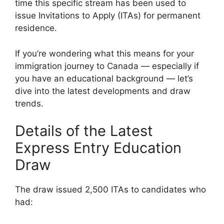
time this specific stream has been used to
issue Invitations to Apply (ITAs) for permanent
residence.
If you’re wondering what this means for your
immigration journey to Canada — especially if
you have an educational background — let’s
dive into the latest developments and draw
trends.
Details of the Latest
Express Entry Education
Draw
The draw issued 2,500 ITAs to candidates who
had: