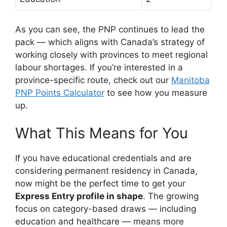
As you can see, the PNP continues to lead the
pack — which aligns with Canada’s strategy of
working closely with provinces to meet regional
labour shortages. If you’re interested in a
province-specific route, check out our
Manitoba
PNP Points Calculator
to see how you measure
up.
What This Means for You
If you have educational credentials and are
considering permanent residency in Canada,
now might be the perfect time to get your
Express Entry profile in shape
. The growing
focus on category-based draws — including
education and healthcare — means more