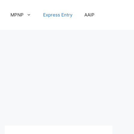
MPNP
Express Entry
AAIP