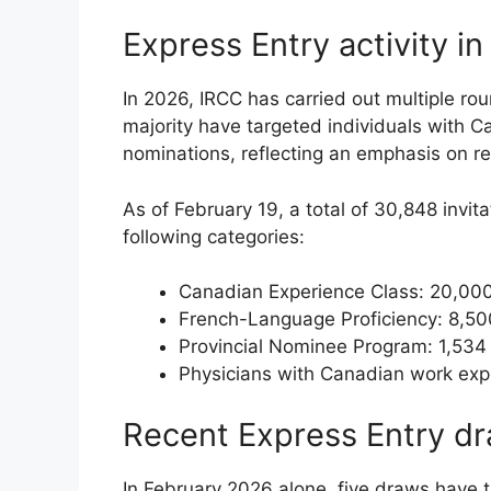
Express Entry activity i
In 2026, IRCC has carried out multiple rou
majority have targeted individuals with C
nominations, reflecting an emphasis on ret
As of February 19, a total of 30,848 invit
following categories:
Canadian Experience Class: 20,000
French-Language Proficiency: 8,50
Provincial Nominee Program: 1,534
Physicians with Canadian work exp
Recent Express Entry d
In February 2026 alone, five draws have 