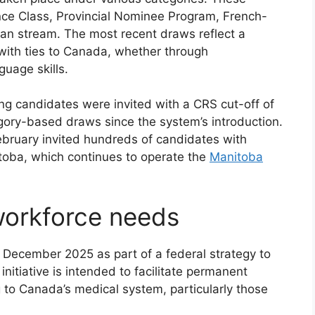
nce Class, Provincial Nominee Program, French-
ian stream. The most recent draws reflect a
s with ties to Canada, whether through
guage skills.
ng candidates were invited with a CRS cut-off of
egory-based draws since the system’s introduction.
ebruary invited hundreds of candidates with
toba, which continues to operate the
Manitoba
workforce needs
 December 2025 as part of a federal strategy to
nitiative is intended to facilitate permanent
g to Canada’s medical system, particularly those