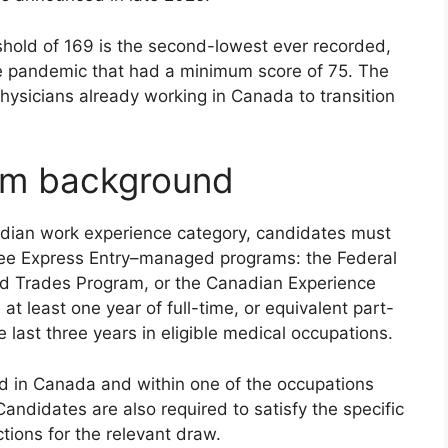
shold of 169 is the second-lowest ever recorded,
e pandemic that had a minimum score of 75. The
physicians already working in Canada to transition
ram background
adian work experience category, candidates must
three Express Entry–managed programs: the Federal
led Trades Program, or the Canadian Experience
at least one year of full-time, or equivalent part-
 last three years in eligible medical occupations.
 in Canada and within one of the occupations
andidates are also required to satisfy the specific
ctions for the relevant draw.