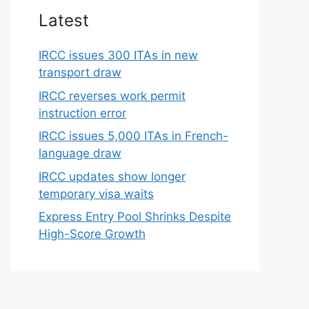
Latest
IRCC issues 300 ITAs in new
transport draw
IRCC reverses work permit
instruction error
IRCC issues 5,000 ITAs in French-
language draw
IRCC updates show longer
temporary visa waits
Express Entry Pool Shrinks Despite
High-Score Growth