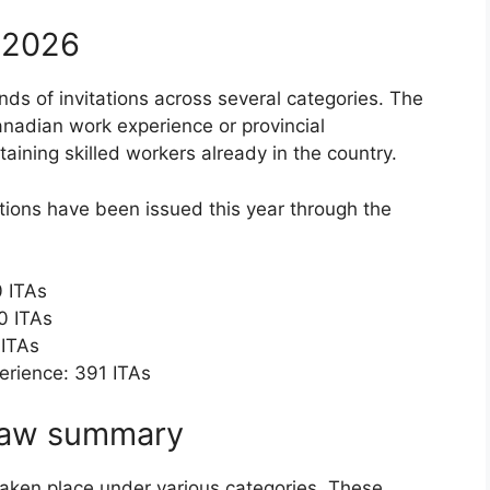
n 2026
nds of invitations across several categories. The
anadian work experience or provincial
aining skilled workers already in the country.
ations have been issued this year through the
 ITAs
0 ITAs
 ITAs
erience: 391 ITAs
raw summary
taken place under various categories. These