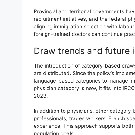
Provincial and territorial governments ha
recruitment initiatives, and the federal 
aligning immigration selection with labou
foreign-trained doctors can continue prac
Draw trends and future i
The introduction of category-based draws 
are distributed. Since the policy’s impl
language-based categories to manage immi
physician category is new, it fits into IR
2023.
In addition to physicians, other categor
professionals, trades workers, French sp
experience. This approach supports both
population goals.