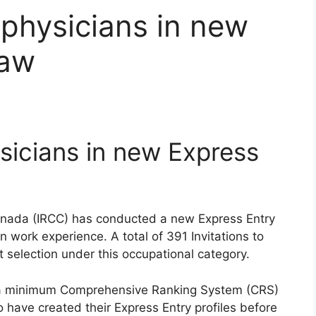
 physicians in new
raw
sicians in new Express
anada (IRCC) has conducted a new Express Entry
work experience. A total of 391 Invitations to
t selection under this occupational category.
d a minimum Comprehensive Ranking System (CRS)
 have created their Express Entry profiles before