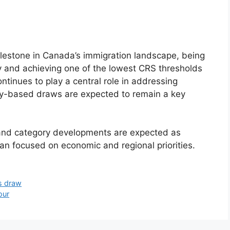
lestone in Canada’s immigration landscape, being
ry and achieving one of the lowest CRS thresholds
ontinues to play a central role in addressing
ry-based draws are expected to remain a key
and category developments are expected as
an focused on economic and regional priorities.
es draw
our