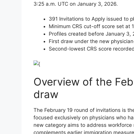
3:25 a.m. UTC on January 3, 2026.
391 Invitations to Apply issued to
Minimum CRS cut-off score set at 
Profiles created before January 3,
First draw under the new physician
Second-lowest CRS score recorded 
Overview of the Feb
draw
The February 19 round of invitations is th
focused exclusively on physicians who ha
new category aims to address workforce n
complements earlier immigration measure