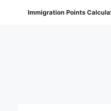
Skip
to
Immigration Points Calcula
content