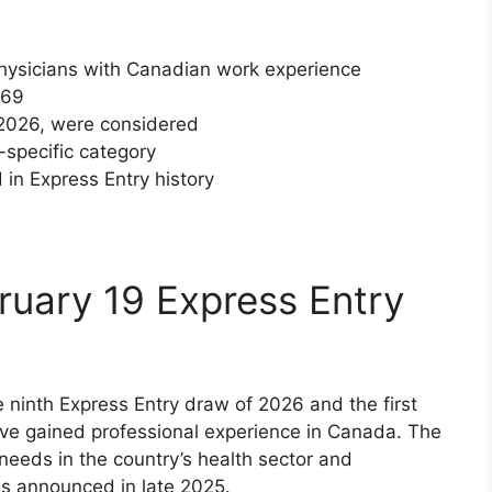
 physicians with Canadian work experience
169
 2026, were considered
-specific category
in Express Entry history
ruary 19 Express Entry
e ninth Express Entry draw of 2026 and the first
ve gained professional experience in Canada. The
eeds in the country’s health sector and
s announced in late 2025.