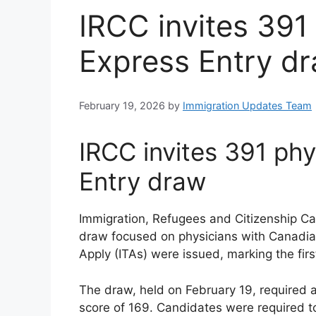
IRCC invites 391
Express Entry d
February 19, 2026
by
Immigration Updates Team
IRCC invites 391 phy
Entry draw
Immigration, Refugees and Citizenship C
draw focused on physicians with Canadian 
Apply (ITAs) were issued, marking the firs
The draw, held on February 19, require
score of 169. Candidates were required to