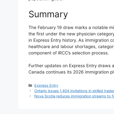
Summary
The February 19 draw marks a notable mi
the first under the new physician catego
in Express Entry history. As immigration c
healthcare and labour shortages, catego
component of IRCC’s selection process.
Further updates on Express Entry draws 
Canada continues its 2026 immigration pl
Categories
Express Entry
Ontario issues 1,404 invitations in skilled trad
Nova Scotia reduces immigration streams to f