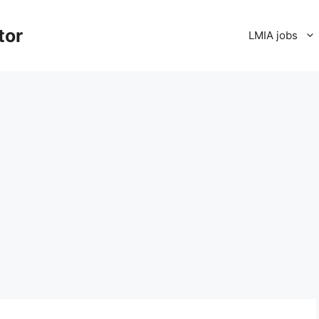
tor
LMIA jobs