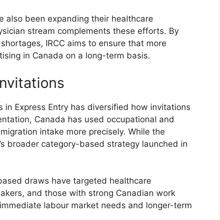
ve also been expanding their healthcare
physician stream complements these efforts. By
r shortages, IRCC aims to ensure that more
tising in Canada on a long-term basis.
nvitations
in Express Entry has diversified how invitations
ementation, Canada has used occupational and
gration intake more precisely. While the
CC’s broader category-based strategy launched in
y-based draws have targeted healthcare
eakers, and those with strong Canadian work
 immediate labour market needs and longer-term