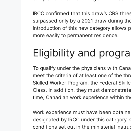
IRCC confirmed that this draw’s CRS thre
surpassed only by a 2021 draw during th
introduction of this new category allows 
more easily to permanent residence.
Eligibility and prog
To qualify under the physicians with Can
meet the criteria of at least one of the 
Skilled Worker Program, the Federal Skil
Class. In addition, they must demonstrate 
time, Canadian work experience within the
Work experience must have been obtained
designated by IRCC under this category. C
conditions set out in the ministerial instru