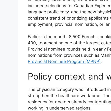
included selections for Canadian Experie
language proficiency, and the new physic
consistent trend of prioritizing applicant
employment, provincial nomination, or lan
Earlier in the month, 8,500 French-speaki
400, representing one of the largest cat
Provincial nominee rounds held in early F
nominations from provinces such as Mani
Provincial Nominee Program (MPNP)
.
Policy context and 
The physician category was introduced in
strengthen the healthcare workforce. The i
residency for doctors already contributin
working in underserved regions.