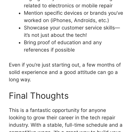
related to electronics or mobile repair
Mention specific devices or brands you’ve
worked on (iPhones, Androids, etc.)
Showcase your customer service skills—
it’s not just about the tech!
Bring proof of education and any
references if possible
Even if you’re just starting out, a few months of
solid experience and a good attitude can go a
long way.
Final Thoughts
This is a fantastic opportunity for anyone
looking to grow their career in the tech repair
industry. With a stable, full-time schedule and a