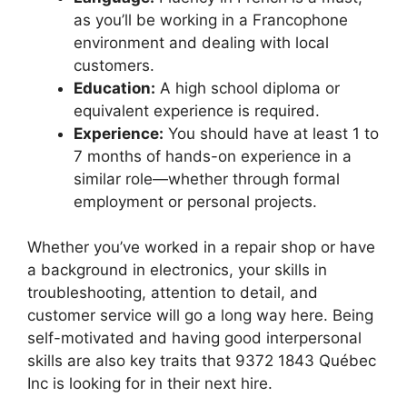
as you’ll be working in a Francophone
environment and dealing with local
customers.
Education:
A high school diploma or
equivalent experience is required.
Experience:
You should have at least 1 to
7 months of hands-on experience in a
similar role—whether through formal
employment or personal projects.
Whether you’ve worked in a repair shop or have
a background in electronics, your skills in
troubleshooting, attention to detail, and
customer service will go a long way here. Being
self-motivated and having good interpersonal
skills are also key traits that 9372 1843 Québec
Inc is looking for in their next hire.