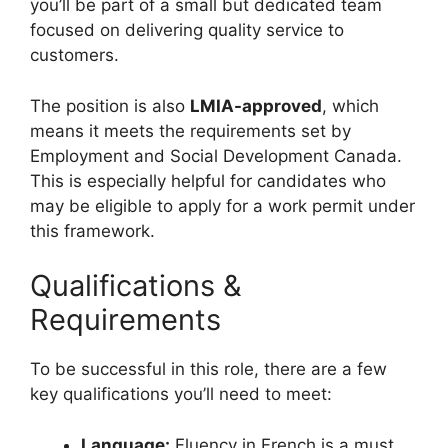
you’ll be part of a small but dedicated team
focused on delivering quality service to
customers.
The position is also
LMIA-approved
, which
means it meets the requirements set by
Employment and Social Development Canada.
This is especially helpful for candidates who
may be eligible to apply for a work permit under
this framework.
Qualifications &
Requirements
To be successful in this role, there are a few
key qualifications you’ll need to meet:
Language:
Fluency in French is a must,