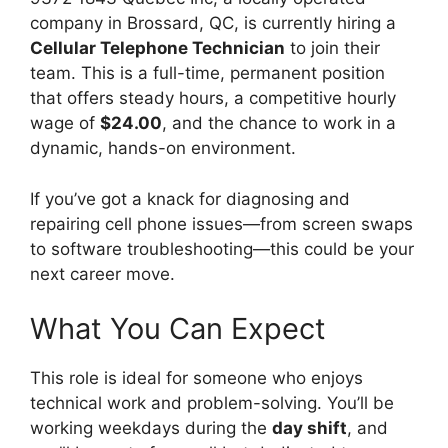
company in Brossard, QC, is currently hiring a
Cellular Telephone Technician
to join their
team. This is a full-time, permanent position
that offers steady hours, a competitive hourly
wage of
$24.00
, and the chance to work in a
dynamic, hands-on environment.
If you’ve got a knack for diagnosing and
repairing cell phone issues—from screen swaps
to software troubleshooting—this could be your
next career move.
What You Can Expect
This role is ideal for someone who enjoys
technical work and problem-solving. You’ll be
working weekdays during the
day shift
, and