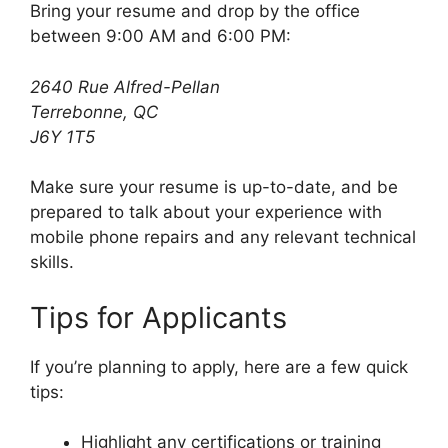
Bring your resume and drop by the office
between 9:00 AM and 6:00 PM:
2640 Rue Alfred-Pellan
Terrebonne, QC
J6Y 1T5
Make sure your resume is up-to-date, and be
prepared to talk about your experience with
mobile phone repairs and any relevant technical
skills.
Tips for Applicants
If you’re planning to apply, here are a few quick
tips:
Highlight any certifications or training