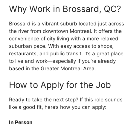
Why Work in Brossard, QC?
Brossard is a vibrant suburb located just across
the river from downtown Montreal. It offers the
convenience of city living with a more relaxed
suburban pace. With easy access to shops,
restaurants, and public transit, it’s a great place
to live and work—especially if you’re already
based in the Greater Montreal Area.
How to Apply for the Job
Ready to take the next step? If this role sounds
like a good fit, here’s how you can apply:
In Person