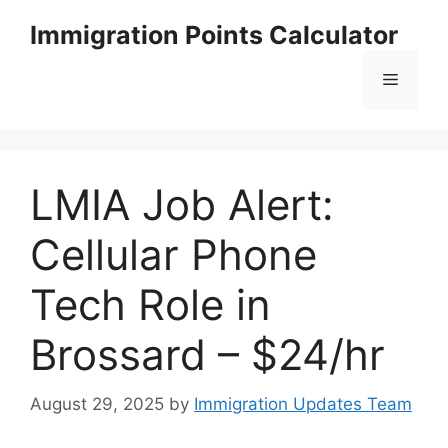
Skip
Immigration Points Calculator
to
content
Menu
LMIA Job Alert:
Cellular Phone
Tech Role in
Brossard – $24/hr
August 29, 2025
by
Immigration Updates Team