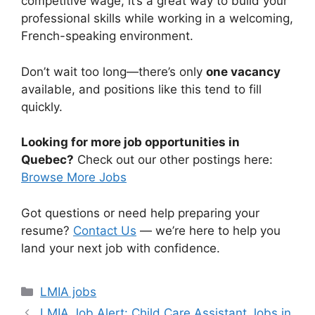
competitive wage, it’s a great way to build your
professional skills while working in a welcoming,
French-speaking environment.
Don’t wait too long—there’s only
one vacancy
available, and positions like this tend to fill
quickly.
Looking for more job opportunities in
Quebec?
Check out our other postings here:
Browse More Jobs
Got questions or need help preparing your
resume?
Contact Us
— we’re here to help you
land your next job with confidence.
Categories
LMIA jobs
LMIA Job Alert: Child Care Assistant Jobs in