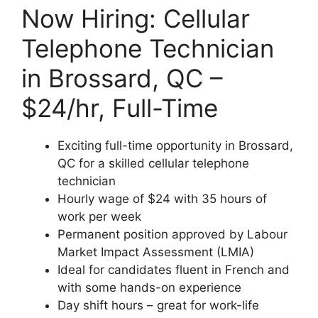
Now Hiring: Cellular
Telephone Technician
in Brossard, QC –
$24/hr, Full-Time
Exciting full-time opportunity in Brossard,
QC for a skilled cellular telephone
technician
Hourly wage of $24 with 35 hours of
work per week
Permanent position approved by Labour
Market Impact Assessment (LMIA)
Ideal for candidates fluent in French and
with some hands-on experience
Day shift hours – great for work-life