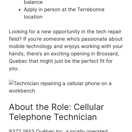
balance
Apply in person at the Terrebonne
location
Looking for a new opportunity in the tech repair
field? If you’re someone who’s passionate about
mobile technology and enjoys working with your
hands, there’s an exciting opening in Brossard,
Quebec that might just be the perfect fit for
you.
About the Role: Cellular
Telephone Technician
9372 1843 Québec Inc, a locally operated