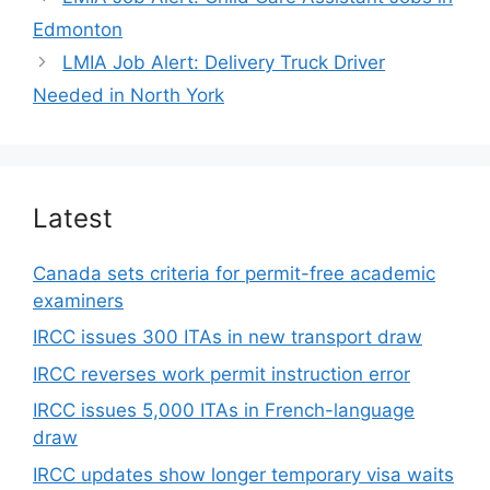
Edmonton
LMIA Job Alert: Delivery Truck Driver
Needed in North York
Latest
Canada sets criteria for permit-free academic
examiners
IRCC issues 300 ITAs in new transport draw
IRCC reverses work permit instruction error
IRCC issues 5,000 ITAs in French-language
draw
IRCC updates show longer temporary visa waits