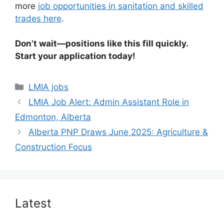
more
job opportunities in sanitation and skilled
trades here
.
Don’t wait—positions like this fill quickly.
Start your application today!
Categories
LMIA jobs
LMIA Job Alert: Admin Assistant Role in
Edmonton, Alberta
Alberta PNP Draws June 2025: Agriculture &
Construction Focus
Latest