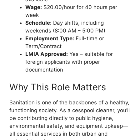
Wage:
$20.00/hour for 40 hours per
week
Schedule:
Day shifts, including
weekends (8:00 AM – 5:00 PM)
Employment Type:
Full-time or
Term/Contract
LMIA Approved:
Yes – suitable for
foreign applicants with proper
documentation
Why This Role Matters
Sanitation is one of the backbones of a healthy,
functioning society. As a cesspool cleaner, you’ll
be contributing directly to public hygiene,
environmental safety, and equipment upkeep—
all essential services in both urban and