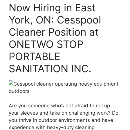
Now Hiring in East
York, ON: Cesspool
Cleaner Position at
ONETWO STOP
PORTABLE
SANITATION INC.
Are you someone who’s not afraid to roll up
your sleeves and take on challenging work? Do
you thrive in outdoor environments and have
experience with heavy-duty cleaning