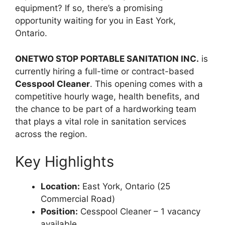
equipment? If so, there’s a promising
opportunity waiting for you in East York,
Ontario.
ONETWO STOP PORTABLE SANITATION INC.
is
currently hiring a full-time or contract-based
Cesspool Cleaner
. This opening comes with a
competitive hourly wage, health benefits, and
the chance to be part of a hardworking team
that plays a vital role in sanitation services
across the region.
Key Highlights
Location:
East York, Ontario (25
Commercial Road)
Position:
Cesspool Cleaner – 1 vacancy
available