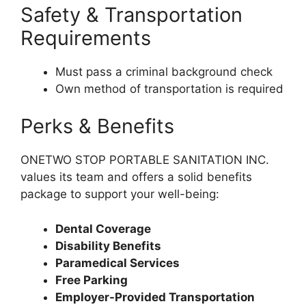
Safety & Transportation
Requirements
Must pass a criminal background check
Own method of transportation is required
Perks & Benefits
ONETWO STOP PORTABLE SANITATION INC.
values its team and offers a solid benefits
package to support your well-being:
Dental Coverage
Disability Benefits
Paramedical Services
Free Parking
Employer-Provided Transportation