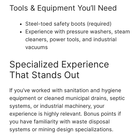
Tools & Equipment You’ll Need
Steel-toed safety boots (required)
Experience with pressure washers, steam
cleaners, power tools, and industrial
vacuums
Specialized Experience
That Stands Out
If you’ve worked with sanitation and hygiene
equipment or cleaned municipal drains, septic
systems, or industrial machinery, your
experience is highly relevant. Bonus points if
you have familiarity with waste disposal
systems or mining design specializations.