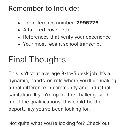
Remember to Include:
Job reference number:
2996226
A tailored cover letter
References that verify your experience
Your most recent school transcript
Final Thoughts
This isn’t your average 9-to-5 desk job. It’s a
dynamic, hands-on role where you’ll be making
a real difference in community and industrial
sanitation. If you’re up for the challenge and
meet the qualifications, this could be the
opportunity you’ve been looking for.
Not quite what you’re looking for? Check out