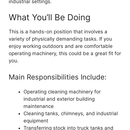
industrial settings.
What You’ll Be Doing
This is a hands-on position that involves a
variety of physically demanding tasks. If you
enjoy working outdoors and are comfortable
operating machinery, this could be a great fit for
you.
Main Responsibilities Include:
Operating cleaning machinery for
industrial and exterior building
maintenance
Cleaning tanks, chimneys, and industrial
equipment
Transferring stock into truck tanks and