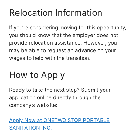
Relocation Information
If you’re considering moving for this opportunity,
you should know that the employer does not
provide relocation assistance. However, you
may be able to request an advance on your
wages to help with the transition.
How to Apply
Ready to take the next step? Submit your
application online directly through the
company’s website:
Apply Now at ONETWO STOP PORTABLE
SANITATION INC.