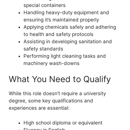
special containers
Handling heavy-duty equipment and
ensuring it’s maintained properly
Applying chemicals safely and adhering
to health and safety protocols
Assisting in developing sanitation and
safety standards
Performing light cleaning tasks and
machinery wash-downs
What You Need to Qualify
While this role doesn’t require a university
degree, some key qualifications and
experiences are essential:
High school diploma or equivalent
Fluency in English