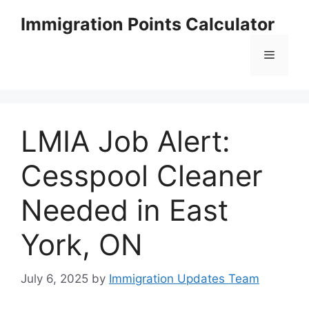
Skip
Immigration Points Calculator
to
content
Menu
LMIA Job Alert:
Cesspool Cleaner
Needed in East
York, ON
July 6, 2025
by
Immigration Updates Team