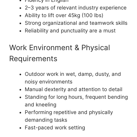
2–3 years of relevant industry experience
Ability to lift over 45kg (100 lbs)
Strong organizational and teamwork skills
Reliability and punctuality are a must
Work Environment & Physical
Requirements
Outdoor work in wet, damp, dusty, and
noisy environments
Manual dexterity and attention to detail
Standing for long hours, frequent bending
and kneeling
Performing repetitive and physically
demanding tasks
Fast-paced work setting