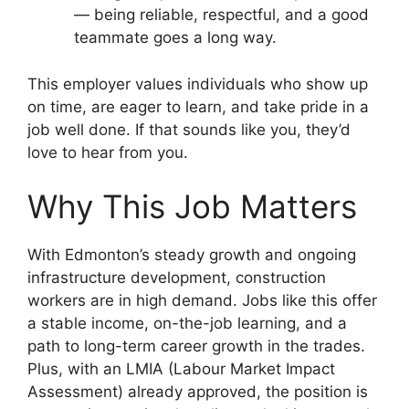
— being reliable, respectful, and a good
teammate goes a long way.
This employer values individuals who show up
on time, are eager to learn, and take pride in a
job well done. If that sounds like you, they’d
love to hear from you.
Why This Job Matters
With Edmonton’s steady growth and ongoing
infrastructure development, construction
workers are in high demand. Jobs like this offer
a stable income, on-the-job learning, and a
path to long-term career growth in the trades.
Plus, with an LMIA (Labour Market Impact
Assessment) already approved, the position is