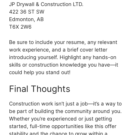
JP Drywall & Construction LTD.
422 36 ST SW
Edmonton, AB
T6X 2W6
Be sure to include your resume, any relevant
work experience, and a brief cover letter
introducing yourself. Highlight any hands-on
skills or construction knowledge you have—it
could help you stand out!
Final Thoughts
Construction work isn’t just a job—it’s a way to
be part of building the community around you.
Whether you’re experienced or just getting
started, full-time opportunities like this offer
stability and the chance to grow within a