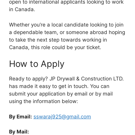
open to international applicants looking to work
in Canada.
Whether you’re a local candidate looking to join
a dependable team, or someone abroad hoping
to take the next step towards working in
Canada, this role could be your ticket.
How to Apply
Ready to apply? JP Drywall & Construction LTD.
has made it easy to get in touch. You can
submit your application by email or by mail
using the information below:
By Email:
sswaraj925@gmail.com
By Mail: