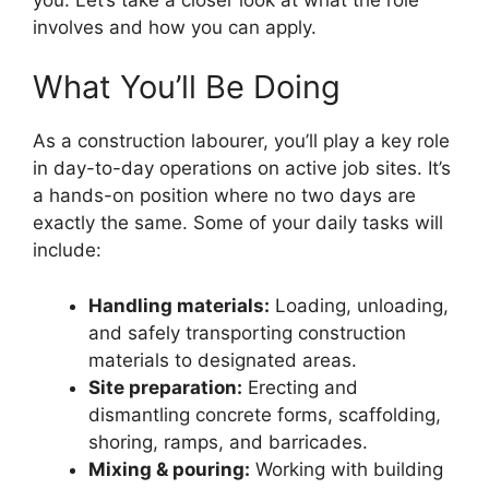
involves and how you can apply.
What You’ll Be Doing
As a construction labourer, you’ll play a key role
in day-to-day operations on active job sites. It’s
a hands-on position where no two days are
exactly the same. Some of your daily tasks will
include:
Handling materials:
Loading, unloading,
and safely transporting construction
materials to designated areas.
Site preparation:
Erecting and
dismantling concrete forms, scaffolding,
shoring, ramps, and barricades.
Mixing & pouring:
Working with building