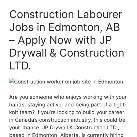
Construction Labourer
Jobs in Edmonton, AB
– Apply Now with JP
Drywall & Construction
LTD.
Are you someone who enjoys working with your
hands, staying active, and being part of a tight-
knit team? If you’re looking to build your career
in Canada’s construction industry, this could be
your chance. JP Drywall & Construction LTD.,
based in Edmonton, Alberta, is currently hiring