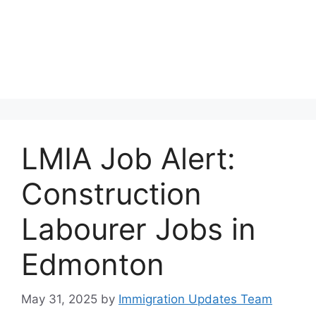
LMIA Job Alert:
Construction
Labourer Jobs in
Edmonton
May 31, 2025
by
Immigration Updates Team