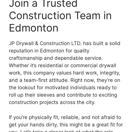
Join a Trusted
Construction Team in
Edmonton
JP Drywall & Construction LTD. has built a solid
reputation in Edmonton for quality
craftsmanship and dependable service.
Whether it’s residential or commercial drywall
work, this company values hard work, integrity,
and a team-first attitude. Right now, they’re on
the lookout for motivated individuals ready to
roll up their sleeves and contribute to exciting
construction projects across the city.
If you’re physically fit, reliable, and not afraid to
get your hands dirty, this might be a great fit for
you. Let’s take a closer look at what the role