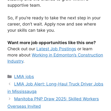
supportive team.
So, if you’re ready to take the next step in your
career, don’t wait. Apply now and see where
your skills can take you.
Want more job opportunities like this one?
Check out our
Latest Job Postings
or learn
more about
Working in Edmonton’s Construction
Industry
.
Categories
LMIA jobs
LMIA Job Alert: Long-Haul Truck Driver Jobs
in Mississauga
Manitoba PNP Draw 2025: Skilled Workers
Overseas Invited