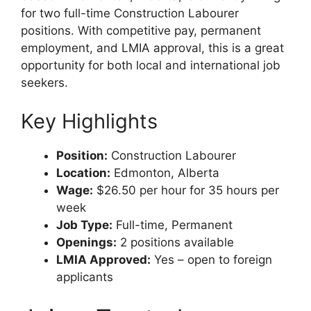
for two full-time Construction Labourer
positions. With competitive pay, permanent
employment, and LMIA approval, this is a great
opportunity for both local and international job
seekers.
Key Highlights
Position:
Construction Labourer
Location:
Edmonton, Alberta
Wage:
$26.50 per hour for 35 hours per
week
Job Type:
Full-time, Permanent
Openings:
2 positions available
LMIA Approved:
Yes – open to foreign
applicants