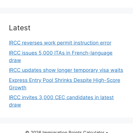
Latest
IRCC reverses work permit instruction error
IRCC issues 5,000 ITAs in French-language
draw
IRCC updates show longer temporary visa waits
Express Entry Pool Shrinks Despite High-Score
Growth
IRCC invites 3,000 CEC candidates in latest
draw
© 2026 Immigration Points Calculator
•