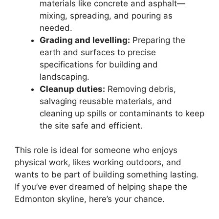
materials like concrete and asphalt—
mixing, spreading, and pouring as
needed.
Grading and levelling:
Preparing the
earth and surfaces to precise
specifications for building and
landscaping.
Cleanup duties:
Removing debris,
salvaging reusable materials, and
cleaning up spills or contaminants to keep
the site safe and efficient.
This role is ideal for someone who enjoys
physical work, likes working outdoors, and
wants to be part of building something lasting.
If you’ve ever dreamed of helping shape the
Edmonton skyline, here’s your chance.