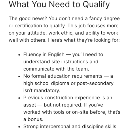
What You Need to Qualify
The good news? You don’t need a fancy degree
or certification to qualify. This job focuses more
on your attitude, work ethic, and ability to work
well with others. Here’s what they’re looking for:
Fluency in English — you’ll need to
understand site instructions and
communicate with the team.
No formal education requirements — a
high school diploma or post-secondary
isn’t mandatory.
Previous construction experience is an
asset — but not required. If you’ve
worked with tools or on-site before, that’s
a bonus.
Strong interpersonal and discipline skills