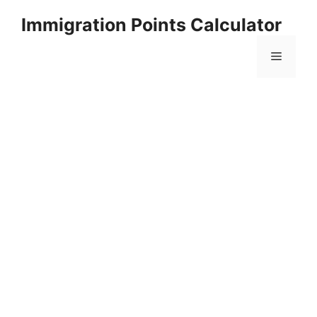
Skip
Immigration Points Calculator
to
content
Menu