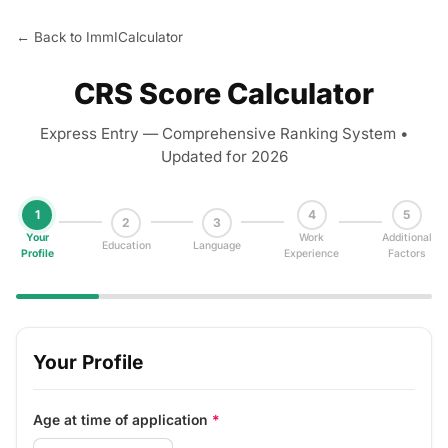
← Back to ImmICalculator
CRS Score Calculator
Express Entry — Comprehensive Ranking System •
Updated for 2026
1
4
5
2
3
Your
Work
Additional
Education
Language
Profile
Experience
Factors
Your Profile
Age at time of application
*