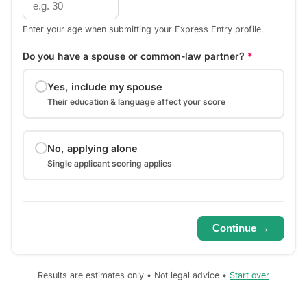
Enter your age when submitting your Express Entry profile.
Do you have a spouse or common-law partner?
*
Yes, include my spouse
Their education & language affect your score
No, applying alone
Single applicant scoring applies
Continue →
Results are estimates only • Not legal advice •
Start over