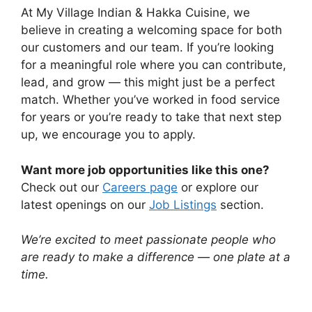
At My Village Indian & Hakka Cuisine, we
believe in creating a welcoming space for both
our customers and our team. If you’re looking
for a meaningful role where you can contribute,
lead, and grow — this might just be a perfect
match. Whether you’ve worked in food service
for years or you’re ready to take that next step
up, we encourage you to apply.
Want more job opportunities like this one?
Check out our
Careers page
or explore our
latest openings on our
Job Listings
section.
We’re excited to meet passionate people who
are ready to make a difference — one plate at a
time.