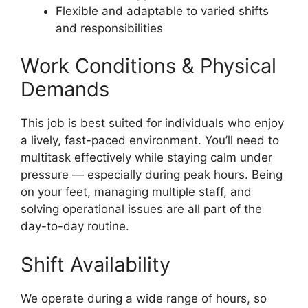
Flexible and adaptable to varied shifts
and responsibilities
Work Conditions & Physical
Demands
This job is best suited for individuals who enjoy
a lively, fast-paced environment. You’ll need to
multitask effectively while staying calm under
pressure — especially during peak hours. Being
on your feet, managing multiple staff, and
solving operational issues are all part of the
day-to-day routine.
Shift Availability
We operate during a wide range of hours, so