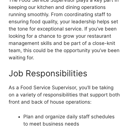
keeping our kitchen and dining operations
running smoothly. From coordinating staff to
ensuring food quality, your leadership helps set
the tone for exceptional service. If you’ve been
looking for a chance to grow your restaurant
management skills and be part of a close-knit
team, this could be the opportunity you’ve been
waiting for.
Job Responsibilities
As a Food Service Supervisor, you’ll be taking
on a variety of responsibilities that support both
front and back of house operations:
Plan and organize daily staff schedules
to meet business needs