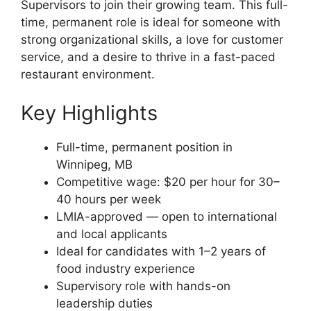
Supervisors to join their growing team. This full-
time, permanent role is ideal for someone with
strong organizational skills, a love for customer
service, and a desire to thrive in a fast-paced
restaurant environment.
Key Highlights
Full-time, permanent position in
Winnipeg, MB
Competitive wage: $20 per hour for 30–
40 hours per week
LMIA-approved — open to international
and local applicants
Ideal for candidates with 1–2 years of
food industry experience
Supervisory role with hands-on
leadership duties