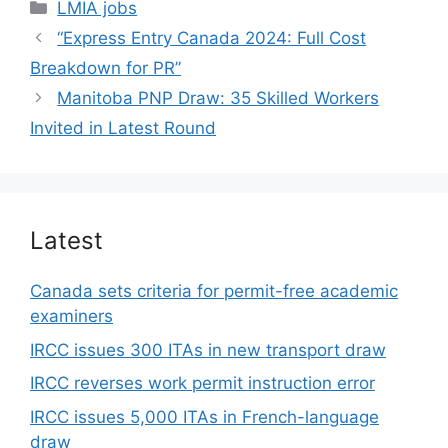
Categories
LMIA jobs
“Express Entry Canada 2024: Full Cost
Breakdown for PR”
Manitoba PNP Draw: 35 Skilled Workers
Invited in Latest Round
Latest
Canada sets criteria for permit-free academic
examiners
IRCC issues 300 ITAs in new transport draw
IRCC reverses work permit instruction error
IRCC issues 5,000 ITAs in French-language
draw