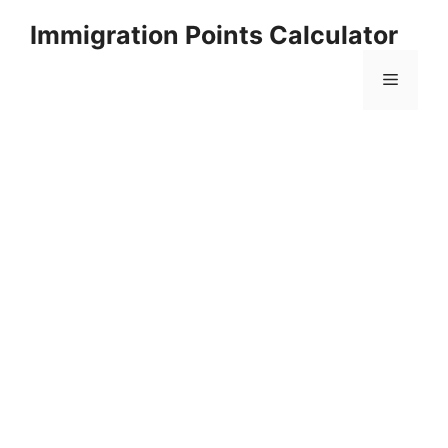
Skip
Immigration Points Calculator
to
content
Menu