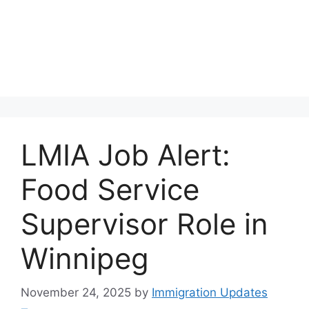
LMIA Job Alert:
Food Service
Supervisor Role in
Winnipeg
November 24, 2025
by
Immigration Updates