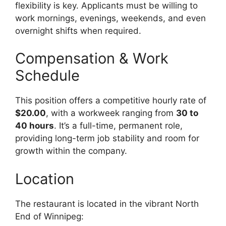
flexibility is key. Applicants must be willing to
work mornings, evenings, weekends, and even
overnight shifts when required.
Compensation & Work
Schedule
This position offers a competitive hourly rate of
$20.00
, with a workweek ranging from
30 to
40 hours
. It’s a full-time, permanent role,
providing long-term job stability and room for
growth within the company.
Location
The restaurant is located in the vibrant North
End of Winnipeg: