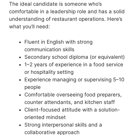
The ideal candidate is someone who’s
comfortable in a leadership role and has a solid
understanding of restaurant operations. Here’s
what you’ll need:
Fluent in English with strong
communication skills
Secondary school diploma (or equivalent)
1–2 years of experience in a food service
or hospitality setting
Experience managing or supervising 5–10
people
Comfortable overseeing food preparers,
counter attendants, and kitchen staff
Client-focused attitude with a solution-
oriented mindset
Strong interpersonal skills and a
collaborative approach