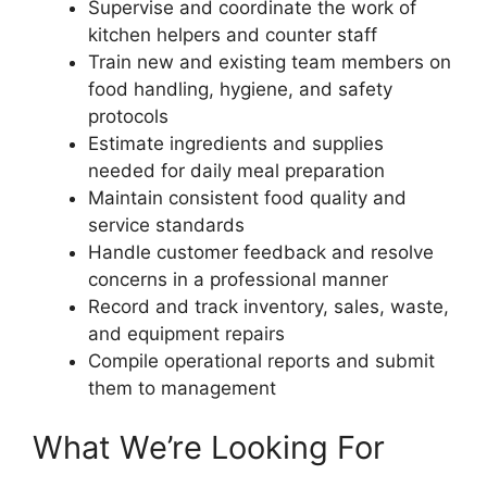
Supervise and coordinate the work of
kitchen helpers and counter staff
Train new and existing team members on
food handling, hygiene, and safety
protocols
Estimate ingredients and supplies
needed for daily meal preparation
Maintain consistent food quality and
service standards
Handle customer feedback and resolve
concerns in a professional manner
Record and track inventory, sales, waste,
and equipment repairs
Compile operational reports and submit
them to management
What We’re Looking For