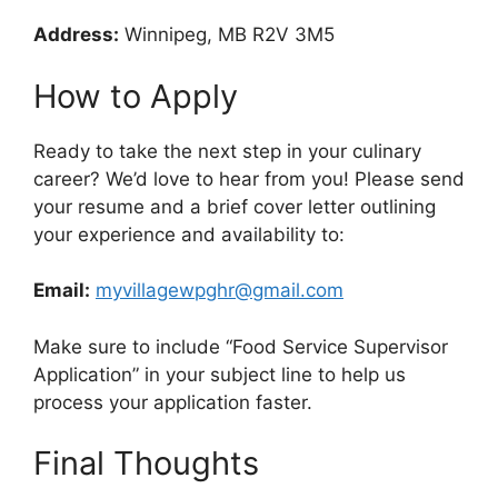
Address:
Winnipeg, MB R2V 3M5
How to Apply
Ready to take the next step in your culinary
career? We’d love to hear from you! Please send
your resume and a brief cover letter outlining
your experience and availability to:
Email:
myvillagewpghr@gmail.com
Make sure to include “Food Service Supervisor
Application” in your subject line to help us
process your application faster.
Final Thoughts