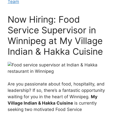
Team
Now Hiring: Food
Service Supervisor in
Winnipeg at My Village
Indian & Hakka Cuisine
Are you passionate about food, hospitality, and
leadership? If so, there’s a fantastic opportunity
waiting for you in the heart of Winnipeg.
My
Village Indian & Hakka Cuisine
is currently
seeking two motivated Food Service