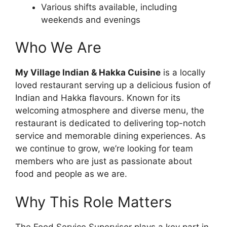
Various shifts available, including
weekends and evenings
Who We Are
My Village Indian & Hakka Cuisine
is a locally
loved restaurant serving up a delicious fusion of
Indian and Hakka flavours. Known for its
welcoming atmosphere and diverse menu, the
restaurant is dedicated to delivering top-notch
service and memorable dining experiences. As
we continue to grow, we’re looking for team
members who are just as passionate about
food and people as we are.
Why This Role Matters
The Food Service Supervisor plays a key part in