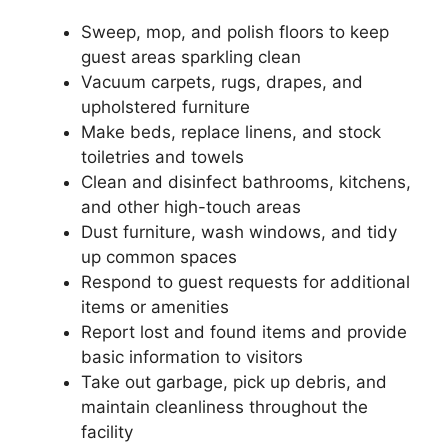
Sweep, mop, and polish floors to keep
guest areas sparkling clean
Vacuum carpets, rugs, drapes, and
upholstered furniture
Make beds, replace linens, and stock
toiletries and towels
Clean and disinfect bathrooms, kitchens,
and other high-touch areas
Dust furniture, wash windows, and tidy
up common spaces
Respond to guest requests for additional
items or amenities
Report lost and found items and provide
basic information to visitors
Take out garbage, pick up debris, and
maintain cleanliness throughout the
facility