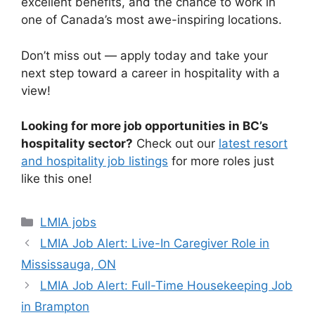
excellent benefits, and the chance to work in
one of Canada’s most awe-inspiring locations.
Don’t miss out — apply today and take your
next step toward a career in hospitality with a
view!
Looking for more job opportunities in BC’s
hospitality sector?
Check out our
latest resort
and hospitality job listings
for more roles just
like this one!
Categories
LMIA jobs
LMIA Job Alert: Live-In Caregiver Role in
Mississauga, ON
LMIA Job Alert: Full-Time Housekeeping Job
in Brampton