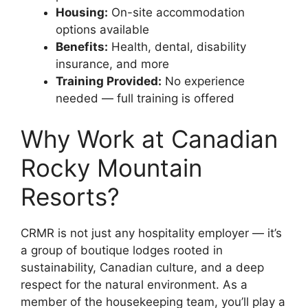
Housing:
On-site accommodation
options available
Benefits:
Health, dental, disability
insurance, and more
Training Provided:
No experience
needed — full training is offered
Why Work at Canadian
Rocky Mountain
Resorts?
CRMR is not just any hospitality employer — it’s
a group of boutique lodges rooted in
sustainability, Canadian culture, and a deep
respect for the natural environment. As a
member of the housekeeping team, you’ll play a