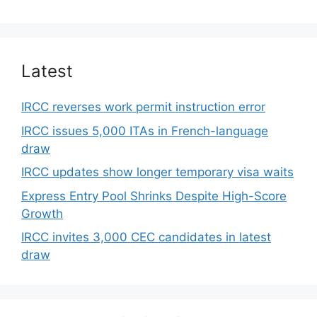
Latest
IRCC reverses work permit instruction error
IRCC issues 5,000 ITAs in French-language
draw
IRCC updates show longer temporary visa waits
Express Entry Pool Shrinks Despite High-Score
Growth
IRCC invites 3,000 CEC candidates in latest
draw