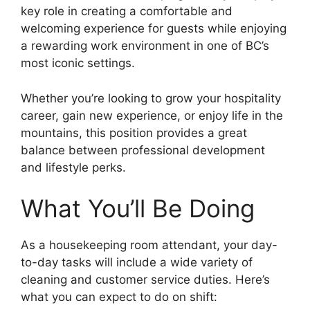
key role in creating a comfortable and
welcoming experience for guests while enjoying
a rewarding work environment in one of BC’s
most iconic settings.
Whether you’re looking to grow your hospitality
career, gain new experience, or enjoy life in the
mountains, this position provides a great
balance between professional development
and lifestyle perks.
What You’ll Be Doing
As a housekeeping room attendant, your day-
to-day tasks will include a wide variety of
cleaning and customer service duties. Here’s
what you can expect to do on shift: