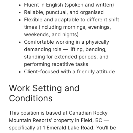
Fluent in English (spoken and written)
Reliable, punctual, and organised
Flexible and adaptable to different shift
times (including mornings, evenings,
weekends, and nights)
Comfortable working in a physically
demanding role — lifting, bending,
standing for extended periods, and
performing repetitive tasks
Client-focused with a friendly attitude
Work Setting and
Conditions
This position is based at Canadian Rocky
Mountain Resorts’ property in Field, BC —
specifically at 1 Emerald Lake Road. You’ll be