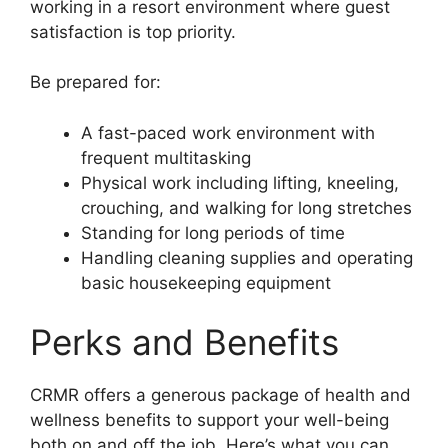
working in a resort environment where guest
satisfaction is top priority.
Be prepared for:
A fast-paced work environment with
frequent multitasking
Physical work including lifting, kneeling,
crouching, and walking for long stretches
Standing for long periods of time
Handling cleaning supplies and operating
basic housekeeping equipment
Perks and Benefits
CRMR offers a generous package of health and
wellness benefits to support your well-being
both on and off the job. Here’s what you can