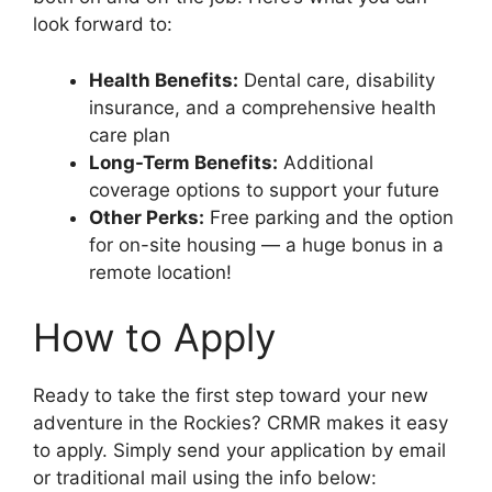
look forward to:
Health Benefits:
Dental care, disability
insurance, and a comprehensive health
care plan
Long-Term Benefits:
Additional
coverage options to support your future
Other Perks:
Free parking and the option
for on-site housing — a huge bonus in a
remote location!
How to Apply
Ready to take the first step toward your new
adventure in the Rockies? CRMR makes it easy
to apply. Simply send your application by email
or traditional mail using the info below: