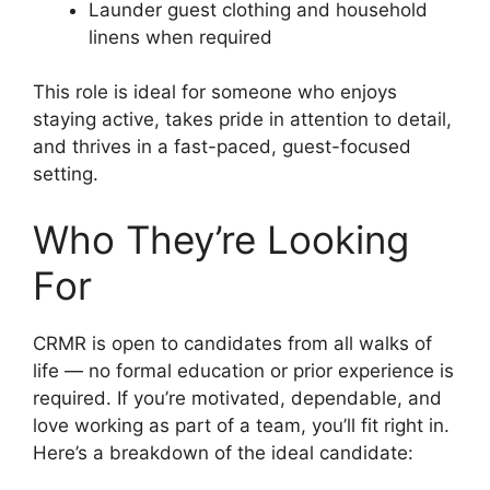
Launder guest clothing and household
linens when required
This role is ideal for someone who enjoys
staying active, takes pride in attention to detail,
and thrives in a fast-paced, guest-focused
setting.
Who They’re Looking
For
CRMR is open to candidates from all walks of
life — no formal education or prior experience is
required. If you’re motivated, dependable, and
love working as part of a team, you’ll fit right in.
Here’s a breakdown of the ideal candidate: