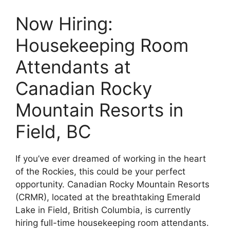
Now Hiring:
Housekeeping Room
Attendants at
Canadian Rocky
Mountain Resorts in
Field, BC
If you’ve ever dreamed of working in the heart
of the Rockies, this could be your perfect
opportunity. Canadian Rocky Mountain Resorts
(CRMR), located at the breathtaking Emerald
Lake in Field, British Columbia, is currently
hiring full-time housekeeping room attendants.