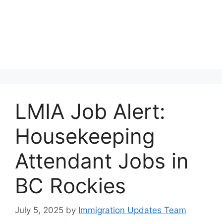
LMIA Job Alert:
Housekeeping
Attendant Jobs in
BC Rockies
July 5, 2025
by
Immigration Updates Team