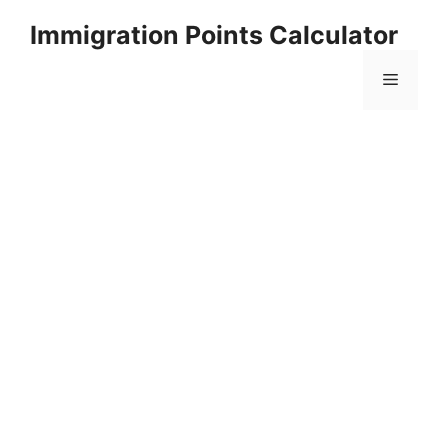
Skip
Immigration Points Calculator
to
content
Menu