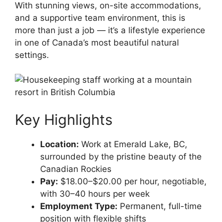
With stunning views, on-site accommodations,
and a supportive team environment, this is
more than just a job — it’s a lifestyle experience
in one of Canada’s most beautiful natural
settings.
Key Highlights
Location:
Work at Emerald Lake, BC,
surrounded by the pristine beauty of the
Canadian Rockies
Pay:
$18.00–$20.00 per hour, negotiable,
with 30–40 hours per week
Employment Type:
Permanent, full-time
position with flexible shifts