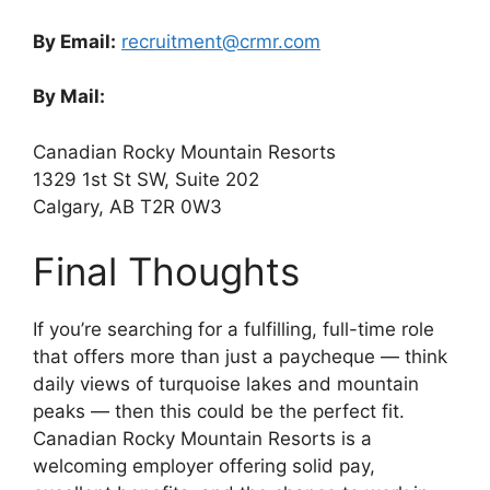
By Email:
recruitment@crmr.com
By Mail:
Canadian Rocky Mountain Resorts
1329 1st St SW, Suite 202
Calgary, AB T2R 0W3
Final Thoughts
If you’re searching for a fulfilling, full-time role
that offers more than just a paycheque — think
daily views of turquoise lakes and mountain
peaks — then this could be the perfect fit.
Canadian Rocky Mountain Resorts is a
welcoming employer offering solid pay,