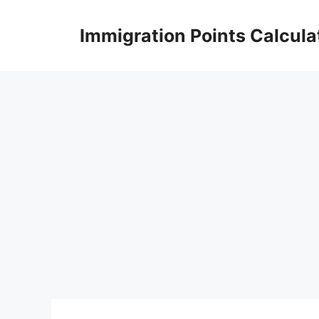
Skip
to
Immigration Points Calcula
content