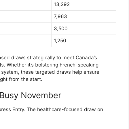
13,292
7,963
3,500
1,250
-based draws strategically to meet Canada’s
. Whether it’s bolstering French-speaking
e system, these targeted draws help ensure
ht from the start.
A Busy November
ress Entry. The healthcare-focused draw on