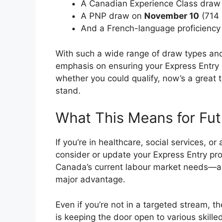
A Canadian Experience Class dra
A PNP draw on
November 10
(714 
And a French-language proficienc
With such a wide range of draw types and
emphasis on ensuring your Express Entry pr
whether you could qualify, now’s a great 
stand.
What This Means for Fut
If you’re in healthcare, social services, or
consider or update your Express Entry pro
Canada’s current labour market needs—an
major advantage.
Even if you’re not in a targeted stream, t
is keeping the door open to various skill