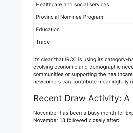
Healthcare and social services
Provincial Nominee Program
Education
Trade
It’s clear that IRCC is using its category
evolving economic and demographic needs
communities or supporting the healthcar
newcomers can contribute meaningfully rig
Recent Draw Activity: 
November has been a busy month for Exp
November 13 followed closely after: