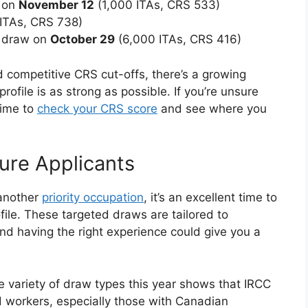
w on
November 12
(1,000 ITAs, CRS 533)
ITAs, CRS 738)
y draw on
October 29
(6,000 ITAs, CRS 416)
 competitive CRS cut-offs, there’s a growing
ofile is as strong as possible. If you’re unsure
time to
check your CRS score
and see where you
ure Applicants
 another
priority occupation
, it’s an excellent time to
file. These targeted draws are tailored to
d having the right experience could give you a
he variety of draw types this year shows that IRCC
ed workers, especially those with Canadian