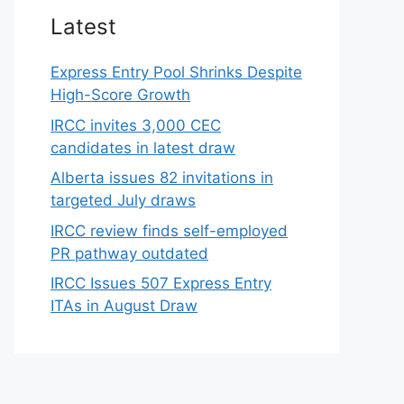
Latest
Express Entry Pool Shrinks Despite
High-Score Growth
IRCC invites 3,000 CEC
candidates in latest draw
Alberta issues 82 invitations in
targeted July draws
IRCC review finds self-employed
PR pathway outdated
IRCC Issues 507 Express Entry
ITAs in August Draw