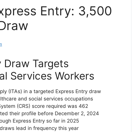
press Entry: 3,500
 Draw
m
y Draw Targets
al Services Workers
ply (ITAs) in a targeted Express Entry draw
thcare and social services occupations
ystem (CRS) score required was 462
ed their profile before December 2, 2024
ugh Express Entry so far in 2025
raws lead in frequency this year