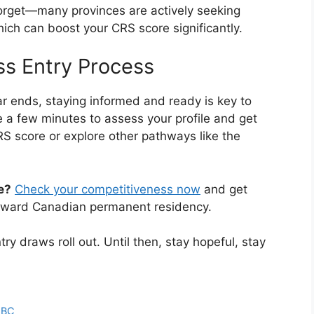
forget—many provinces are actively seeking
ich can boost your CRS score significantly.
ss Entry Process
 ends, staying informed and ready is key to
 a few minutes to assess your profile and get
S score or explore other pathways like the
e?
Check your competitiveness now
and get
toward Canadian permanent residency.
y draws roll out. Until then, stay hopeful, stay
n BC