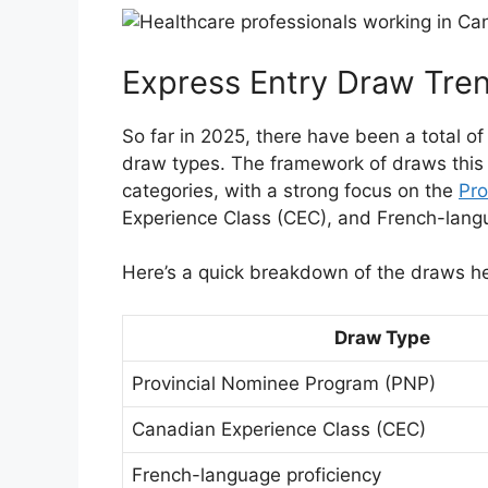
Express Entry Draw Tre
So far in 2025, there have been a total o
draw types. The framework of draws this
categories, with a strong focus on the
Pro
Experience Class (CEC), and French-langu
Here’s a quick breakdown of the draws he
Draw Type
Provincial Nominee Program (PNP)
Canadian Experience Class (CEC)
French-language proficiency