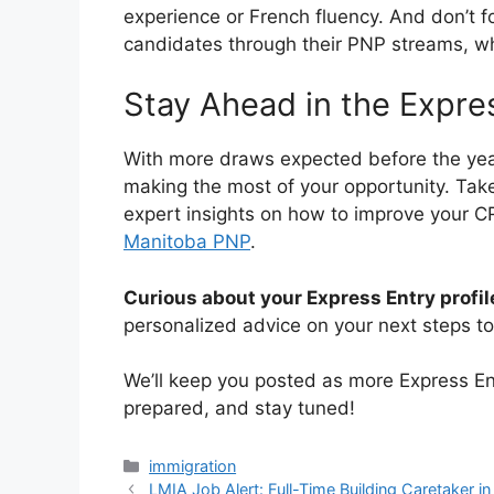
experience or French fluency. And don’t 
candidates through their PNP streams, wh
Stay Ahead in the Expre
With more draws expected before the year
making the most of your opportunity. Take
expert insights on how to improve your CR
Manitoba PNP
.
Curious about your Express Entry profil
personalized advice on your next steps 
We’ll keep you posted as more Express Entr
prepared, and stay tuned!
Categories
immigration
LMIA Job Alert: Full-Time Building Caretaker i