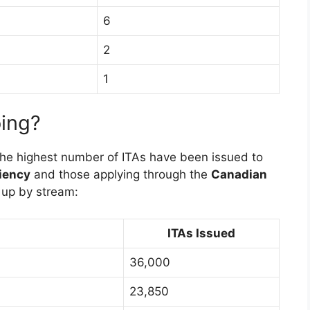
6
2
1
ing?
the highest number of ITAs have been issued to
iency
and those applying through the
Canadian
 up by stream:
ITAs Issued
36,000
23,850