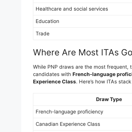
Healthcare and social services
Education
Trade
Where Are Most ITAs Go
While PNP draws are the most frequent, 
candidates with
French-language profic
Experience Class
. Here’s how ITAs stack
Draw Type
French-language proficiency
Canadian Experience Class