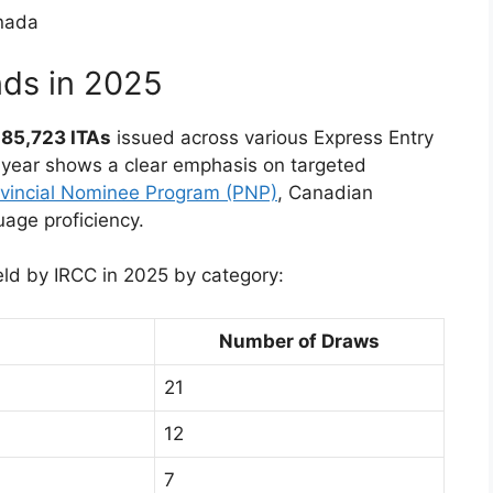
nds in 2025
f
85,723 ITAs
issued across various Express Entry
 year shows a clear emphasis on targeted
vincial Nominee Program (PNP)
, Canadian
age proficiency.
ld by IRCC in 2025 by category:
Number of Draws
21
12
7