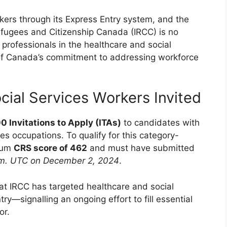
ers through its Express Entry system, and the
fugees and Citizenship Canada (IRCC) is no
 professionals in the healthcare and social
 of Canada’s commitment to addressing workforce
cial Services Workers Invited
0 Invitations to Apply (ITAs)
to candidates with
es occupations. To qualify for this category-
imum
CRS score of 462
and must have submitted
.m. UTC on December 2, 2024
.
at IRCC has targeted healthcare and social
ry—signalling an ongoing effort to fill essential
or.