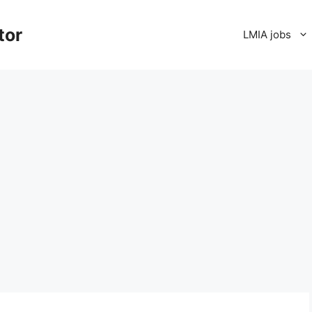
tor
LMIA jobs