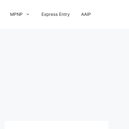
MPNP
Express Entry
AAIP