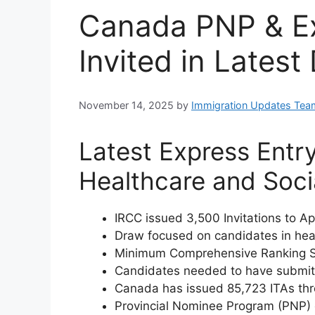
Canada PNP & Ex
Invited in Latest
November 14, 2025
by
Immigration Updates Tea
Latest Express Entr
Healthcare and Soci
IRCC issued 3,500 Invitations to Ap
Draw focused on candidates in heal
Minimum Comprehensive Ranking S
Candidates needed to have submitt
Canada has issued 85,723 ITAs thro
Provincial Nominee Program (PNP) d