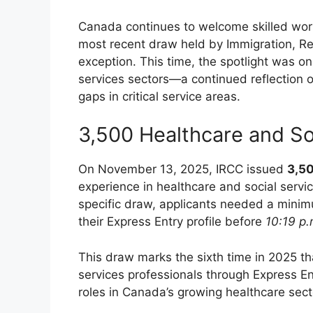
Canada continues to welcome skilled work
most recent draw held by Immigration, Re
exception. This time, the spotlight was on
services sectors—a continued reflection
gaps in critical service areas.
3,500 Healthcare and So
On November 13, 2025, IRCC issued
3,50
experience in healthcare and social servic
specific draw, applicants needed a min
their Express Entry profile before
10:19 p
This draw marks the sixth time in 2025 th
services professionals through Express Ent
roles in Canada’s growing healthcare sect