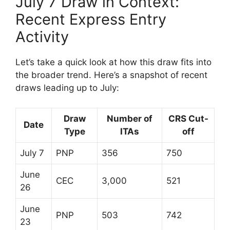
July 7 Draw in Context:
Recent Express Entry
Activity
Let’s take a quick look at how this draw fits into
the broader trend. Here’s a snapshot of recent
draws leading up to July:
Draw
Number of
CRS Cut-
Date
Type
ITAs
off
July 7
PNP
356
750
June
CEC
3,000
521
26
June
PNP
503
742
23