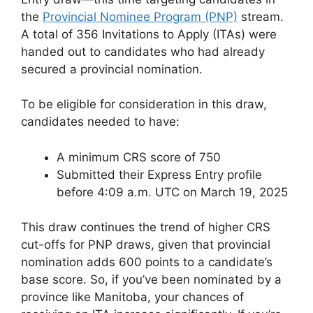
the
Provincial Nominee Program (PNP)
stream.
A total of 356 Invitations to Apply (ITAs) were
handed out to candidates who had already
secured a provincial nomination.
To be eligible for consideration in this draw,
candidates needed to have:
A minimum CRS score of 750
Submitted their Express Entry profile
before 4:09 a.m. UTC on March 19, 2025
This draw continues the trend of higher CRS
cut-offs for PNP draws, given that provincial
nomination adds 600 points to a candidate’s
base score. So, if you’ve been nominated by a
province like Manitoba, your chances of