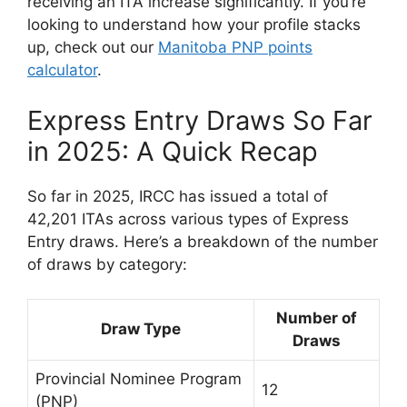
receiving an ITA increase significantly. If you’re
looking to understand how your profile stacks
up, check out our
Manitoba PNP points
calculator
.
Express Entry Draws So Far
in 2025: A Quick Recap
So far in 2025, IRCC has issued a total of
42,201 ITAs across various types of Express
Entry draws. Here’s a breakdown of the number
of draws by category:
Number of
Draw Type
Draws
Provincial Nominee Program
12
(PNP)