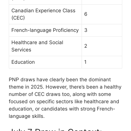
Canadian Experience Class
6
(CEC)
French-language Proficiency
3
Healthcare and Social
2
Services
Education
1
PNP draws have clearly been the dominant
theme in 2025. However, there’s been a healthy
number of CEC draws too, along with some
focused on specific sectors like healthcare and
education, or candidates with strong French-
language skills.