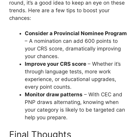
round, it’s a good idea to keep an eye on these
trends. Here are a few tips to boost your
chances:
Consider a Provincial Nominee Program
– A nomination can add 600 points to
your CRS score, dramatically improving
your chances.
Improve your CRS score
– Whether it’s
through language tests, more work
experience, or educational upgrades,
every point counts.
Monitor draw patterns
– With CEC and
PNP draws alternating, knowing when
your category is likely to be targeted can
help you prepare.
Final Thoughts