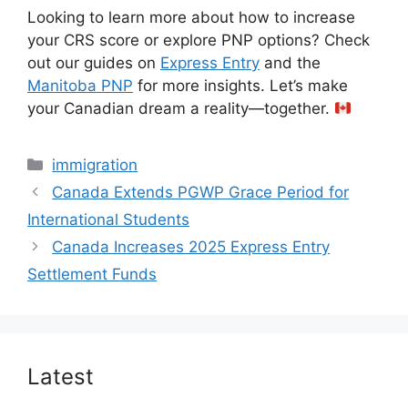
Looking to learn more about how to increase
your CRS score or explore PNP options? Check
out our guides on
Express Entry
and the
Manitoba PNP
for more insights. Let’s make
your Canadian dream a reality—together.
Categories
immigration
Canada Extends PGWP Grace Period for
International Students
Canada Increases 2025 Express Entry
Settlement Funds
Latest