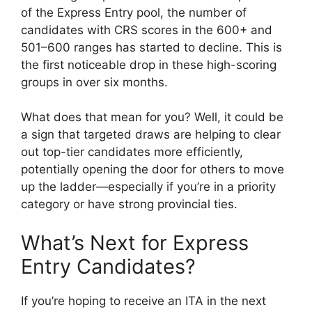
of the Express Entry pool, the number of
candidates with CRS scores in the 600+ and
501–600 ranges has started to decline. This is
the first noticeable drop in these high-scoring
groups in over six months.
What does that mean for you? Well, it could be
a sign that targeted draws are helping to clear
out top-tier candidates more efficiently,
potentially opening the door for others to move
up the ladder—especially if you’re in a priority
category or have strong provincial ties.
What’s Next for Express
Entry Candidates?
If you’re hoping to receive an ITA in the next