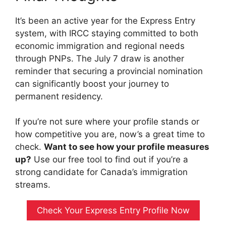
It’s been an active year for the Express Entry
system, with IRCC staying committed to both
economic immigration and regional needs
through PNPs. The July 7 draw is another
reminder that securing a provincial nomination
can significantly boost your journey to
permanent residency.
If you’re not sure where your profile stands or
how competitive you are, now’s a great time to
check.
Want to see how your profile measures
up?
Use our free tool to find out if you’re a
strong candidate for Canada’s immigration
streams.
Check Your Express Entry Profile Now