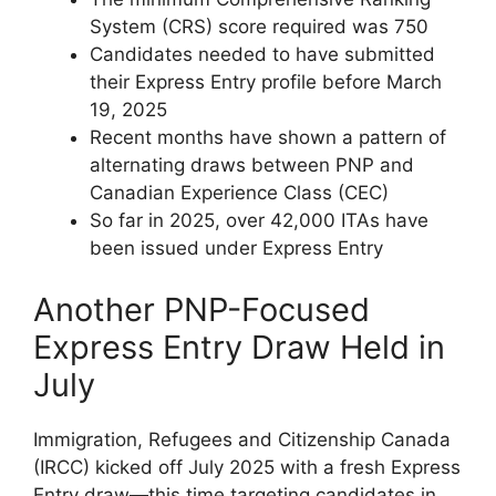
System (CRS) score required was 750
Candidates needed to have submitted
their Express Entry profile before March
19, 2025
Recent months have shown a pattern of
alternating draws between PNP and
Canadian Experience Class (CEC)
So far in 2025, over 42,000 ITAs have
been issued under Express Entry
Another PNP-Focused
Express Entry Draw Held in
July
Immigration, Refugees and Citizenship Canada
(IRCC) kicked off July 2025 with a fresh Express
Entry draw—this time targeting candidates in