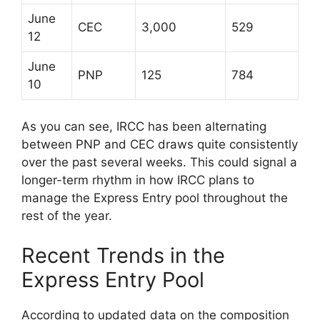
June
CEC
3,000
529
12
June
PNP
125
784
10
As you can see, IRCC has been alternating
between PNP and CEC draws quite consistently
over the past several weeks. This could signal a
longer-term rhythm in how IRCC plans to
manage the Express Entry pool throughout the
rest of the year.
Recent Trends in the
Express Entry Pool
According to updated data on the composition