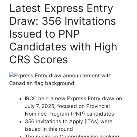
Latest Express Entry
Draw: 356 Invitations
Issued to PNP
Candidates with High
CRS Scores
IRCC held a new Express Entry draw on
July 7, 2025, focused on Provincial
Nominee Program (PNP) candidates
356 Invitations to Apply (ITAs) were
issued in this round
The minimum Comprehensive Ranking