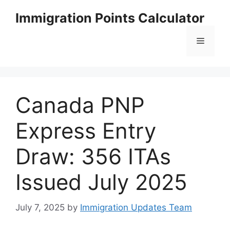
Skip
Immigration Points Calculator
to
content
Menu
Canada PNP
Express Entry
Draw: 356 ITAs
Issued July 2025
July 7, 2025
by
Immigration Updates Team