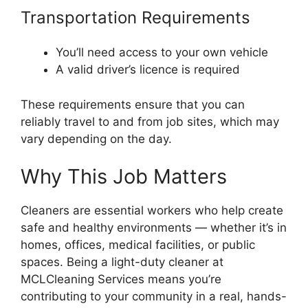
Transportation Requirements
You’ll need access to your own vehicle
A valid driver’s licence is required
These requirements ensure that you can
reliably travel to and from job sites, which may
vary depending on the day.
Why This Job Matters
Cleaners are essential workers who help create
safe and healthy environments — whether it’s in
homes, offices, medical facilities, or public
spaces. Being a light-duty cleaner at
MCLCleaning Services means you’re
contributing to your community in a real, hands-