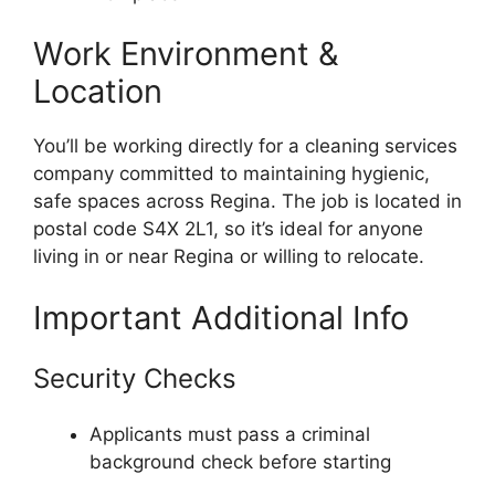
Work Environment &
Location
You’ll be working directly for a cleaning services
company committed to maintaining hygienic,
safe spaces across Regina. The job is located in
postal code S4X 2L1, so it’s ideal for anyone
living in or near Regina or willing to relocate.
Important Additional Info
Security Checks
Applicants must pass a criminal
background check before starting