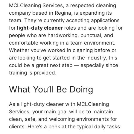
MCLCleaning Services, a respected cleaning
company based in Regina, is expanding its
team. They’re currently accepting applications
for
light-duty cleaner
roles and are looking for
people who are hardworking, punctual, and
comfortable working in a team environment.
Whether you’ve worked in cleaning before or
are looking to get started in the industry, this
could be a great next step — especially since
training is provided.
What You’ll Be Doing
As a light-duty cleaner with MCLCleaning
Services, your main goal will be to maintain
clean, safe, and welcoming environments for
clients. Here’s a peek at the typical daily tasks: