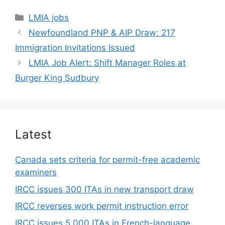
Categories
LMIA jobs
Newfoundland PNP & AIP Draw: 217
Immigration Invitations Issued
LMIA Job Alert: Shift Manager Roles at
Burger King Sudbury
Latest
Canada sets criteria for permit-free academic
examiners
IRCC issues 300 ITAs in new transport draw
IRCC reverses work permit instruction error
IRCC issues 5,000 ITAs in French-language