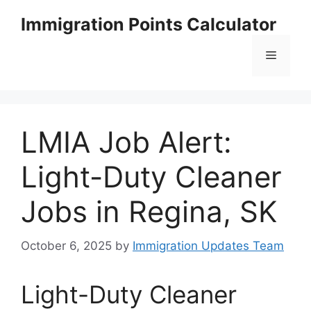
Skip
Immigration Points Calculator
to
content
Menu
LMIA Job Alert:
Light-Duty Cleaner
Jobs in Regina, SK
October 6, 2025
by
Immigration Updates Team
Light-Duty Cleaner