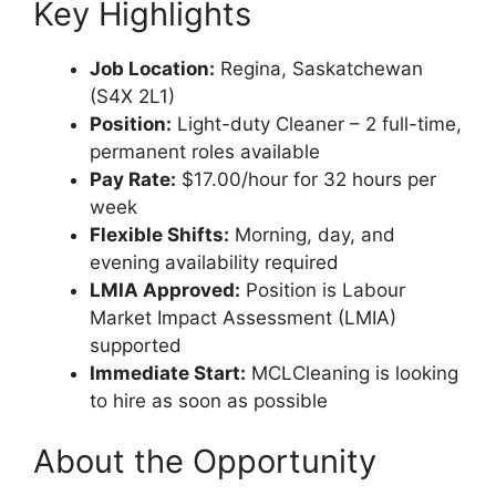
Key Highlights
Job Location:
Regina, Saskatchewan
(S4X 2L1)
Position:
Light-duty Cleaner – 2 full-time,
permanent roles available
Pay Rate:
$17.00/hour for 32 hours per
week
Flexible Shifts:
Morning, day, and
evening availability required
LMIA Approved:
Position is Labour
Market Impact Assessment (LMIA)
supported
Immediate Start:
MCLCleaning is looking
to hire as soon as possible
About the Opportunity