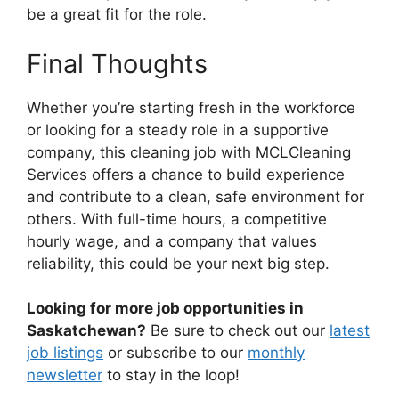
be a great fit for the role.
Final Thoughts
Whether you’re starting fresh in the workforce
or looking for a steady role in a supportive
company, this cleaning job with MCLCleaning
Services offers a chance to build experience
and contribute to a clean, safe environment for
others. With full-time hours, a competitive
hourly wage, and a company that values
reliability, this could be your next big step.
Looking for more job opportunities in
Saskatchewan?
Be sure to check out our
latest
job listings
or subscribe to our
monthly
newsletter
to stay in the loop!