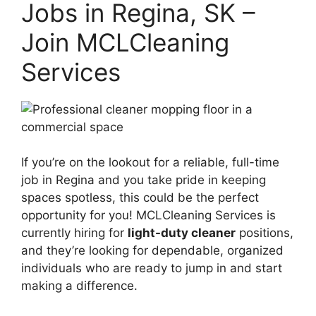
Jobs in Regina, SK –
Join MCLCleaning
Services
If you’re on the lookout for a reliable, full-time
job in Regina and you take pride in keeping
spaces spotless, this could be the perfect
opportunity for you! MCLCleaning Services is
currently hiring for
light-duty cleaner
positions,
and they’re looking for dependable, organized
individuals who are ready to jump in and start
making a difference.