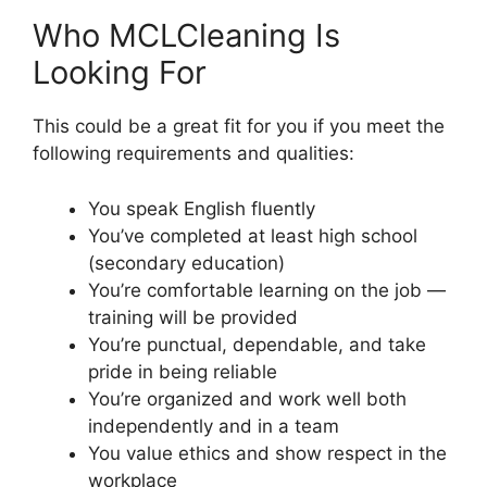
Who MCLCleaning Is
Looking For
This could be a great fit for you if you meet the
following requirements and qualities:
You speak English fluently
You’ve completed at least high school
(secondary education)
You’re comfortable learning on the job —
training will be provided
You’re punctual, dependable, and take
pride in being reliable
You’re organized and work well both
independently and in a team
You value ethics and show respect in the
workplace