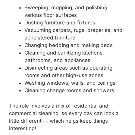
Sweeping, mopping, and polishing
various floor surfaces
Dusting furniture and fixtures
Vacuuming carpets, rugs, draperies, and
upholstered furniture
Changing bedding and making beds
Cleaning and sanitizing kitchens,
bathrooms, and appliances
Disinfecting areas such as operating
rooms and other high-use zones
Washing windows, walls, and ceilings
Cleaning change rooms and showers
The role involves a mix of residential and
commercial cleaning, so every day can look a
little different — which helps keep things
interesting!