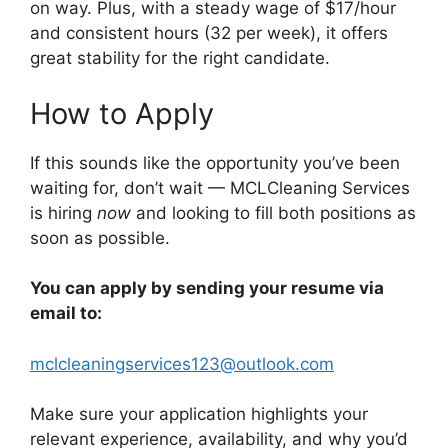
on way. Plus, with a steady wage of $17/hour
and consistent hours (32 per week), it offers
great stability for the right candidate.
How to Apply
If this sounds like the opportunity you’ve been
waiting for, don’t wait — MCLCleaning Services
is hiring
now
and looking to fill both positions as
soon as possible.
You can apply by sending your resume via
email to:
mclcleaningservices123@outlook.com
Make sure your application highlights your
relevant experience, availability, and why you’d