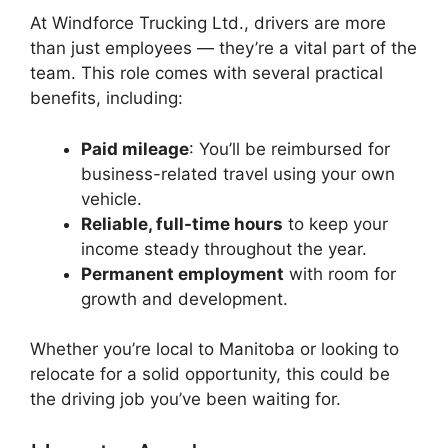
At Windforce Trucking Ltd., drivers are more
than just employees — they’re a vital part of the
team. This role comes with several practical
benefits, including:
Paid mileage
: You’ll be reimbursed for
business-related travel using your own
vehicle.
Reliable, full-time hours
to keep your
income steady throughout the year.
Permanent employment
with room for
growth and development.
Whether you’re local to Manitoba or looking to
relocate for a solid opportunity, this could be
the driving job you’ve been waiting for.