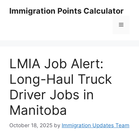
Skip
Immigration Points Calculator
to
content
Menu
LMIA Job Alert:
Long-Haul Truck
Driver Jobs in
Manitoba
October 18, 2025
by
Immigration Updates Team