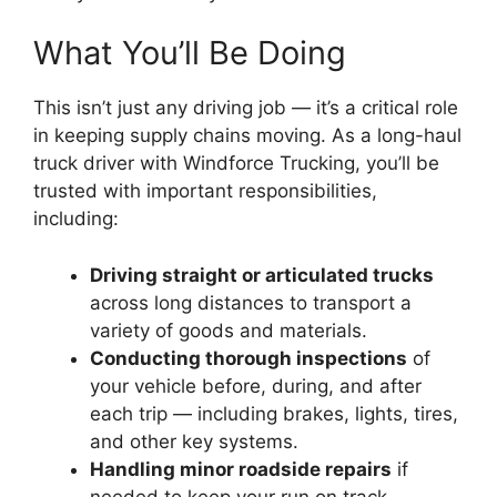
What You’ll Be Doing
This isn’t just any driving job — it’s a critical role
in keeping supply chains moving. As a long-haul
truck driver with Windforce Trucking, you’ll be
trusted with important responsibilities,
including:
Driving straight or articulated trucks
across long distances to transport a
variety of goods and materials.
Conducting thorough inspections
of
your vehicle before, during, and after
each trip — including brakes, lights, tires,
and other key systems.
Handling minor roadside repairs
if
needed to keep your run on track.