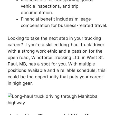
vehicle inspections, and trip
documentation.
Financial benefit includes mileage
compensation for business-related travel.
Looking to take the next step in your trucking
career? If you’re a skilled long-haul truck driver
with a strong work ethic and a passion for the
open road, Windforce Trucking Ltd. in West St.
Paul, MB, has a spot for you. With multiple
positions available and a reliable schedule, this
could be the opportunity that puts your career
in high gear.