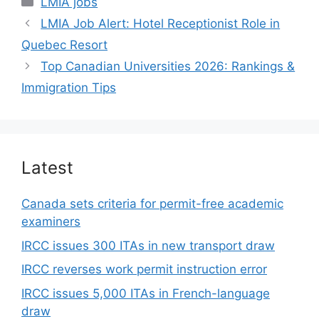
LMIA jobs
LMIA Job Alert: Hotel Receptionist Role in
Quebec Resort
Top Canadian Universities 2026: Rankings &
Immigration Tips
Latest
Canada sets criteria for permit-free academic
examiners
IRCC issues 300 ITAs in new transport draw
IRCC reverses work permit instruction error
IRCC issues 5,000 ITAs in French-language
draw