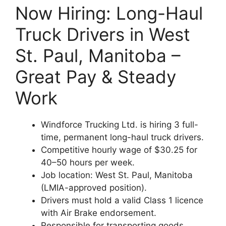
Now Hiring: Long-Haul
Truck Drivers in West
St. Paul, Manitoba –
Great Pay & Steady
Work
Windforce Trucking Ltd. is hiring 3 full-
time, permanent long-haul truck drivers.
Competitive hourly wage of $30.25 for
40–50 hours per week.
Job location: West St. Paul, Manitoba
(LMIA-approved position).
Drivers must hold a valid Class 1 licence
with Air Brake endorsement.
Responsible for transporting goods,