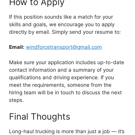
How to Apply
If this position sounds like a match for your
skills and goals, we encourage you to apply
directly by email. Simply send your resume to:
Email:
windforcetransport@gmail.com
Make sure your application includes up-to-date
contact information and a summary of your
qualifications and driving experience. If you
meet the requirements, someone from the
hiring team will be in touch to discuss the next
steps.
Final Thoughts
Long-haul trucking is more than just a job — it’s