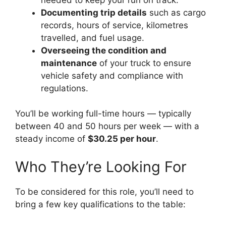
Documenting trip details
such as cargo
records, hours of service, kilometres
travelled, and fuel usage.
Overseeing the condition and
maintenance
of your truck to ensure
vehicle safety and compliance with
regulations.
You’ll be working full-time hours — typically
between 40 and 50 hours per week — with a
steady income of
$30.25 per hour
.
Who They’re Looking For
To be considered for this role, you’ll need to
bring a few key qualifications to the table: