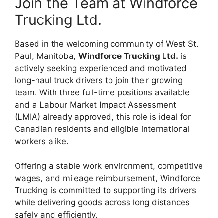
Join the Team at Windforce
Trucking Ltd.
Based in the welcoming community of West St.
Paul, Manitoba,
Windforce Trucking Ltd.
is
actively seeking experienced and motivated
long-haul truck drivers to join their growing
team. With three full-time positions available
and a Labour Market Impact Assessment
(LMIA) already approved, this role is ideal for
Canadian residents and eligible international
workers alike.
Offering a stable work environment, competitive
wages, and mileage reimbursement, Windforce
Trucking is committed to supporting its drivers
while delivering goods across long distances
safely and efficiently.