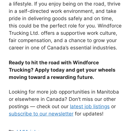
a lifestyle. If you enjoy being on the road, thrive
in a self-directed work environment, and take
pride in delivering goods safely and on time,
this could be the perfect role for you. Windforce
Trucking Ltd. offers a supportive work culture,
fair compensation, and a chance to grow your
career in one of Canada’s essential industries.
Ready to hit the road with Windforce
Trucking? Apply today and get your wheels
moving toward a rewarding future.
Looking for more job opportunities in Manitoba
or elsewhere in Canada? Don’t miss our other
postings — check out our
latest job listings
or
subscribe to our newsletter
for updates!
Categories