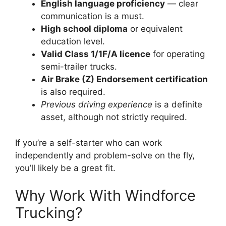
English language proficiency
— clear
communication is a must.
High school diploma
or equivalent
education level.
Valid Class 1/1F/A licence
for operating
semi-trailer trucks.
Air Brake (Z) Endorsement certification
is also required.
Previous driving experience
is a definite
asset, although not strictly required.
If you’re a self-starter who can work
independently and problem-solve on the fly,
you’ll likely be a great fit.
Why Work With Windforce
Trucking?