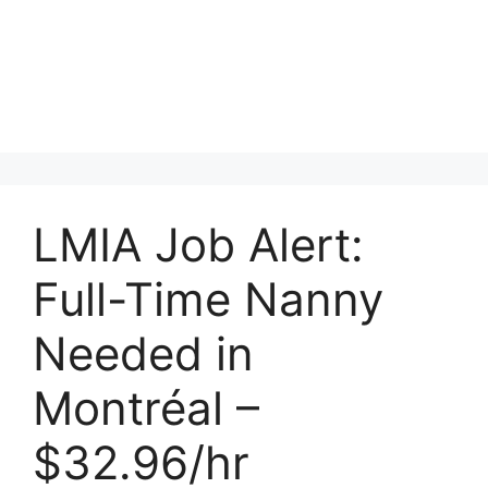
LMIA Job Alert:
Full-Time Nanny
Needed in
Montréal –
$32.96/hr