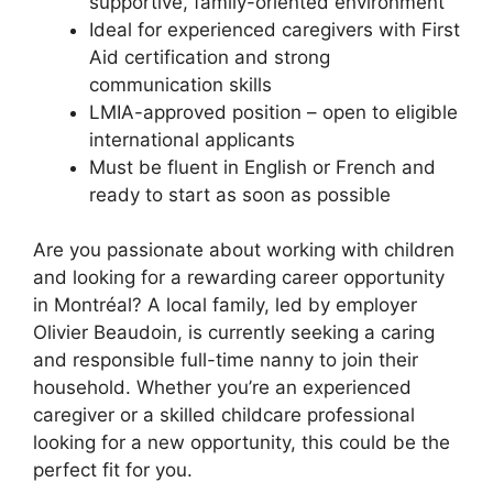
supportive, family-oriented environment
Ideal for experienced caregivers with First
Aid certification and strong
communication skills
LMIA-approved position – open to eligible
international applicants
Must be fluent in English or French and
ready to start as soon as possible
Are you passionate about working with children
and looking for a rewarding career opportunity
in Montréal? A local family, led by employer
Olivier Beaudoin, is currently seeking a caring
and responsible full-time nanny to join their
household. Whether you’re an experienced
caregiver or a skilled childcare professional
looking for a new opportunity, this could be the
perfect fit for you.