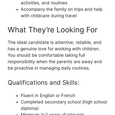
activities, and routines
Accompany the family on trips and help
with childcare during travel
What They’re Looking For
The ideal candidate is attentive, reliable, and
has a genuine love for working with children.
You should be comfortable taking full
responsibility when the parents are away and
be proactive in managing daily routines.
Qualifications and Skills:
Fluent in English or French
Completed secondary school (high school
diploma)
Minimum 1–2 years of relevant