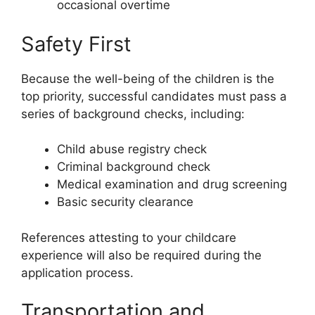
occasional overtime
Safety First
Because the well-being of the children is the
top priority, successful candidates must pass a
series of background checks, including:
Child abuse registry check
Criminal background check
Medical examination and drug screening
Basic security clearance
References attesting to your childcare
experience will also be required during the
application process.
Transportation and