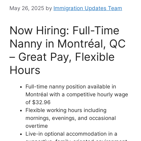
May 26, 2025
by
Immigration Updates Team
Now Hiring: Full-Time
Nanny in Montréal, QC
– Great Pay, Flexible
Hours
Full-time nanny position available in
Montréal with a competitive hourly wage
of $32.96
Flexible working hours including
mornings, evenings, and occasional
overtime
Live-in optional accommodation in a