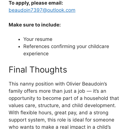
To apply, please email:
beaudoin7397@outlook.com
Make sure to include:
Your resume
References confirming your childcare
experience
Final Thoughts
This nanny position with Olivier Beaudoin’s
family offers more than just a job — it’s an
opportunity to become part of a household that
values care, structure, and child development.
With flexible hours, great pay, and a strong
support system, this role is ideal for someone
who wants to make a real impact in a child’s