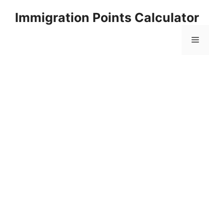
Skip
Immigration Points Calculator
to
content
Menu