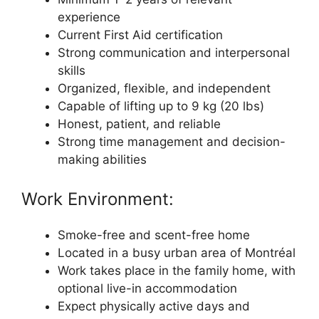
experience
Current First Aid certification
Strong communication and interpersonal
skills
Organized, flexible, and independent
Capable of lifting up to 9 kg (20 lbs)
Honest, patient, and reliable
Strong time management and decision-
making abilities
Work Environment:
Smoke-free and scent-free home
Located in a busy urban area of Montréal
Work takes place in the family home, with
optional live-in accommodation
Expect physically active days and