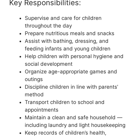
Key Responsibilities:
Supervise and care for children
throughout the day
Prepare nutritious meals and snacks
Assist with bathing, dressing, and
feeding infants and young children
Help children with personal hygiene and
social development
Organize age-appropriate games and
outings
Discipline children in line with parents’
method
Transport children to school and
appointments
Maintain a clean and safe household —
including laundry and light housekeeping
Keep records of children’s health,