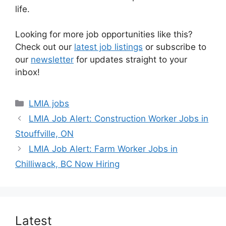
life.
Looking for more job opportunities like this?
Check out our
latest job listings
or subscribe to
our
newsletter
for updates straight to your
inbox!
Categories
LMIA jobs
LMIA Job Alert: Construction Worker Jobs in
Stouffville, ON
LMIA Job Alert: Farm Worker Jobs in
Chilliwack, BC Now Hiring
Latest