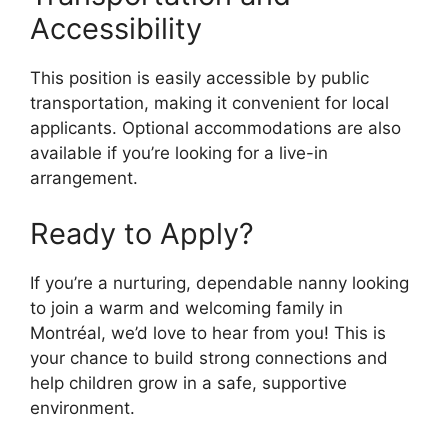
Accessibility
This position is easily accessible by public
transportation, making it convenient for local
applicants. Optional accommodations are also
available if you’re looking for a live-in
arrangement.
Ready to Apply?
If you’re a nurturing, dependable nanny looking
to join a warm and welcoming family in
Montréal, we’d love to hear from you! This is
your chance to build strong connections and
help children grow in a safe, supportive
environment.