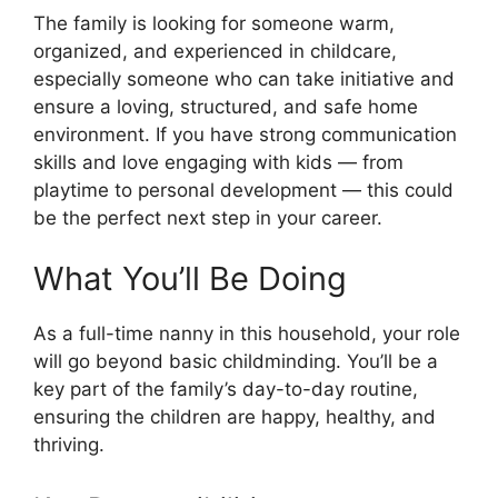
The family is looking for someone warm,
organized, and experienced in childcare,
especially someone who can take initiative and
ensure a loving, structured, and safe home
environment. If you have strong communication
skills and love engaging with kids — from
playtime to personal development — this could
be the perfect next step in your career.
What You’ll Be Doing
As a full-time nanny in this household, your role
will go beyond basic childminding. You’ll be a
key part of the family’s day-to-day routine,
ensuring the children are happy, healthy, and
thriving.