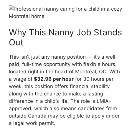
Why This Nanny Job Stands
Out
This isn’t just any nanny position — it’s a well-
paid, full-time opportunity with flexible hours,
located right in the heart of Montréal, QC. With
a wage of
$32.96 per hour
for 30 hours per
week, this position offers financial stability
along with the chance to make a lasting
difference in a child’s life. The role is LMIA-
approved, which also means candidates from
outside Canada may be eligible to apply under
a legal work permit.