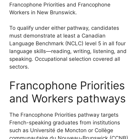
Francophone Priorities and Francophone
Workers in New Brunswick.
To qualify under either pathway, candidates
must demonstrate at least a Canadian
Language Benchmark (NCLC) level 5 in all four
language skills—reading, writing, listening, and
speaking. Occupational selection covered all
sectors.
Francophone Priorities
and Workers pathways
The Francophone Priorities pathway targets
French-speaking graduates from institutions
such as Université de Moncton or Collège
communautaire du Nouveau-Brunswick (CCNB),