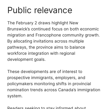
Public relevance
The February 2 draws highlight New
Brunswick’s continued focus on both economic
migration and Francophone community growth.
By allocating invitations across multiple
pathways, the province aims to balance
workforce integration with regional
development goals.
These developments are of interest to
prospective immigrants, employers, and
policymakers monitoring shifts in provincial
nomination trends across Canada’s immigration
system.
Readers seeking to stay informed about