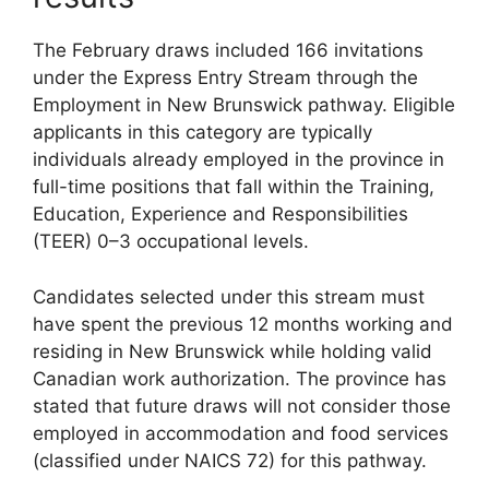
The February draws included 166 invitations
under the Express Entry Stream through the
Employment in New Brunswick pathway. Eligible
applicants in this category are typically
individuals already employed in the province in
full-time positions that fall within the Training,
Education, Experience and Responsibilities
(TEER) 0–3 occupational levels.
Candidates selected under this stream must
have spent the previous 12 months working and
residing in New Brunswick while holding valid
Canadian work authorization. The province has
stated that future draws will not consider those
employed in accommodation and food services
(classified under NAICS 72) for this pathway.