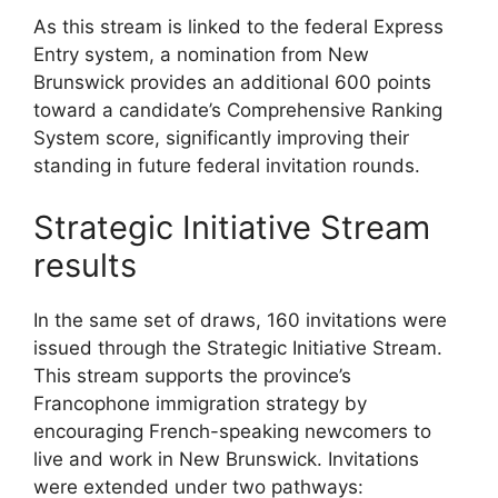
As this stream is linked to the federal Express
Entry system, a nomination from New
Brunswick provides an additional 600 points
toward a candidate’s Comprehensive Ranking
System score, significantly improving their
standing in future federal invitation rounds.
Strategic Initiative Stream
results
In the same set of draws, 160 invitations were
issued through the Strategic Initiative Stream.
This stream supports the province’s
Francophone immigration strategy by
encouraging French-speaking newcomers to
live and work in New Brunswick. Invitations
were extended under two pathways: