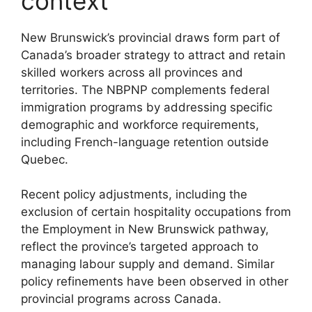
context
New Brunswick’s provincial draws form part of
Canada’s broader strategy to attract and retain
skilled workers across all provinces and
territories. The NBPNP complements federal
immigration programs by addressing specific
demographic and workforce requirements,
including French-language retention outside
Quebec.
Recent policy adjustments, including the
exclusion of certain hospitality occupations from
the Employment in New Brunswick pathway,
reflect the province’s targeted approach to
managing labour supply and demand. Similar
policy refinements have been observed in other
provincial programs across Canada.