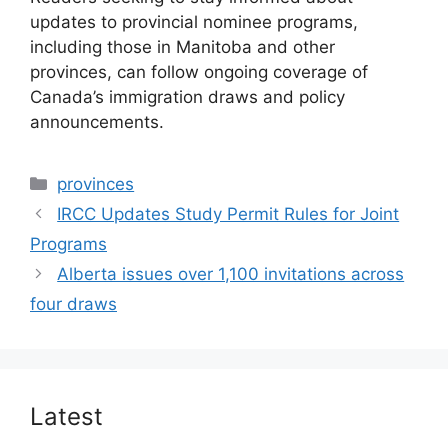
updates to provincial nominee programs,
including those in Manitoba and other
provinces, can follow ongoing coverage of
Canada’s immigration draws and policy
announcements.
Categories
provinces
IRCC Updates Study Permit Rules for Joint
Programs
Alberta issues over 1,100 invitations across
four draws
Latest