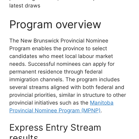
Program overview
The New Brunswick Provincial Nominee
Program enables the province to select
candidates who meet local labour market
needs. Successful nominees can apply for
permanent residence through federal
immigration channels. The program includes
several streams aligned with both federal and
provincial priorities, similar in structure to other
provincial initiatives such as the
Manitoba
Provincial Nominee Program (MPNP)
.
Express Entry Stream
results