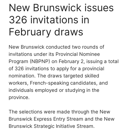
New Brunswick issues
326 invitations in
February draws
New Brunswick conducted two rounds of
invitations under its Provincial Nominee
Program (NBPNP) on February 2, issuing a total
of 326 invitations to apply for a provincial
nomination. The draws targeted skilled
workers, French-speaking candidates, and
individuals employed or studying in the
province.
The selections were made through the New
Brunswick Express Entry Stream and the New
Brunswick Strategic Initiative Stream.