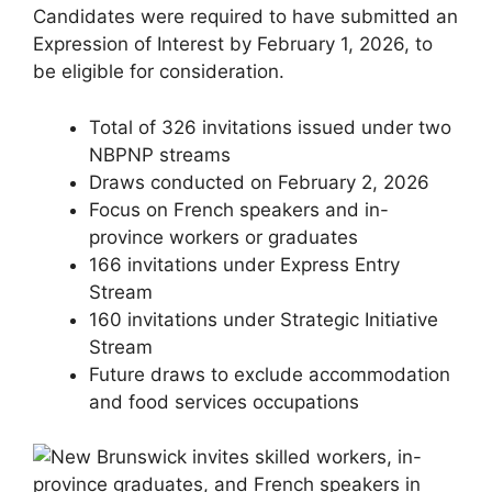
Candidates were required to have submitted an
Expression of Interest by February 1, 2026, to
be eligible for consideration.
Total of 326 invitations issued under two
NBPNP streams
Draws conducted on February 2, 2026
Focus on French speakers and in-
province workers or graduates
166 invitations under Express Entry
Stream
160 invitations under Strategic Initiative
Stream
Future draws to exclude accommodation
and food services occupations