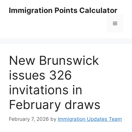
Skip
Immigration Points Calculator
to
content
Menu
New Brunswick
issues 326
invitations in
February draws
February 7, 2026
by
Immigration Updates Team