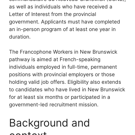
as well as individuals who have received a
Letter of Interest from the provincial
government. Applicants must have completed
an in-person program of at least one year in
duration.
The Francophone Workers in New Brunswick
pathway is aimed at French-speaking
individuals employed in full-time, permanent
positions with provincial employers or those
holding valid job offers. Eligibility also extends
to candidates who have lived in New Brunswick
for at least six months or participated in a
government-led recruitment mission.
Background and