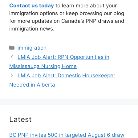
Contact us today
to learn more about your
immigration options or keep browsing our blog
for more updates on Canada’s PNP draws and
immigration news.
Categories
immigration
LMIA Job Alert: RPN Opportunities in
Mississauga Nursing Home
LMIA Job Alert: Domestic Housekeeper
Needed in Alberta
Latest
BC PNP invites 500 in targeted August 6 draw