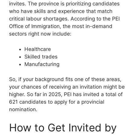
invites. The province is prioritizing candidates
who have skills and experience that match
critical labour shortages. According to the PEI
Office of Immigration, the most in-demand
sectors right now include:
Healthcare
Skilled trades
Manufacturing
So, if your background fits one of these areas,
your chances of receiving an invitation might be
higher. So far in 2025, PEI has invited a total of
621 candidates to apply for a provincial
nomination.
How to Get Invited by