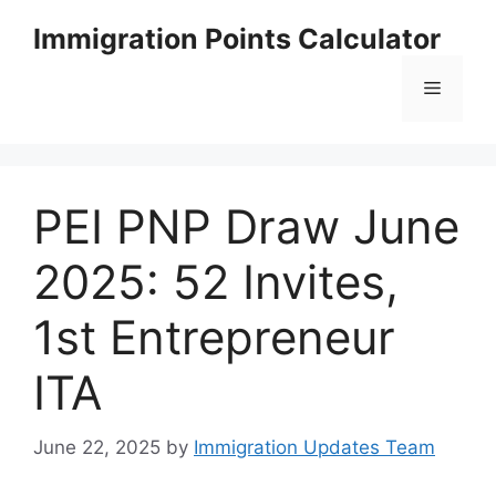
Skip
Immigration Points Calculator
to
content
Menu
PEI PNP Draw June
2025: 52 Invites,
1st Entrepreneur
ITA
June 22, 2025
by
Immigration Updates Team