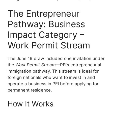
The Entrepreneur
Pathway: Business
Impact Category –
Work Permit Stream
The June 19 draw included one invitation under
the
Work Permit Stream
—PEI’s entrepreneurial
immigration pathway. This stream is ideal for
foreign nationals who want to invest in and
operate a business in PEI before applying for
permanent residence.
How It Works