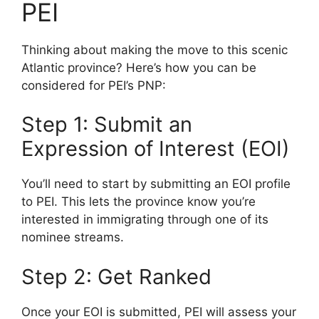
PEI
Thinking about making the move to this scenic
Atlantic province? Here’s how you can be
considered for PEI’s PNP:
Step 1: Submit an
Expression of Interest (EOI)
You’ll need to start by submitting an EOI profile
to PEI. This lets the province know you’re
interested in immigrating through one of its
nominee streams.
Step 2: Get Ranked
Once your EOI is submitted, PEI will assess your