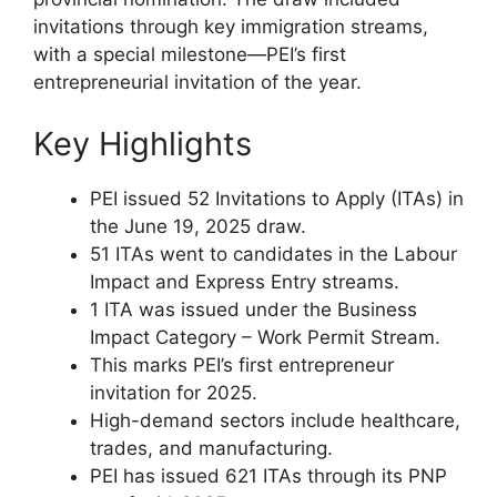
invitations through key immigration streams,
with a special milestone—PEI’s first
entrepreneurial invitation of the year.
Key Highlights
PEI issued 52 Invitations to Apply (ITAs) in
the June 19, 2025 draw.
51 ITAs went to candidates in the Labour
Impact and Express Entry streams.
1 ITA was issued under the Business
Impact Category – Work Permit Stream.
This marks PEI’s first entrepreneur
invitation for 2025.
High-demand sectors include healthcare,
trades, and manufacturing.
PEI has issued 621 ITAs through its PNP