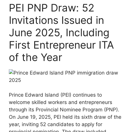
PEI PNP Draw: 52
Invitations Issued in
June 2025, Including
First Entrepreneur ITA
of the Year
Prince Edward Island (PEI) continues to
welcome skilled workers and entrepreneurs
through its Provincial Nominee Program (PNP).
On June 19, 2025, PEI held its sixth draw of the
year, inviting 52 candidates to apply for
provincial nomination. The draw included