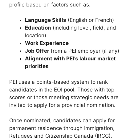
profile based on factors such as:
Language Skills
(English or French)
Education
(including level, field, and
location)
Work Experience
Job Offer
from a PEI employer (if any)
Alignment with PEI’s labour market
priorities
PEI uses a points-based system to rank
candidates in the EOI pool. Those with top
scores or those meeting strategic needs are
invited to apply for a provincial nomination.
Once nominated, candidates can apply for
permanent residence through Immigration,
Refugees and Citizenship Canada (IRCC).