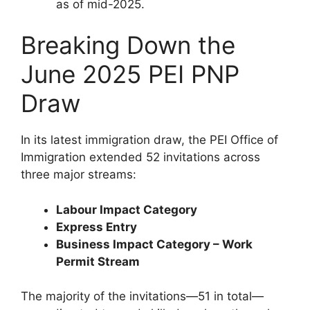
as of mid-2025.
Breaking Down the
June 2025 PEI PNP
Draw
In its latest immigration draw, the PEI Office of
Immigration extended 52 invitations across
three major streams:
Labour Impact Category
Express Entry
Business Impact Category – Work
Permit Stream
The majority of the invitations—51 in total—