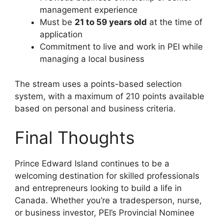
management experience
Must be
21 to 59 years old
at the time of
application
Commitment to live and work in PEI while
managing a local business
The stream uses a points-based selection
system, with a maximum of 210 points available
based on personal and business criteria.
Final Thoughts
Prince Edward Island continues to be a
welcoming destination for skilled professionals
and entrepreneurs looking to build a life in
Canada. Whether you’re a tradesperson, nurse,
or business investor, PEI’s Provincial Nominee