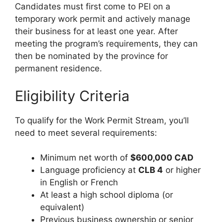
Candidates must first come to PEI on a
temporary work permit and actively manage
their business for at least one year. After
meeting the program’s requirements, they can
then be nominated by the province for
permanent residence.
Eligibility Criteria
To qualify for the Work Permit Stream, you’ll
need to meet several requirements:
Minimum net worth of
$600,000 CAD
Language proficiency at
CLB 4
or higher
in English or French
At least a high school diploma (or
equivalent)
Previous business ownership or senior