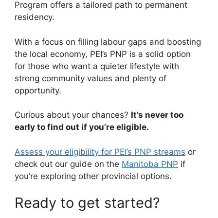
Program offers a tailored path to permanent
residency.
With a focus on filling labour gaps and boosting
the local economy, PEI’s PNP is a solid option
for those who want a quieter lifestyle with
strong community values and plenty of
opportunity.
Curious about your chances?
It’s never too
early to find out if you’re eligible.
Assess your eligibility for PEI’s PNP streams
or
check out our guide on the
Manitoba PNP
if
you’re exploring other provincial options.
Ready to get started?