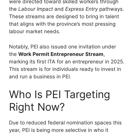
were directed toward skilled workers through
the
Labour Impact
and
Express Entry
pathways.
These streams are designed to bring in talent
that aligns with the province’s most pressing
labour market needs.
Notably, PEI also issued one invitation under
the
Work Permit Entrepreneur Stream
,
marking its first ITA for an entrepreneur in 2025.
This stream is for individuals ready to invest in
and run a business in PEI.
Who Is PEI Targeting
Right Now?
Due to reduced federal nomination spaces this
year, PEI is being more selective in who it