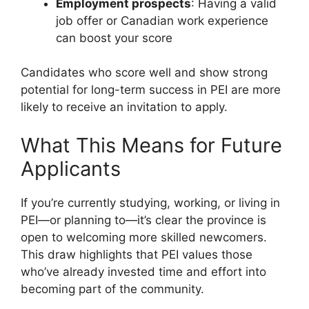
Employment prospects
: Having a valid
job offer or Canadian work experience
can boost your score
Candidates who score well and show strong
potential for long-term success in PEI are more
likely to receive an invitation to apply.
What This Means for Future
Applicants
If you’re currently studying, working, or living in
PEI—or planning to—it’s clear the province is
open to welcoming more skilled newcomers.
This draw highlights that PEI values those
who’ve already invested time and effort into
becoming part of the community.