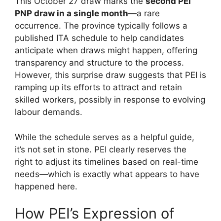
This October 27 draw marks the
second PEI
PNP draw in a single month
—a rare
occurrence. The province typically follows a
published ITA schedule to help candidates
anticipate when draws might happen, offering
transparency and structure to the process.
However, this surprise draw suggests that PEI is
ramping up its efforts to attract and retain
skilled workers, possibly in response to evolving
labour demands.
While the schedule serves as a helpful guide,
it’s not set in stone. PEI clearly reserves the
right to adjust its timelines based on real-time
needs—which is exactly what appears to have
happened here.
How PEI’s Expression of