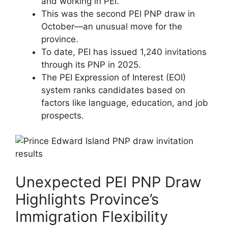
and working in PEI.
This was the second PEI PNP draw in
October—an unusual move for the
province.
To date, PEI has issued 1,240 invitations
through its PNP in 2025.
The PEI Expression of Interest (EOI)
system ranks candidates based on
factors like language, education, and job
prospects.
Unexpected PEI PNP Draw
Highlights Province’s
Immigration Flexibility