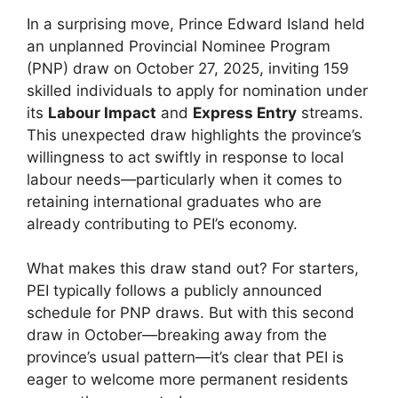
In a surprising move, Prince Edward Island held
an unplanned Provincial Nominee Program
(PNP) draw on October 27, 2025, inviting 159
skilled individuals to apply for nomination under
its
Labour Impact
and
Express Entry
streams.
This unexpected draw highlights the province’s
willingness to act swiftly in response to local
labour needs—particularly when it comes to
retaining international graduates who are
already contributing to PEI’s economy.
What makes this draw stand out? For starters,
PEI typically follows a publicly announced
schedule for PNP draws. But with this second
draw in October—breaking away from the
province’s usual pattern—it’s clear that PEI is
eager to welcome more permanent residents