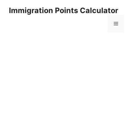
Skip
Immigration Points Calculator
to
content
Menu