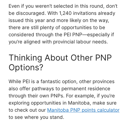
Even if you weren’t selected in this round, don’t
be discouraged. With 1,240 invitations already
issued this year and more likely on the way,
there are still plenty of opportunities to be
considered through the PEI PNP—especially if
you’re aligned with provincial labour needs.
Thinking About Other PNP
Options?
While PEI is a fantastic option, other provinces
also offer pathways to permanent residence
through their own PNPs. For example, if you’re
exploring opportunities in Manitoba, make sure
to check out our
Manitoba PNP points calculator
to see where you stand.