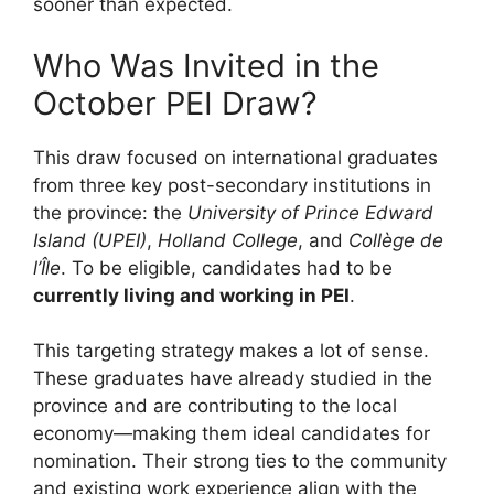
sooner than expected.
Who Was Invited in the
October PEI Draw?
This draw focused on international graduates
from three key post-secondary institutions in
the province: the
University of Prince Edward
Island (UPEI)
,
Holland College
, and
Collège de
l’Île
. To be eligible, candidates had to be
currently living and working in PEI
.
This targeting strategy makes a lot of sense.
These graduates have already studied in the
province and are contributing to the local
economy—making them ideal candidates for
nomination. Their strong ties to the community
and existing work experience align with the