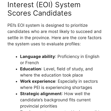
Interest (EOI) System
Scores Candidates
PEI’s EOI system is designed to prioritize
candidates who are most likely to succeed and
settle in the province. Here are the core factors
the system uses to evaluate profiles:
Language ability
: Proficiency in English
or French
Education
: Level, field of study, and
where the education took place
Work experience
: Especially in sectors
where PEI is experiencing shortages
Strategic alignment
: How well the
candidate’s background fits current
provincial priorities