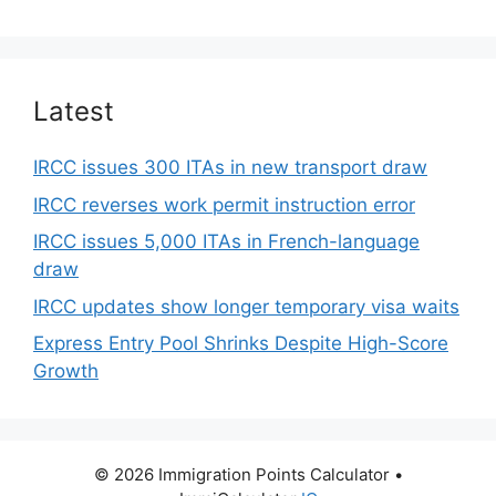
Latest
IRCC issues 300 ITAs in new transport draw
IRCC reverses work permit instruction error
IRCC issues 5,000 ITAs in French-language
draw
IRCC updates show longer temporary visa waits
Express Entry Pool Shrinks Despite High-Score
Growth
© 2026 Immigration Points Calculator
•