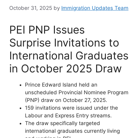
October 31, 2025
by
Immigration Updates Team
PEI PNP Issues
Surprise Invitations to
International Graduates
in October 2025 Draw
Prince Edward Island held an
unscheduled Provincial Nominee Program
(PNP) draw on October 27, 2025.
159 invitations were issued under the
Labour and Express Entry streams.
The draw specifically targeted
international graduates currently living