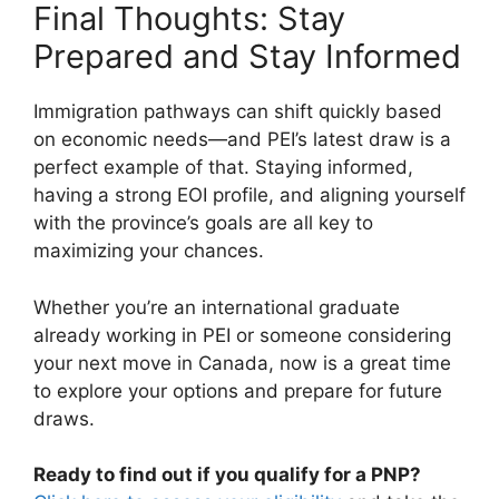
Final Thoughts: Stay
Prepared and Stay Informed
Immigration pathways can shift quickly based
on economic needs—and PEI’s latest draw is a
perfect example of that. Staying informed,
having a strong EOI profile, and aligning yourself
with the province’s goals are all key to
maximizing your chances.
Whether you’re an international graduate
already working in PEI or someone considering
your next move in Canada, now is a great time
to explore your options and prepare for future
draws.
Ready to find out if you qualify for a PNP?