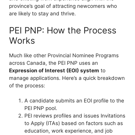
province’s goal of attracting newcomers who
are likely to stay and thrive.
PEI PNP: How the Process
Works
Much like other Provincial Nominee Programs
across Canada, the PEI PNP uses an
Expression of Interest (EOI) system
to
manage applications. Here’s a quick breakdown
of the process:
A candidate submits an EOI profile to the
PEI PNP pool.
PEI reviews profiles and issues Invitations
to Apply (ITAs) based on factors such as
education, work experience, and job