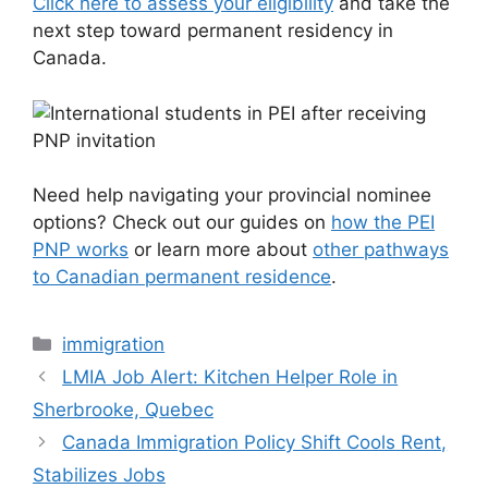
Click here to assess your eligibility
and take the
next step toward permanent residency in
Canada.
Need help navigating your provincial nominee
options? Check out our guides on
how the PEI
PNP works
or learn more about
other pathways
to Canadian permanent residence
.
Categories
immigration
LMIA Job Alert: Kitchen Helper Role in
Sherbrooke, Quebec
Canada Immigration Policy Shift Cools Rent,
Stabilizes Jobs