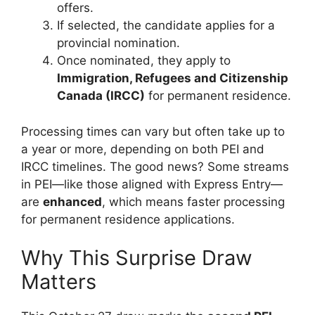
offers.
If selected, the candidate applies for a
provincial nomination.
Once nominated, they apply to
Immigration, Refugees and Citizenship
Canada (IRCC)
for permanent residence.
Processing times can vary but often take up to
a year or more, depending on both PEI and
IRCC timelines. The good news? Some streams
in PEI—like those aligned with Express Entry—
are
enhanced
, which means faster processing
for permanent residence applications.
Why This Surprise Draw
Matters