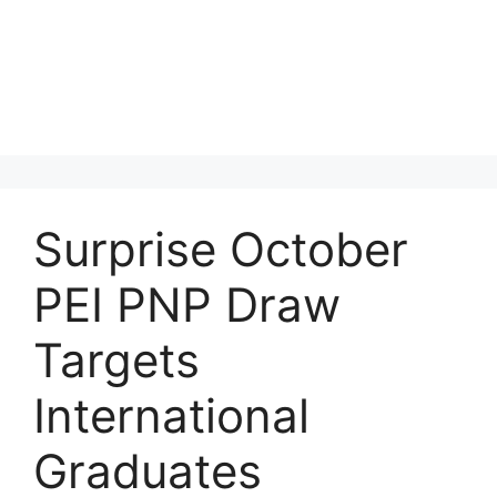
Surprise October
PEI PNP Draw
Targets
International
Graduates