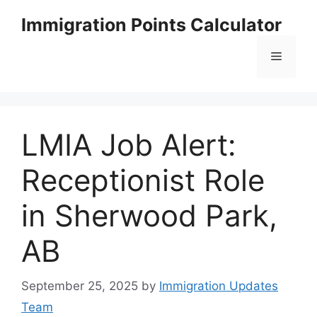
Skip
Immigration Points Calculator
to
content
Menu
LMIA Job Alert:
Receptionist Role
in Sherwood Park,
AB
September 25, 2025
by
Immigration Updates
Team