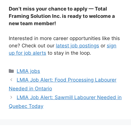
Don’t miss your chance to apply — Total
Framing Solution Inc. is ready to welcome a
new team member!
Interested in more career opportunities like this
one? Check out our
latest job postings
or
sign
up for job alerts
to stay in the loop.
Categories
LMIA jobs
LMIA Job Alert: Food Processing Labourer
Needed in Ontario
LMIA Job Alert: Sawmill Labourer Needed in
Quebec Today