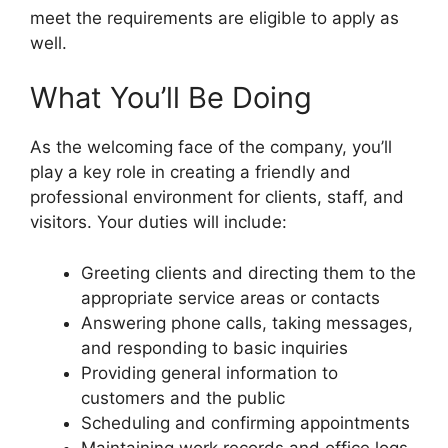
meet the requirements are eligible to apply as
well.
What You’ll Be Doing
As the welcoming face of the company, you’ll
play a key role in creating a friendly and
professional environment for clients, staff, and
visitors. Your duties will include:
Greeting clients and directing them to the
appropriate service areas or contacts
Answering phone calls, taking messages,
and responding to basic inquiries
Providing general information to
customers and the public
Scheduling and confirming appointments
Maintaining work records and office logs