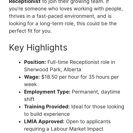
Receptionist
to join their growing team. If
you’re someone who loves working with people,
thrives in a fast-paced environment, and is
looking for a long-term role, this could be the
perfect fit for you.
Key Highlights
Position:
Full-time Receptionist role in
Sherwood Park, Alberta
Wage:
$18.50 per hour for 35 hours per
week
Employment Type:
Permanent, daytime
shift
Training Provided:
Ideal for those looking
to build experience
LMIA Approved:
Open to applicants
requiring a Labour Market Impact