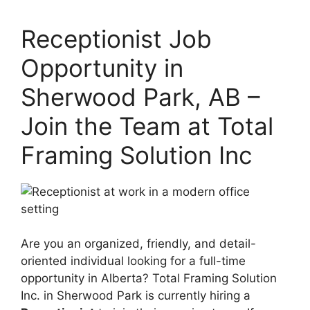
Receptionist Job
Opportunity in
Sherwood Park, AB –
Join the Team at Total
Framing Solution Inc
Are you an organized, friendly, and detail-
oriented individual looking for a full-time
opportunity in Alberta? Total Framing Solution
Inc. in Sherwood Park is currently hiring a