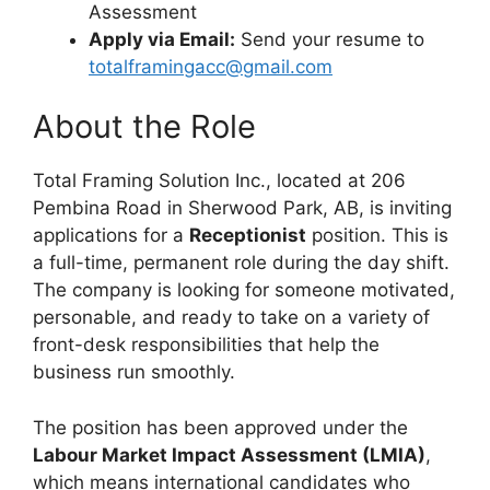
Assessment
Apply via Email:
Send your resume to
totalframingacc@gmail.com
About the Role
Total Framing Solution Inc., located at 206
Pembina Road in Sherwood Park, AB, is inviting
applications for a
Receptionist
position. This is
a full-time, permanent role during the day shift.
The company is looking for someone motivated,
personable, and ready to take on a variety of
front-desk responsibilities that help the
business run smoothly.
The position has been approved under the
Labour Market Impact Assessment (LMIA)
,
which means international candidates who