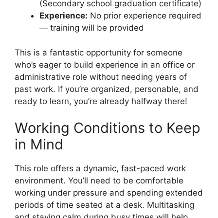
(Secondary school graduation certificate)
Experience:
No prior experience required
— training will be provided
This is a fantastic opportunity for someone
who’s eager to build experience in an office or
administrative role without needing years of
past work. If you’re organized, personable, and
ready to learn, you’re already halfway there!
Working Conditions to Keep
in Mind
This role offers a dynamic, fast-paced work
environment. You’ll need to be comfortable
working under pressure and spending extended
periods of time seated at a desk. Multitasking
and staying calm during busy times will help