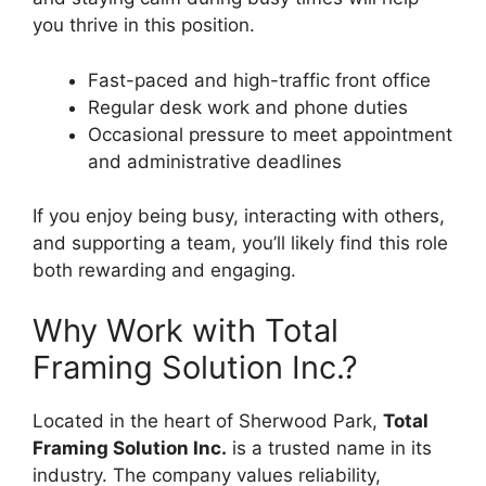
you thrive in this position.
Fast-paced and high-traffic front office
Regular desk work and phone duties
Occasional pressure to meet appointment
and administrative deadlines
If you enjoy being busy, interacting with others,
and supporting a team, you’ll likely find this role
both rewarding and engaging.
Why Work with Total
Framing Solution Inc.?
Located in the heart of Sherwood Park,
Total
Framing Solution Inc.
is a trusted name in its
industry. The company values reliability,