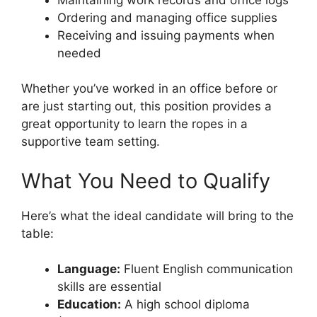
Ordering and managing office supplies
Receiving and issuing payments when
needed
Whether you’ve worked in an office before or
are just starting out, this position provides a
great opportunity to learn the ropes in a
supportive team setting.
What You Need to Qualify
Here’s what the ideal candidate will bring to the
table:
Language:
Fluent English communication
skills are essential
Education:
A high school diploma