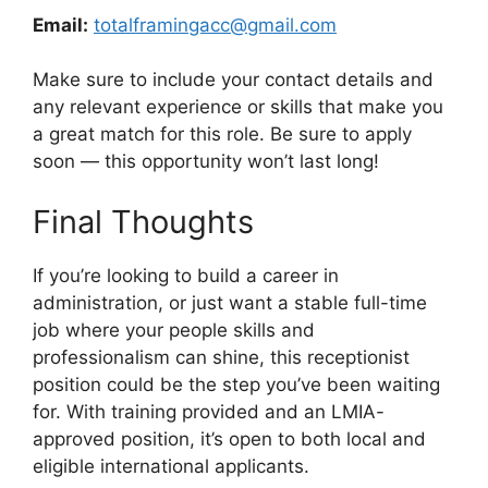
Email:
totalframingacc@gmail.com
Make sure to include your contact details and
any relevant experience or skills that make you
a great match for this role. Be sure to apply
soon — this opportunity won’t last long!
Final Thoughts
If you’re looking to build a career in
administration, or just want a stable full-time
job where your people skills and
professionalism can shine, this receptionist
position could be the step you’ve been waiting
for. With training provided and an LMIA-
approved position, it’s open to both local and
eligible international applicants.