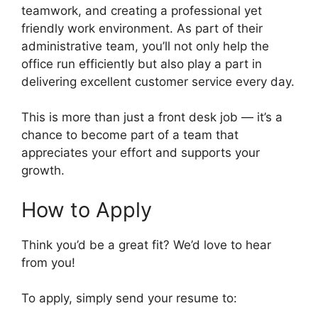
teamwork, and creating a professional yet
friendly work environment. As part of their
administrative team, you’ll not only help the
office run efficiently but also play a part in
delivering excellent customer service every day.
This is more than just a front desk job — it’s a
chance to become part of a team that
appreciates your effort and supports your
growth.
How to Apply
Think you’d be a great fit? We’d love to hear
from you!
To apply, simply send your resume to: