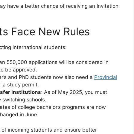
ay have a better chance of receiving an Invitation
nts Face New Rules
ting international students:
an 550,000 applications will be considered in
to be approved.
er’s and PhD students now also need a
Provincial
 a study permit.
sfer institutions
: As of May 2025, you must
e switching schools.
ates of college bachelor’s programs are now
 changed in June.
 of incoming students and ensure better