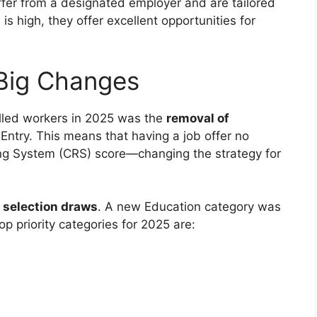
ffer from a designated employer and are tailored
is high, they offer excellent opportunities for
 Big Changes
illed workers in 2025 was the
removal of
Entry. This means that having a job offer no
ng System (CRS) score—changing the strategy for
 selection draws
. A new Education category was
p priority categories for 2025 are: