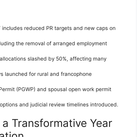
 includes reduced PR targets and new caps on
cluding the removal of arranged employment
allocations slashed by 50%, affecting many
 launched for rural and francophone
Permit (PGWP) and spousal open work permit
options and judicial review timelines introduced.
a Transformative Year
ation