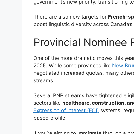
government’s new priority: transitioning 
There are also new targets for
French-sp
boost linguistic diversity across Canada’s 
Provincial Nominee
One of the more dramatic moves this yea
2025. While some provinces like
New Bru
negotiated increased quotas, many others
streams.
Several PNP streams have tightened eligibi
sectors like
healthcare, construction, an
Expression of Interest (EOI)
systems, requi
based profile.
If you’re aiming to immigrate through a pro