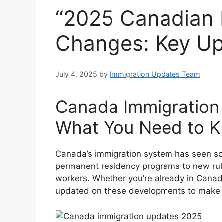
“2025 Canadian 
Changes: Key U
July 4, 2025
by
Immigration Updates Team
Canada Immigration 
What You Need to 
Canada’s immigration system has seen som
permanent residency programs to new rule
workers. Whether you’re already in Canada
updated on these developments to make 