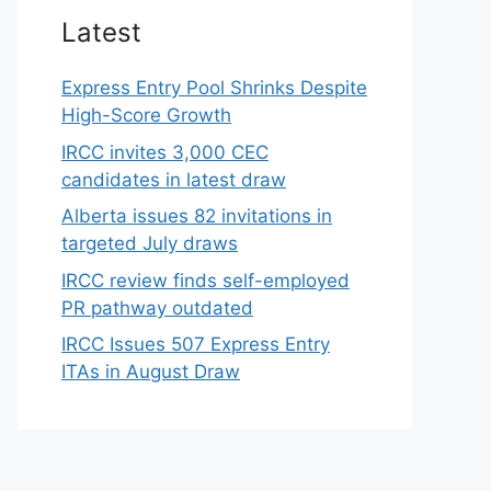
Latest
Express Entry Pool Shrinks Despite
High-Score Growth
IRCC invites 3,000 CEC
candidates in latest draw
Alberta issues 82 invitations in
targeted July draws
IRCC review finds self-employed
PR pathway outdated
IRCC Issues 507 Express Entry
ITAs in August Draw