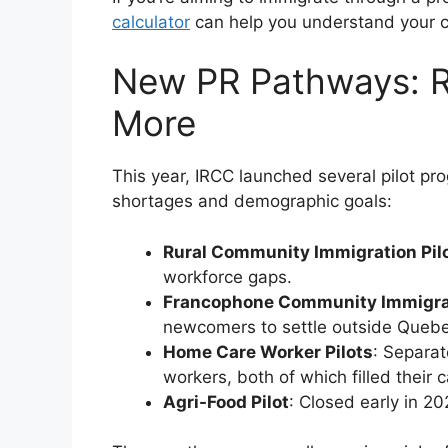
calculator
can help you understand your c
New PR Pathways: R
More
This year, IRCC launched several pilot pr
shortages and demographic goals:
Rural Community Immigration Pilo
workforce gaps.
Francophone Community Immigrati
newcomers to settle outside Quebe
Home Care Worker Pilots
: Separat
workers, both of which filled their 
Agri-Food Pilot
: Closed early in 20