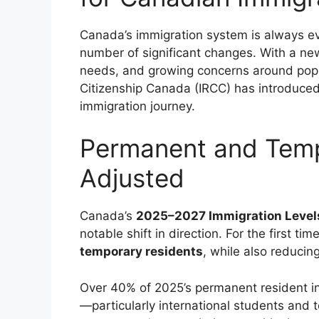
Canada’s immigration system is always ev
number of significant changes. With a ne
needs, and growing concerns around popu
Citizenship Canada (IRCC) has introduced
immigration journey.
Permanent and Temp
Adjusted
Canada’s
2025–2027 Immigration Level
notable shift in direction. For the first t
temporary residents
, while also reduci
Over 40% of 2025’s permanent resident in
—particularly international students and t