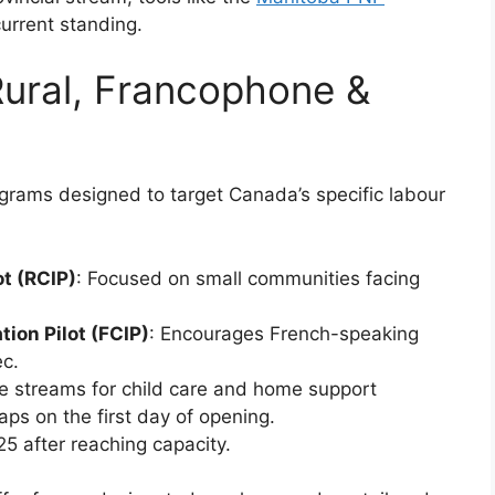
urrent standing.
ural, Francophone &
ograms designed to target Canada’s specific labour
t (RCIP)
: Focused on small communities facing
on Pilot (FCIP)
: Encourages French-speaking
c.
e streams for child care and home support
caps on the first day of opening.
25 after reaching capacity.