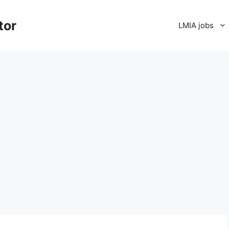
tor
LMIA jobs