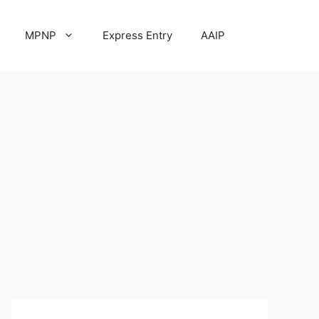
MPNP
Express Entry
AAIP