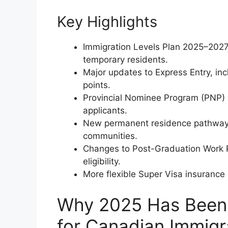
Key Highlights
Immigration Levels Plan 2025–2027
temporary residents.
Major updates to Express Entry, in
points.
Provincial Nominee Program (PNP) 
applicants.
New permanent residence pathways
communities.
Changes to Post-Graduation Work 
eligibility.
More flexible Super Visa insurance 
Why 2025 Has Been 
for Canadian Immigr