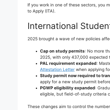
If you work in one of these sectors, you m
to Apply (ITA).
International Stude
2025 brought a wave of new policies affec
Cap on study permits
: No more th
2025, with only 437,000 expected 
PAL requirement expanded
: Mast
Attestation Letter
when applying for
Study permit now required to tran
apply for a new study permit befor
PGWP eligibility expanded
: Gradu
eligible, but field-of-study criteria
These changes aim to control the number