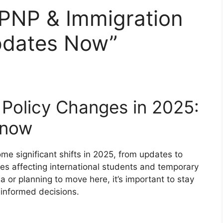
PNP & Immigration
pdates Now”
Policy Changes in 2025:
Know
e significant shifts in 2025, from updates to
s affecting international students and temporary
 or planning to move here, it’s important to stay
informed decisions.