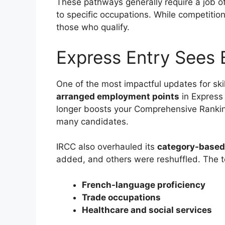
These pathways generally require a job o
to specific occupations. While competition 
those who qualify.
Express Entry Sees
One of the most impactful updates for sk
arranged employment points
in Express 
longer boosts your Comprehensive Ranki
many candidates.
IRCC also overhauled its
category-based
added, and others were reshuffled. The to
French-language proficiency
Trade occupations
Healthcare and social services