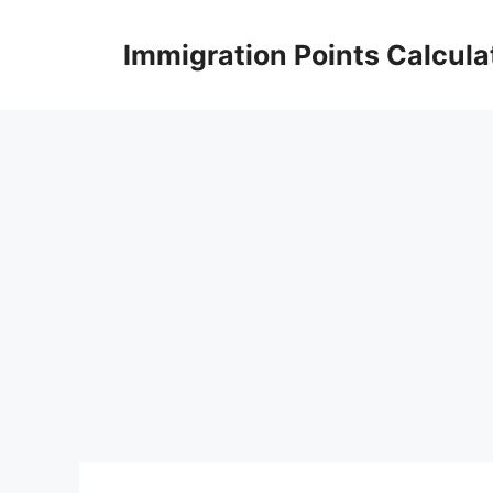
Skip
to
Immigration Points Calcula
content