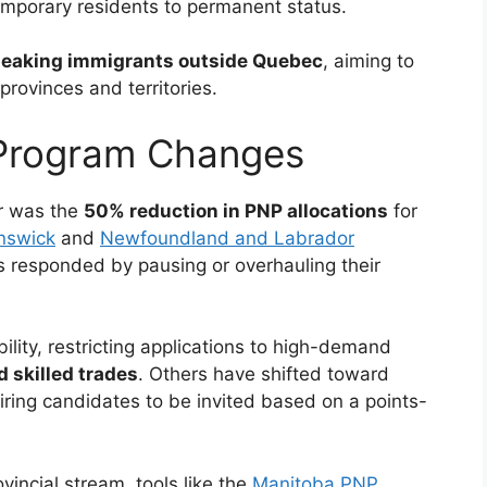
temporary residents to permanent status.
eaking immigrants outside Quebec
, aiming to
provinces and territories.
 Program Changes
r was the
50% reduction in PNP allocations
for
nswick
and
Newfoundland and Labrador
 responded by pausing or overhauling their
lity, restricting applications to high-demand
d skilled trades
. Others have shifted toward
ring candidates to be invited based on a points-
vincial stream, tools like the
Manitoba PNP