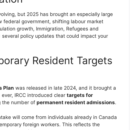
olving, but 2025 has brought an especially large
w federal government, shifting labour market
lation growth, Immigration, Refugees and
 several policy updates that could impact your
orary Resident Targets
s Plan
was released in late 2024, and it brought a
ime ever, IRCC introduced clear
targets for
ng the number of
permanent resident admissions
.
take will come from individuals already in Canada
emporary foreign workers. This reflects the