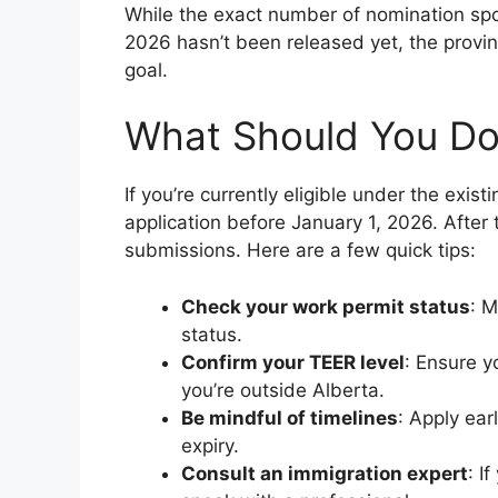
While the exact number of nomination spo
2026 hasn’t been released yet, the provinc
goal.
What Should You Do 
If you’re currently eligible under the exist
application before January 1, 2026. After th
submissions. Here are a few quick tips:
Check your work permit status
: M
status.
Confirm your TEER level
: Ensure yo
you’re outside Alberta.
Be mindful of timelines
: Apply ear
expiry.
Consult an immigration expert
: I