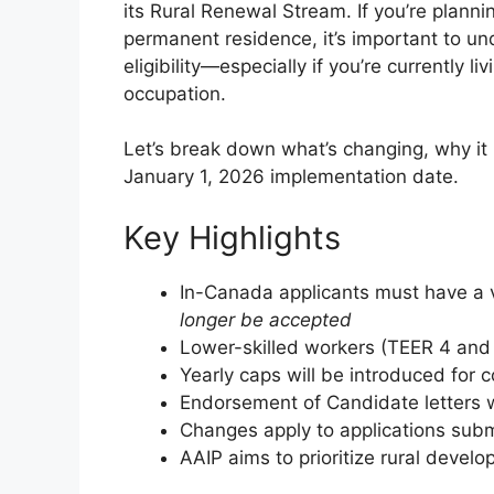
its Rural Renewal Stream. If you’re planni
permanent residence, it’s important to u
eligibility—especially if you’re currently l
occupation.
Let’s break down what’s changing, why it
January 1, 2026 implementation date.
Key Highlights
In-Canada applicants must have a 
longer be accepted
Lower-skilled workers (TEER 4 and 5
Yearly caps will be introduced fo
Endorsement of Candidate letters w
Changes apply to applications subm
AAIP aims to prioritize rural deve