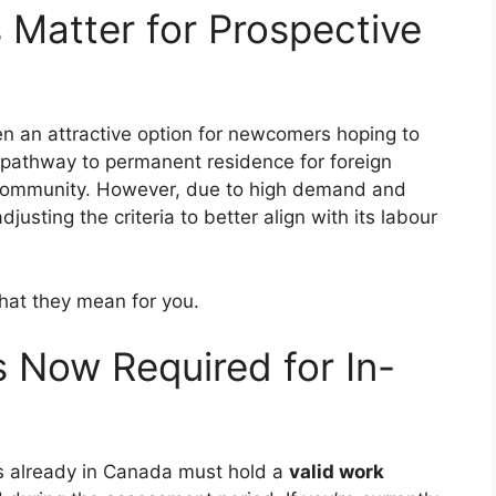
Matter for Prospective
n an attractive option for newcomers hoping to
 a pathway to permanent residence for foreign
d community. However, due to high demand and
justing the criteria to better align with its labour
what they mean for you.
s Now Required for In-
ls already in Canada must hold a
valid work