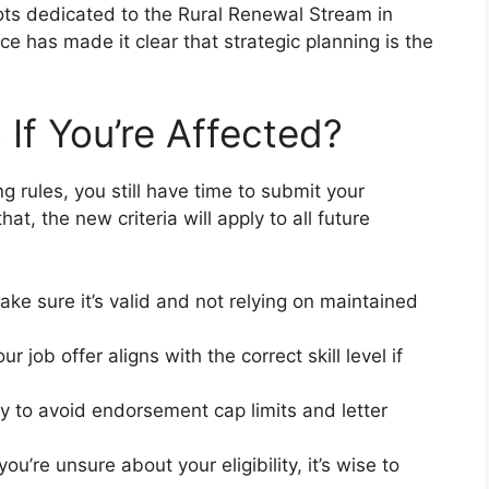
ts dedicated to the Rural Renewal Stream in
e has made it clear that strategic planning is the
If You’re Affected?
ing rules, you still have time to submit your
at, the new criteria will apply to all future
ake sure it’s valid and not relying on maintained
ur job offer aligns with the correct skill level if
ly to avoid endorsement cap limits and letter
f you’re unsure about your eligibility, it’s wise to