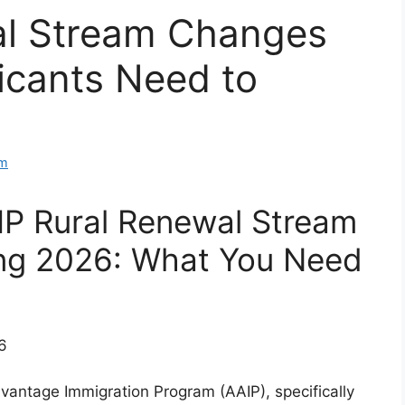
al Stream Changes
icants Need to
am
IP Rural Renewal Stream
ing 2026: What You Need
vantage Immigration Program (AAIP), specifically