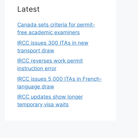
Latest
Canada sets criteria for permit-
free academic examiners
IRCC issues 300 ITAs in new
transport draw
IRCC reverses work permit
instruction error
IRCC issues 5,000 ITAs in French-
language draw
IRCC updates show longer
temporary visa waits