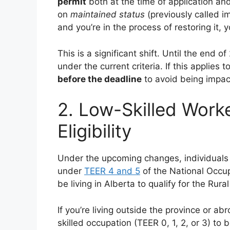
permit
both at the time of application and
on
maintained status
(previously called im
and you’re in the process of restoring it, 
This is a significant shift. Until the end o
under the current criteria. If this applies
before the deadline
to avoid being impac
2. Low-Skilled Work
Eligibility
Under the upcoming changes, individuals 
under
TEER 4 and 5
of the National Occu
be living in Alberta to qualify for the Rur
If you’re living outside the province or abr
skilled occupation (TEER 0, 1, 2, or 3) to