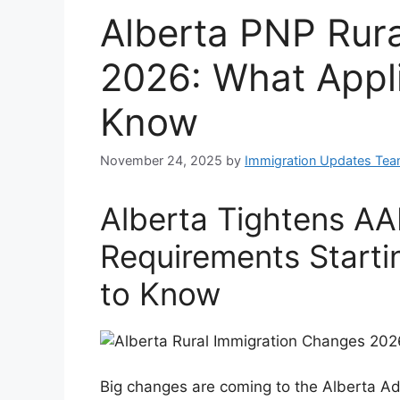
Alberta PNP Rur
2026: What Appl
Know
November 24, 2025
by
Immigration Updates Te
Alberta Tightens AA
Requirements Start
to Know
Big changes are coming to the Alberta Ad