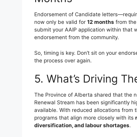
Endorsement of Candidate letters—requir
now only be valid for
12 months
from the 
submit your AAIP application within that
endorsement from the community.
So, timing is key. Don’t sit on your endors
the process over again.
5. What’s Driving T
The Province of Alberta shared that the 
Renewal Stream has been significantly hi
available. With reduced allocations from t
programs that align more closely with its
diversification, and labour shortages
.