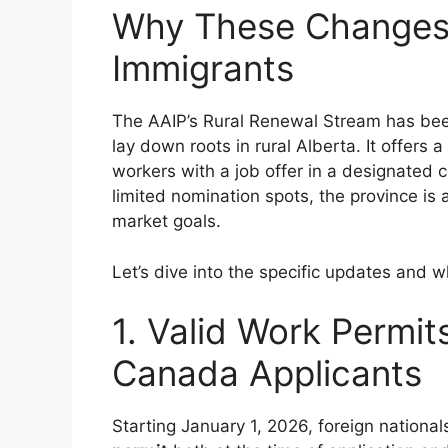
Why These Changes 
Immigrants
The AAIP’s Rural Renewal Stream has bee
lay down roots in rural Alberta. It offers
workers with a job offer in a designate
limited nomination spots, the province is ad
market goals.
Let’s dive into the specific updates and 
1. Valid Work Permit
Canada Applicants
Starting January 1, 2026, foreign nationa