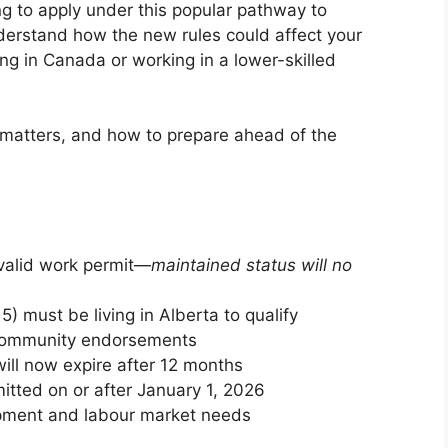
ng to apply under this popular pathway to
nderstand how the new rules could affect your
iving in Canada or working in a lower-skilled
 matters, and how to prepare ahead of the
valid work permit—
maintained status will no
) must be living in Alberta to qualify
r community endorsements
ill now expire after 12 months
itted on or after January 1, 2026
lopment and labour market needs