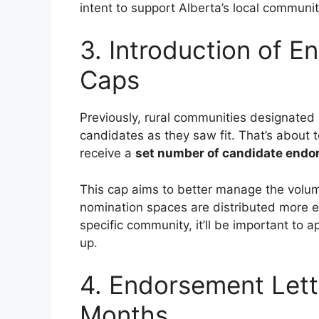
intent to support Alberta’s local communi
3. Introduction of E
Caps
Previously, rural communities designate
candidates as they saw fit. That’s about 
receive a
set number of candidate endo
This cap aims to better manage the volum
nomination spaces are distributed more eq
specific community, it’ll be important to a
up.
4. Endorsement Lette
Months