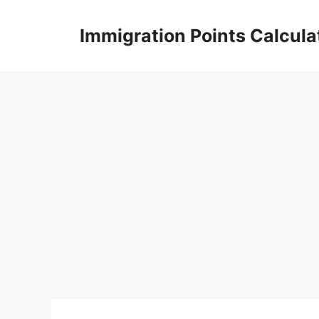
Skip
to
Immigration Points Calcula
content