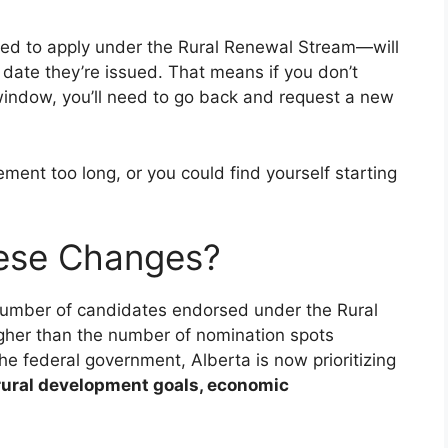
ed to apply under the Rural Renewal Stream—will
date they’re issued. That means if you don’t
 window, you’ll need to go back and request a new
ement too long, or you could find yourself starting
hese Changes?
number of candidates endorsed under the Rural
gher than the number of nomination spots
he federal government, Alberta is now prioritizing
rural development goals, economic