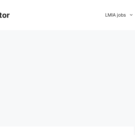
tor
LMIA jobs