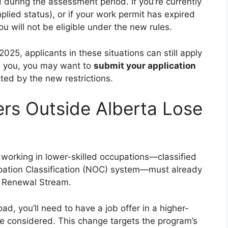
 during the assessment period. If you’re currently
plied status), or if your work permit has expired
you will not be eligible under the new rules.
f 2025, applicants in these situations can still apply
 to you, you may want to
submit your application
ted by the new restrictions.
ers Outside Alberta Lose
working in lower-skilled occupations—classified
pation Classification (NOC) system—must already
al Renewal Stream.
oad, you’ll need to have a job offer in a higher-
 be considered. This change targets the program’s