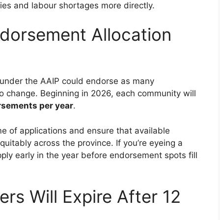
ties and labour shortages more directly.
ndorsement Allocation
d under the AAIP could endorse as many
to change. Beginning in 2026, each community will
rsements per year
.
e of applications and ensure that available
uitably across the province. If you’re eyeing a
pply early in the year before endorsement spots fill
rs Will Expire After 12