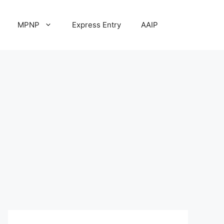
MPNP
Express Entry
AAIP