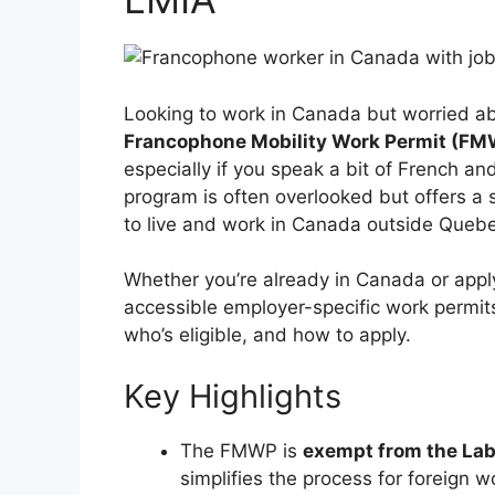
Looking to work in Canada but worried a
Francophone Mobility Work Permit (F
especially if you speak a bit of French a
program is often overlooked but offers a 
to live and work in Canada outside Queb
Whether you’re already in Canada or appl
accessible employer-specific work permits
who’s eligible, and how to apply.
Key Highlights
The FMWP is
exempt from the La
simplifies the process for foreign 