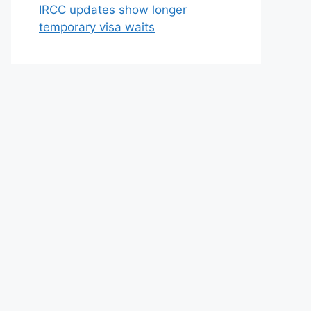
IRCC updates show longer
temporary visa waits