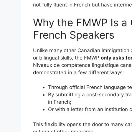
not fully fluent in French but have interme
Why the FMWP Is a
French Speakers
Unlike many other Canadian immigration 
or bilingual skills, the FMWP
only asks fo
Niveaux de compétence linguistique canad
demonstrated in a few different ways:
Through official French language tes
By submitting a post-secondary tra
in French;
Or with a letter from an institution
This flexibility opens the door to many c
criteria of other programs.