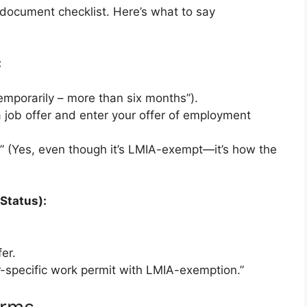
document checklist. Here’s what to say
:
emporarily – more than six months”).
 job offer and enter your offer of employment
.” (Yes, even though it’s LMIA-exempt—it’s how the
 Status):
er.
r-specific work permit with LMIA-exemption.”