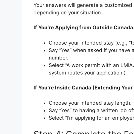
Your answers will generate a customized 
depending on your situation:
If You’re Applying from Outside Canada
Choose your intended stay (e.g., “t
Say “Yes” when asked if you have a
number.
Select “A work permit with an LMIA
system routes your application.)
If You’re Inside Canada (Extending Your
Choose your intended stay length.
Say “Yes” to having a written job off
Select “I’m applying for an employe