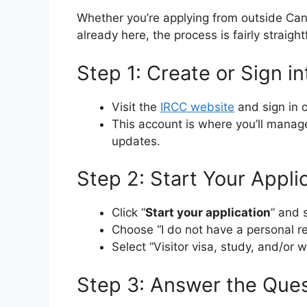
Whether you’re applying from outside Can
already here, the process is fairly straig
Step 1: Create or Sign i
Visit the
IRCC website
and sign in 
This account is where you’ll manag
updates.
Step 2: Start Your Appli
Click “
Start your application
” and s
Choose “I do not have a personal r
Select “Visitor visa, study, and/or 
Step 3: Answer the Ques