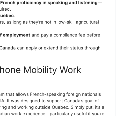
French proficiency in speaking and listening
—
uired.
Quebec
.
s, as long as they’re not in low-skill agricultural
of employment
and pay a compliance fee before
 Canada can apply or extend their status through
hone Mobility Work
m that allows French-speaking foreign nationals
A. It was designed to support Canada’s goal of
ing and working outside Quebec. Simply put, it’s a
dian work experience—particularly useful if you’re