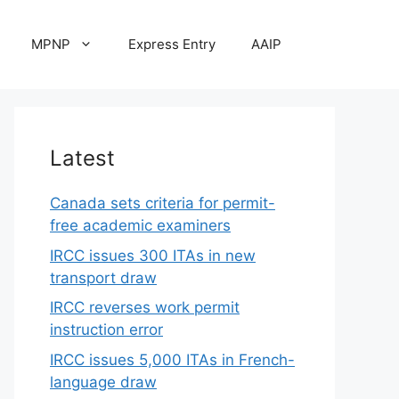
MPNP
Express Entry
AAIP
Latest
Canada sets criteria for permit-
free academic examiners
IRCC issues 300 ITAs in new
transport draw
IRCC reverses work permit
instruction error
IRCC issues 5,000 ITAs in French-
language draw