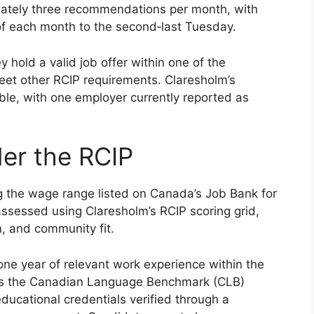
mately three recommendations per month, with
 of each month to the second‑last Tuesday.
y hold a valid job offer within one of the
et other RCIP requirements. Claresholm’s
able, with one employer currently reported as
nder the RCIP
g the wage range listed on Canada’s Job Bank for
 assessed using Claresholm’s RCIP scoring grid,
n, and community fit.
st one year of relevant work experience within the
ets the Canadian Language Benchmark (CLB)
 educational credentials verified through a