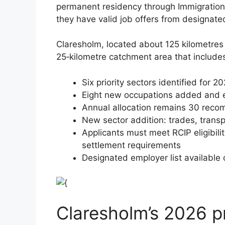
permanent residency through Immigratio
they have valid job offers from designate
Claresholm, located about 125 kilometres 
25‑kilometre catchment area that includ
Six priority sectors identified for 2
Eight new occupations added and ei
Annual allocation remains 30 reco
New sector addition: trades, trans
Applicants must meet RCIP eligibili
settlement requirements
Designated employer list available
Claresholm’s 2026 pr