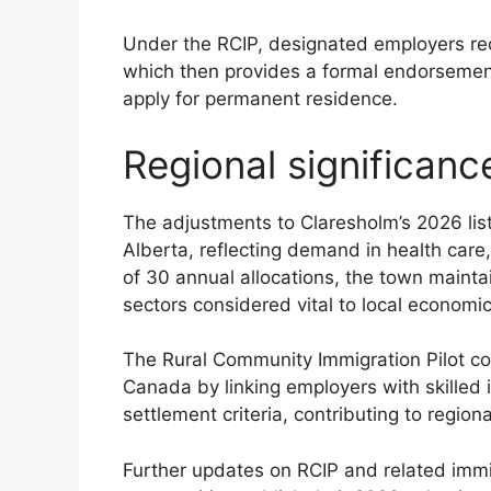
Under the RCIP, designated employers re
which then provides a formal endorsemen
apply for permanent residence.
Regional significanc
The adjustments to Claresholm’s 2026 list 
Alberta, reflecting demand in health care
of 30 annual allocations, the town maintai
sectors considered vital to local economi
The Rural Community Immigration Pilot con
Canada by linking employers with skilled 
settlement criteria, contributing to regio
Further updates on RCIP and related immi