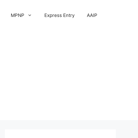
MPNP
Express Entry
AAIP