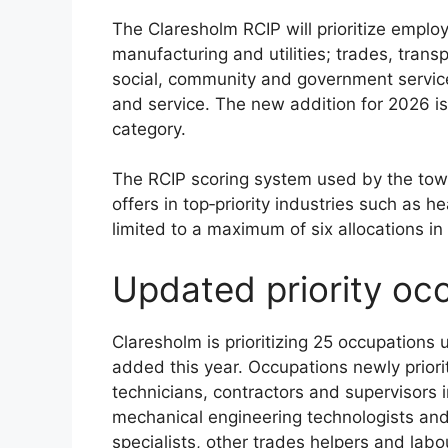
The Claresholm RCIP will prioritize employ
manufacturing and utilities; trades, tran
social, community and government service
and service. The new addition for 2026 i
category.
The RCIP scoring system used by the town
offers in top‑priority industries such as h
limited to a maximum of six allocations in
Updated priority oc
Claresholm is prioritizing 25 occupations 
added this year. Occupations newly priori
technicians, contractors and supervisors i
mechanical engineering technologists and
specialists, other trades helpers and labou