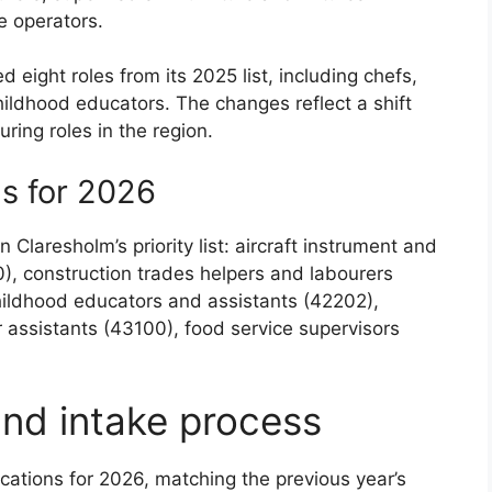
 operators.
eight roles from its 2025 list, including chefs,
hildhood educators. The changes reflect a shift
ring roles in the region.
ns for 2026
Claresholm’s priority list: aircraft instrument and
), construction trades helpers and labourers
childhood educators and assistants (42202),
assistants (43100), food service supervisors
and intake process
ocations for 2026, matching the previous year’s