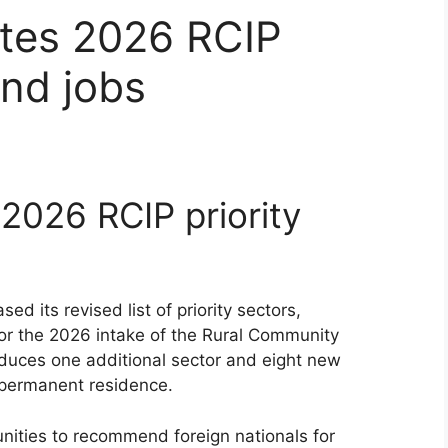
tes 2026 RCIP
and jobs
2026 RCIP priority
d its revised list of priority sectors,
or the 2026 intake of the Rural Community
oduces one additional sector and eight new
 permanent residence.
nities to recommend foreign nationals for