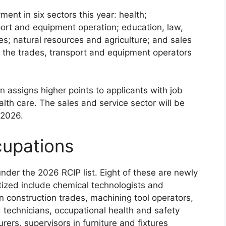
ment in six sectors this year: health;
sport and equipment operation; education, law,
s; natural resources and agriculture; and sales
s the trades, transport and equipment operators
 assigns higher points to applicants with job
ealth care. The sales and service sector will be
 2026.
cupations
under the 2026 RCIP list. Eight of these are newly
tized include chemical technologists and
n construction trades, machining tool operators,
 technicians, occupational health and safety
rers, supervisors in furniture and fixtures