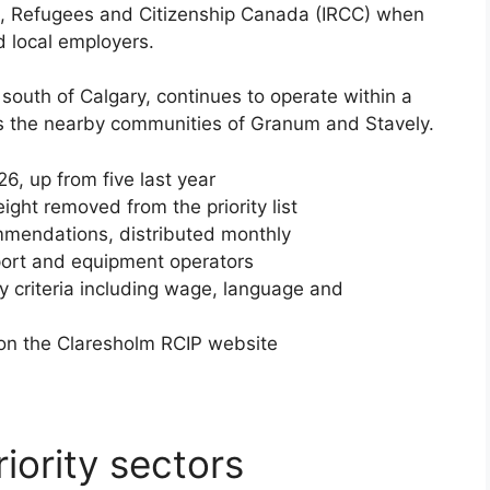
n, Refugees and Citizenship Canada (IRCC) when
d local employers.
south of Calgary, continues to operate within a
es the nearby communities of Granum and Stavely.
026, up from five last year
ght removed from the priority list
mmendations, distributed monthly
port and equipment operators
ty criteria including wage, language and
 on the Claresholm RCIP website
iority sectors