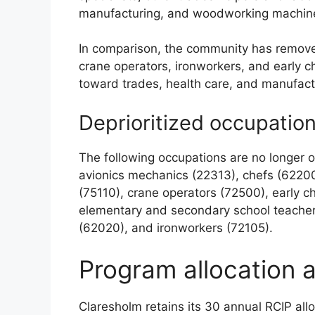
manufacturing, and woodworking machine
In comparison, the community has removed 
crane operators, ironworkers, and early c
toward trades, health care, and manufactu
Deprioritized occupatio
The following occupations are no longer on 
avionics mechanics (22313), chefs (62200
(75110), crane operators (72500), early 
elementary and secondary school teacher 
(62020), and ironworkers (72105).
Program allocation 
Claresholm retains its 30 annual RCIP all