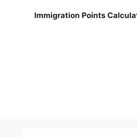
Skip
to
Immigration Points Calcula
content