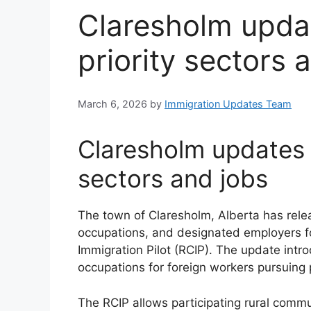
Claresholm upda
priority sectors 
March 6, 2026
by
Immigration Updates Team
Claresholm updates 
sectors and jobs
The town of Claresholm, Alberta has release
occupations, and designated employers f
Immigration Pilot (RCIP). The update intr
occupations for foreign workers pursuing
The RCIP allows participating rural commu