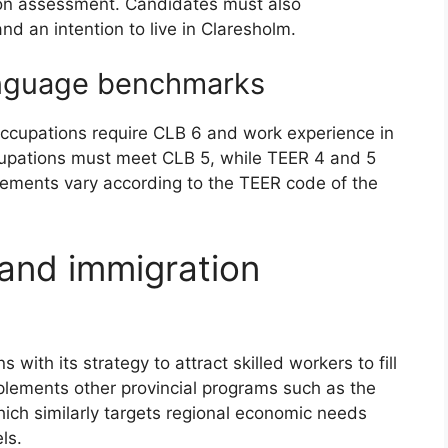
tion assessment. Candidates must also
nd an intention to live in Claresholm.
anguage benchmarks
 occupations require CLB 6 and work experience in
cupations must meet CLB 5, while TEER 4 and 5
irements vary according to the TEER code of the
and immigration
s with its strategy to attract skilled workers to fill
mplements other provincial programs such as the
hich similarly targets regional economic needs
ls.