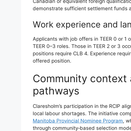
Canadian or equivalent foreign qualifica
demonstrate sufficient settlement funds a
Work experience and l
Applicants with job offers in TEER 0 or 1
TEER 0–3 roles. Those in TEER 2 or 3 oc
positions require CLB 4. Experience requ
offered position.
Community context 
pathways
Claresholm’s participation in the RCIP align
local labour shortages. The initiative co
Manitoba Provincial Nominee Program
, w
through community‑based selection mode