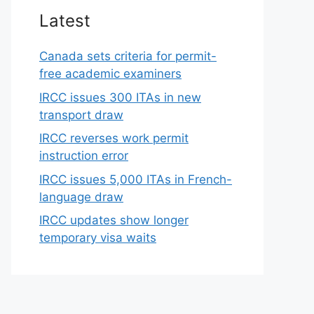
Latest
Canada sets criteria for permit-
free academic examiners
IRCC issues 300 ITAs in new
transport draw
IRCC reverses work permit
instruction error
IRCC issues 5,000 ITAs in French-
language draw
IRCC updates show longer
temporary visa waits