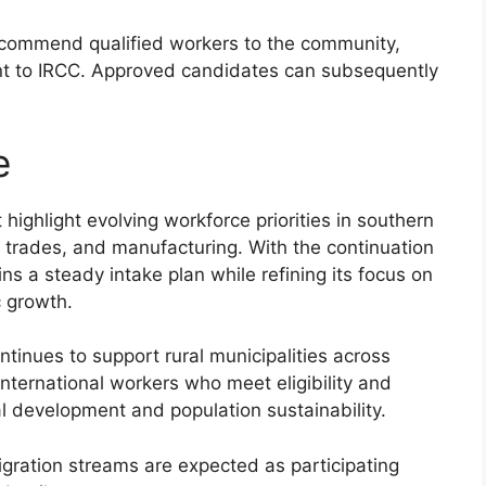
commend qualified workers to the community,
t to IRCC. Approved candidates can subsequently
e
highlight evolving workforce priorities in southern
, trades, and manufacturing. With the continuation
ns a steady intake plan while refining its focus on
c growth.
tinues to support rural municipalities across
international workers who meet eligibility and
nal development and population sustainability.
gration streams are expected as participating