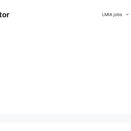
tor
LMIA jobs