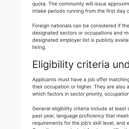
quota. The community will issue approxi
intake periods running from the first day
Foreign nationals can be considered if the
designated sectors or occupations and me
designated employer list is publicly avail
hiring.
Eligibility criteria u
Applicants must have a job offer matchin
their occupation or higher. They are also
which factors in sector priority, occupatio
General eligibility criteria include at lea
past year, language proficiency that me
requirements for the job’s skill level, and