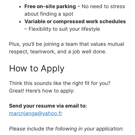
Free on-site parking
– No need to stress
about finding a spot
Variable or compressed work schedules
– Flexibility to suit your lifestyle
Plus, you’ll be joining a team that values mutual
respect, teamwork, and a job well done.
How to Apply
Think this sounds like the right fit for you?
Great! Here’s how to apply:
Send your resume via email to:
marcnjanga@yahoo.fr
Please include the following in your application: