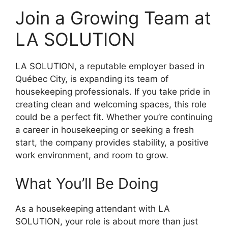
Join a Growing Team at
LA SOLUTION
LA SOLUTION, a reputable employer based in
Québec City, is expanding its team of
housekeeping professionals. If you take pride in
creating clean and welcoming spaces, this role
could be a perfect fit. Whether you’re continuing
a career in housekeeping or seeking a fresh
start, the company provides stability, a positive
work environment, and room to grow.
What You’ll Be Doing
As a housekeeping attendant with LA
SOLUTION, your role is about more than just