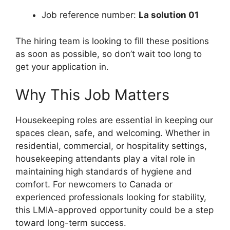
Job reference number:
La solution 01
The hiring team is looking to fill these positions
as soon as possible, so don’t wait too long to
get your application in.
Why This Job Matters
Housekeeping roles are essential in keeping our
spaces clean, safe, and welcoming. Whether in
residential, commercial, or hospitality settings,
housekeeping attendants play a vital role in
maintaining high standards of hygiene and
comfort. For newcomers to Canada or
experienced professionals looking for stability,
this LMIA-approved opportunity could be a step
toward long-term success.