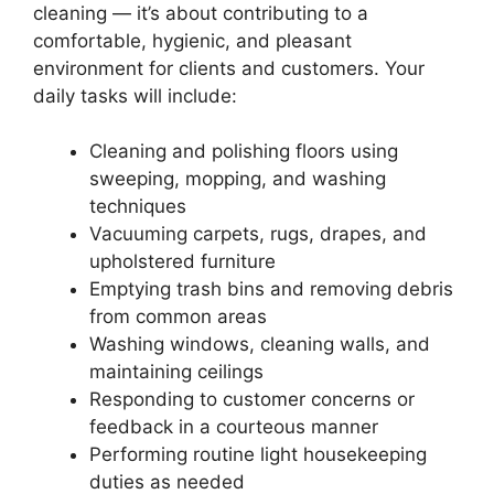
cleaning — it’s about contributing to a
comfortable, hygienic, and pleasant
environment for clients and customers. Your
daily tasks will include:
Cleaning and polishing floors using
sweeping, mopping, and washing
techniques
Vacuuming carpets, rugs, drapes, and
upholstered furniture
Emptying trash bins and removing debris
from common areas
Washing windows, cleaning walls, and
maintaining ceilings
Responding to customer concerns or
feedback in a courteous manner
Performing routine light housekeeping
duties as needed