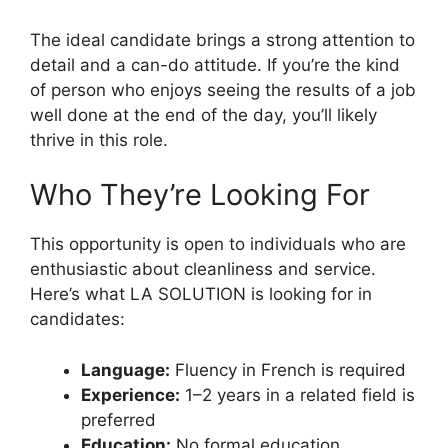
The ideal candidate brings a strong attention to
detail and a can-do attitude. If you’re the kind
of person who enjoys seeing the results of a job
well done at the end of the day, you’ll likely
thrive in this role.
Who They’re Looking For
This opportunity is open to individuals who are
enthusiastic about cleanliness and service.
Here’s what LA SOLUTION is looking for in
candidates:
Language:
Fluency in French is required
Experience:
1–2 years in a related field is
preferred
Education:
No formal education