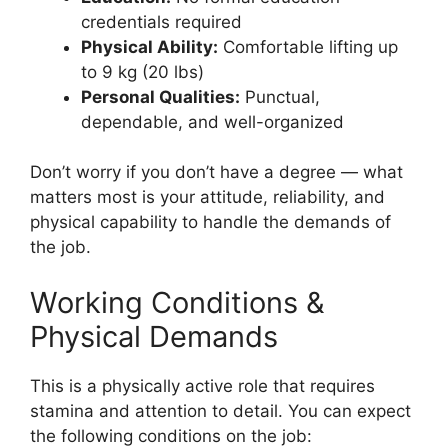
credentials required
Physical Ability:
Comfortable lifting up
to 9 kg (20 lbs)
Personal Qualities:
Punctual,
dependable, and well-organized
Don’t worry if you don’t have a degree — what
matters most is your attitude, reliability, and
physical capability to handle the demands of
the job.
Working Conditions &
Physical Demands
This is a physically active role that requires
stamina and attention to detail. You can expect
the following conditions on the job: