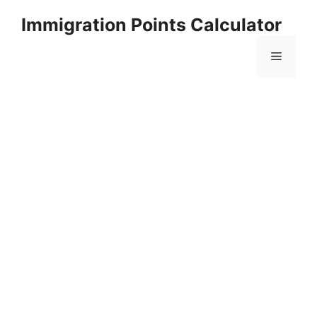
Skip
Immigration Points Calculator
to
content
Menu