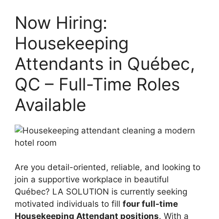
Now Hiring:
Housekeeping
Attendants in Québec,
QC – Full-Time Roles
Available
Are you detail-oriented, reliable, and looking to
join a supportive workplace in beautiful
Québec? LA SOLUTION is currently seeking
motivated individuals to fill
four full-time
Housekeeping Attendant positions
. With a