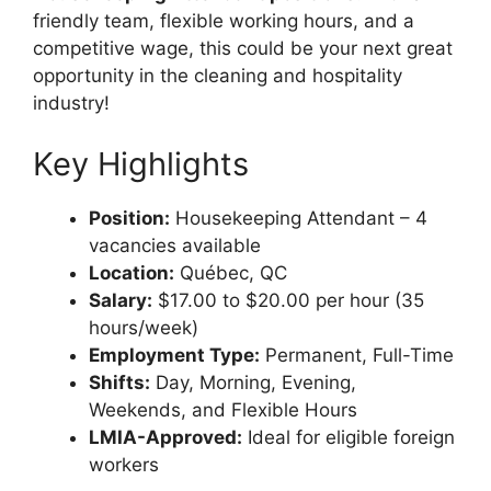
friendly team, flexible working hours, and a
competitive wage, this could be your next great
opportunity in the cleaning and hospitality
industry!
Key Highlights
Position:
Housekeeping Attendant – 4
vacancies available
Location:
Québec, QC
Salary:
$17.00 to $20.00 per hour (35
hours/week)
Employment Type:
Permanent, Full-Time
Shifts:
Day, Morning, Evening,
Weekends, and Flexible Hours
LMIA-Approved:
Ideal for eligible foreign
workers