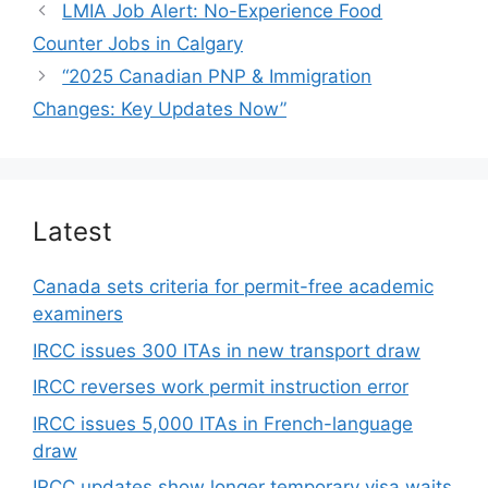
LMIA Job Alert: No-Experience Food
Counter Jobs in Calgary
“2025 Canadian PNP & Immigration
Changes: Key Updates Now”
Latest
Canada sets criteria for permit-free academic
examiners
IRCC issues 300 ITAs in new transport draw
IRCC reverses work permit instruction error
IRCC issues 5,000 ITAs in French-language
draw
IRCC updates show longer temporary visa waits