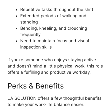
Repetitive tasks throughout the shift
Extended periods of walking and
standing
Bending, kneeling, and crouching
frequently
Need to maintain focus and visual
inspection skills
If you’re someone who enjoys staying active
and doesn’t mind a little physical work, this role
offers a fulfilling and productive workday.
Perks & Benefits
LA SOLUTION offers a few thoughtful benefits
to make your work-life balance easier: