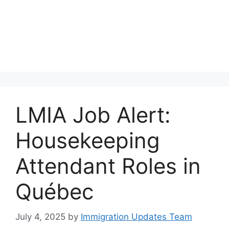
LMIA Job Alert:
Housekeeping
Attendant Roles in
Québec
July 4, 2025
by
Immigration Updates Team