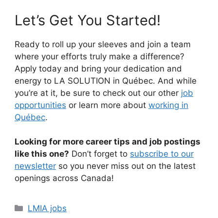
Let’s Get You Started!
Ready to roll up your sleeves and join a team
where your efforts truly make a difference?
Apply today and bring your dedication and
energy to LA SOLUTION in Québec. And while
you’re at it, be sure to check out our other
job
opportunities
or learn more about
working in
Québec
.
Looking for more career tips and job postings
like this one?
Don’t forget to
subscribe to our
newsletter
so you never miss out on the latest
openings across Canada!
Categories
LMIA jobs