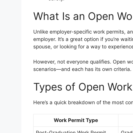
What Is an Open Wo
Unlike employer-specific work permits, a
employer. It’s a great option if you’re wa
spouse, or looking for a way to experienc
However, not everyone qualifies. Open wor
scenarios—and each has its own criteria.
Types of Open Work
Here’s a quick breakdown of the most co
Work Permit Type
Post-Graduation Work Permit
Grad