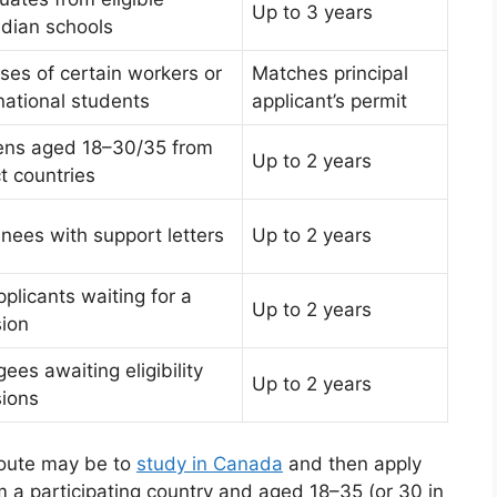
Up to 3 years
dian schools
ses of certain workers or
Matches principal
national students
applicant’s permit
zens aged 18–30/35 from
Up to 2 years
t countries
nees with support letters
Up to 2 years
plicants waiting for a
Up to 2 years
sion
ees awaiting eligibility
Up to 2 years
sions
 route may be to
study in Canada
and then apply
m a participating country and aged 18–35 (or 30 in