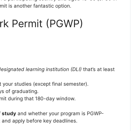
it is another fantastic option.
rk Permit (PGWP)
esignated learning institution (DLI)
that’s at least
t your studies (except final semester).
s of graduating.
rmit during that 180-day window.
f study
and whether your program is PGWP-
st and apply before key deadlines.