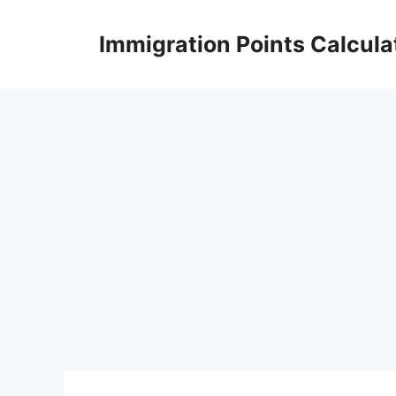
Skip
to
Immigration Points Calcula
content