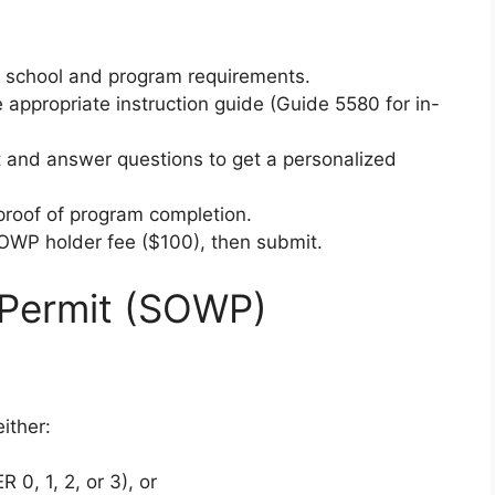
ur school and program requirements.
 appropriate instruction guide (Guide 5580 for in-
 and answer questions to get a personalized
proof of program completion.
 OWP holder fee ($100), then submit.
Permit (SOWP)
ither:
 0, 1, 2, or 3), or