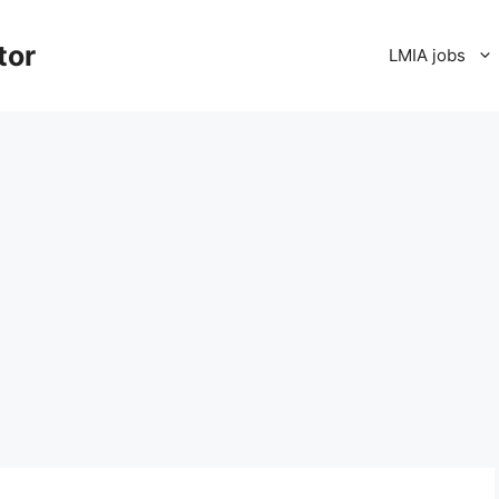
tor
LMIA jobs