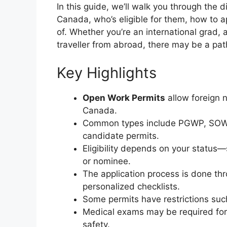
In this guide, we’ll walk you through the d
Canada, who’s eligible for them, how to a
of. Whether you’re an international grad,
traveller from abroad, there may be a pat
Key Highlights
Open Work Permits
allow foreign 
Canada.
Common types include PGWP, SOWP
candidate permits.
Eligibility depends on your status—
or nominee.
The application process is done thr
personalized checklists.
Some permits have restrictions such
Medical exams may be required for 
safety.