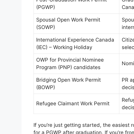
(PGWP)
Cana
Spousal Open Work Permit
Spou
(SOWP)
inter
International Experience Canada
Citi
(IEC) – Working Holiday
selec
OWP for Provincial Nominee
Nomi
Program (PNP) candidates
Bridging Open Work Permit
PR ap
(BOWP)
deci
Refug
Refugee Claimant Work Permit
deci
If you’re just getting started, the easiest
for a PGWP after graduation. If you’re fro