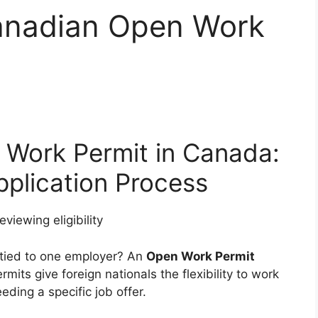
anadian Open Work
 Work Permit in Canada:
Application Process
 tied to one employer? An
Open Work Permit
mits give foreign nationals the flexibility to work
ing a specific job offer.