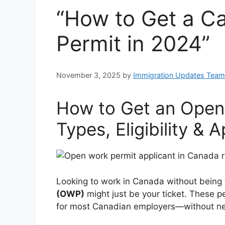
“How to Get a C
Permit in 2024”
November 3, 2025
by
Immigration Updates Team
How to Get an Open
Types, Eligibility & 
Looking to work in Canada without being
(OWP)
might just be your ticket. These per
for most Canadian employers—without need