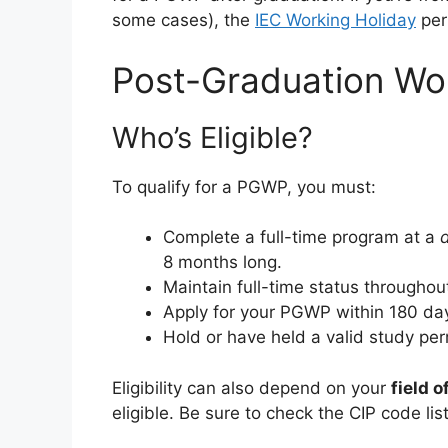
some cases), the
IEC Working Holiday
perm
Post-Graduation Wo
Who’s Eligible?
To qualify for a PGWP, you must:
Complete a full-time program at a
d
8 months long.
Maintain full-time status throughou
Apply for your PGWP within 180 day
Hold or have held a valid study pe
Eligibility can also depend on your
field o
eligible. Be sure to check the CIP code li