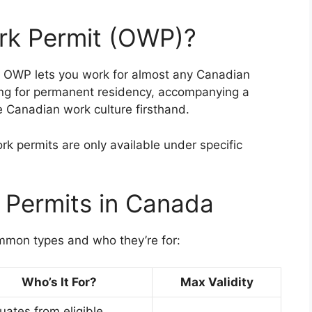
rk Permit (OWP)?
n OWP lets you work for almost any Canadian
iting for permanent residency, accompanying a
e Canadian work culture firsthand.
k permits are only available under specific
 Permits in Canada
mmon types and who they’re for:
Who’s It For?
Max Validity
uates from eligible