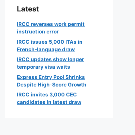
Latest
IRCC reverses work permit
instruction error
IRCC issues 5,000 ITAs in
French-language draw
IRCC updates show longer
temporary visa waits
Express Entry Pool Shrinks
Despite High-Score Growth
IRCC invites 3,000 CEC
candidates in latest draw