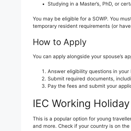
Studying in a Master’s, PhD, or cer
You may be eligible for a SOWP. You must
temporary resident requirements (or have
How to Apply
You can apply alongside your spouse’s app
Answer eligibility questions in you
Submit required documents, includi
Pay the fees and submit your applic
IEC Working Holiday
This is a popular option for young travell
and more. Check if your country is on the