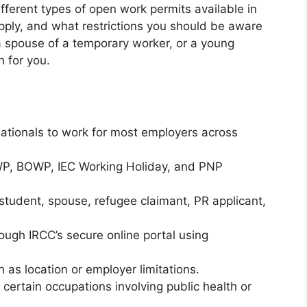
ifferent types of open work permits available in
pply, and what restrictions you should be aware
 a spouse of a temporary worker, or a young
h for you.
nationals to work for most employers across
, BOWP, IEC Working Holiday, and PNP
student, spouse, refugee claimant, PR applicant,
ough IRCC’s secure online portal using
 as location or employer limitations.
certain occupations involving public health or