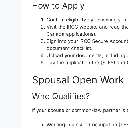
How to Apply
Confirm eligibility by reviewing yo
Visit the IRCC website and read the
Canada applications).
Sign into your IRCC Secure Account
document checklist.
Upload your documents, including 
Pay the application fee ($155) and
Spousal Open Work 
Who Qualifies?
If your spouse or common-law partner is e
Working in a skilled occupation (TEER