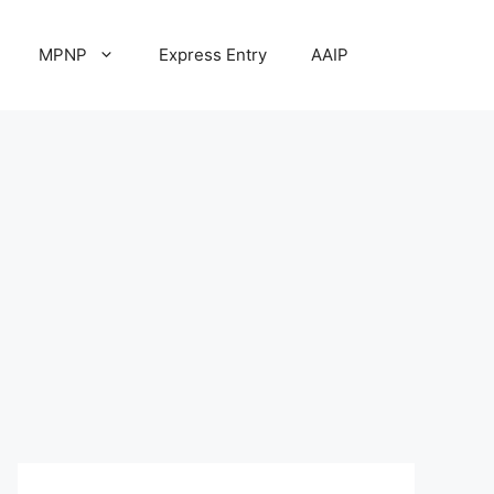
MPNP
Express Entry
AAIP