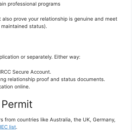
tain professional programs
 also prove your relationship is genuine and meet
 maintained status).
lication or separately. Either way:
r IRCC Secure Account.
ng relationship proof and status documents.
ation online.
 Permit
ers from countries like Australia, the UK, Germany,
IEC list
.