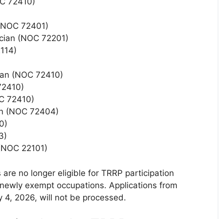
OC 72410)
 (NOC 72401)
ician (NOC 72201)
2114)
cian (NOC 72410)
72410)
C 72410)
on (NOC 72404)
0)
3)
(NOC 22101)
 are no longer eligible for TRRP participation
 newly exempt occupations. Applications from
y 4, 2026, will not be processed.