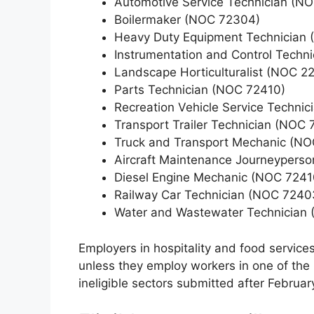
Automotive Service Technician (N
Boilermaker (NOC 72304)
Heavy Duty Equipment Technician
Instrumentation and Control Techn
Landscape Horticulturalist (NOC 2
Parts Technician (NOC 72410)
Recreation Vehicle Service Techni
Transport Trailer Technician (NOC 
Truck and Transport Mechanic (NO
Aircraft Maintenance Journeypers
Diesel Engine Mechanic (NOC 7241
Railway Car Technician (NOC 7240
Water and Wastewater Technician 
Employers in hospitality and food services
unless they employ workers in one of the
ineligible sectors submitted after Februar