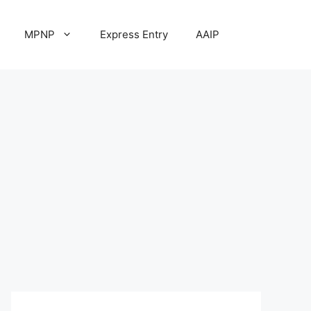
MPNP
Express Entry
AAIP