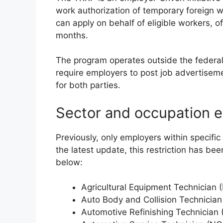
work authorization of temporary foreign 
can apply on behalf of eligible workers, 
months.
The program operates outside the federa
require employers to post job advertisem
for both parties.
Sector and occupation eli
Previously, only employers within specifi
the latest update, this restriction has been
below:
Agricultural Equipment Technician
Auto Body and Collision Technicia
Automotive Refinishing Technician