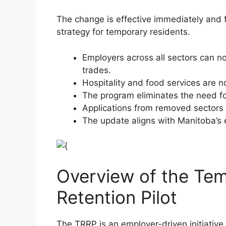
The change is effective immediately and f
strategy for temporary residents.
Employers across all sectors can n
trades.
Hospitality and food services are n
The program eliminates the need f
Applications from removed sectors 
The update aligns with Manitoba’s 
Overview of the Te
Retention Pilot
The TRRP is an employer-driven initiativ