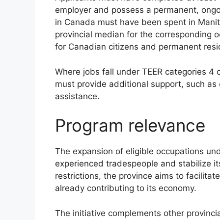
employer and possess a permanent, ongoin
in Canada must have been spent in Manit
provincial median for the corresponding 
for Canadian citizens and permanent resi
Where jobs fall under TEER categories 4
must provide additional support, such as 
assistance.
Program relevance
The expansion of eligible occupations und
experienced tradespeople and stabilize it
restrictions, the province aims to facilit
already contributing to its economy.
The initiative complements other provinci