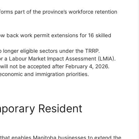
orms part of the province’s workforce retention
ow back work permit extensions for 16 skilled
o longer eligible sectors under the TRRP.
or a Labour Market Impact Assessment (LMIA).
will not be accepted after February 4, 2026.
economic and immigration priorities.
mporary Resident
e that enables Manitoba businesses to extend the