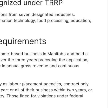
ecognized under TRRP
ions from seven designated industries:
ormation technology, food processing, education,
requirements
-home-based business in Manitoba and hold a
ver the three years preceding the application,
 in annual gross revenue and continuous
ely as labour placement agencies, contract only
part or all of their business within two years, or
try. Those fined for violations under federal