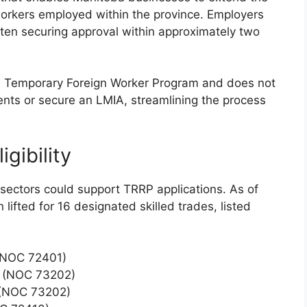
workers employed within the province. Employers
often securing approval within approximately two
l Temporary Foreign Worker Program and does not
ents or secure an LMIA, streamlining the process
gibility
c sectors could support TRRP applications. As of
 lifted for 16 designated skilled trades, listed
 (NOC 72401)
n (NOC 73202)
 (NOC 73202)