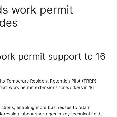
s work permit
ades
rk permit support to 16
its Temporary Resident Retention Pilot (TRRP),
port work permit extensions for workers in 16
ictions, enabling more businesses to retain
dressing labour shortages in key technical fields.