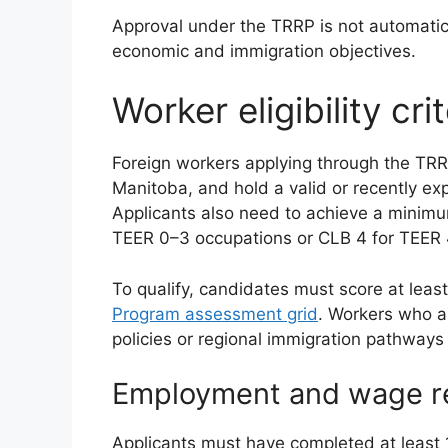
Approval under the TRRP is not automatic
economic and immigration objectives.
Worker eligibility crit
Foreign workers applying through the TRR
Manitoba, and hold a valid or recently ex
Applicants also need to achieve a mini
TEER 0–3 occupations or CLB 4 for TEER 
To qualify, candidates must score at leas
Program assessment grid
. Workers who a
policies or regional immigration pathways 
Employment and wage r
Applicants must have completed at least 1