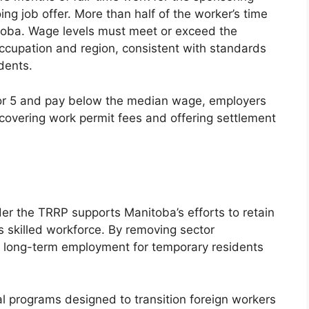
g job offer. More than half of the worker’s time
oba. Wage levels must meet or exceed the
occupation and region, consistent with standards
dents.
 or 5 and pay below the median wage, employers
covering work permit fees and offering settlement
er the TRRP supports Manitoba’s efforts to retain
s skilled workforce. By removing sector
ate long-term employment for temporary residents
al programs designed to transition foreign workers