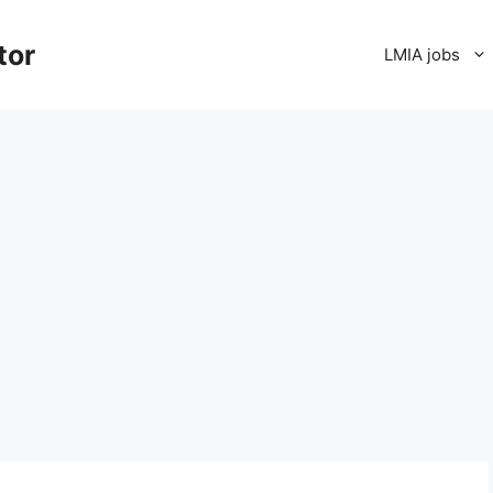
tor
LMIA jobs