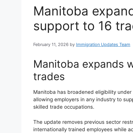
Manitoba expand
support to 16 tr
February 11, 2026
by
Immigration Updates Team
Manitoba expands wo
trades
Manitoba has broadened eligibility under 
allowing employers in any industry to sup
skilled trade occupations.
The update removes previous sector restr
internationally trained employees while ad