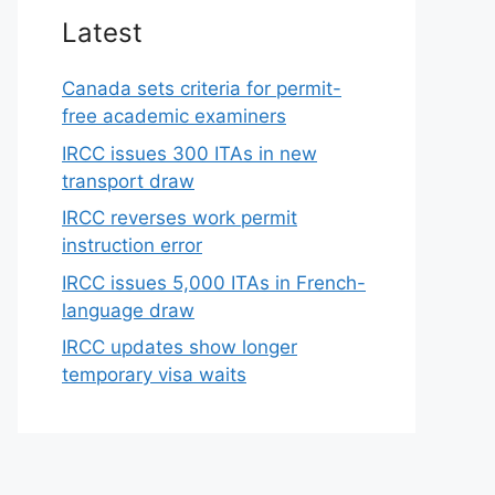
Latest
Canada sets criteria for permit-
free academic examiners
IRCC issues 300 ITAs in new
transport draw
IRCC reverses work permit
instruction error
IRCC issues 5,000 ITAs in French-
language draw
IRCC updates show longer
temporary visa waits