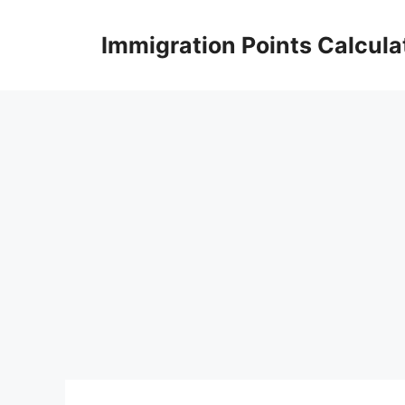
Skip
to
Immigration Points Calcula
content