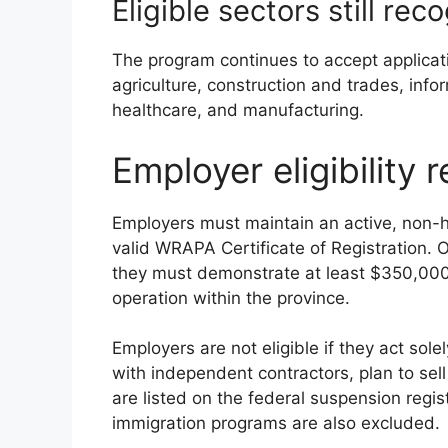
Eligible sectors still r
The program continues to accept applicat
agriculture, construction and trades, inf
healthcare, and manufacturing.
Employer eligibility 
Employers must maintain an active, non
valid WRAPA Certificate of Registration. O
they must demonstrate at least $350,000
operation within the province.
Employers are not eligible if they act sol
with independent contractors, plan to sell 
are listed on the federal suspension regis
immigration programs are also excluded.