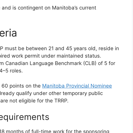
 and is contingent on Manitoba’s current
eria
P must be between 21 and 45 years old, reside in
pired work permit under maintained status.
mum Canadian Language Benchmark (CLB) of 5 for
4–5 roles.
t 60 points on the
Manitoba Provincial Nominee
lready qualify under other temporary public
are not eligible for the TRRP.
equirements
8 months of full-time work for the sponsoring