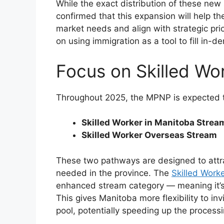
While the exact distribution of these ne
confirmed that this expansion will help t
market needs and align with strategic pri
on using immigration as a tool to fill in
Focus on Skilled Wo
Throughout 2025, the MPNP is expected to
Skilled Worker in Manitoba Strea
Skilled Worker Overseas Stream
These two pathways are designed to attrac
needed in the province. The
Skilled Work
enhanced stream category — meaning it’s
This gives Manitoba more flexibility to in
pool, potentially speeding up the processi