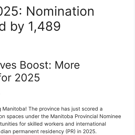
025: Nomination
d by 1,489
ves Boost: More
for 2025
 Manitoba! The province has just scored a
ion spaces under the Manitoba Provincial Nominee
ities for skilled workers and international
adian permanent residency (PR) in 2025.