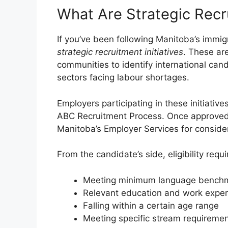
What Are Strategic Recru
If you’ve been following Manitoba’s immi
strategic recruitment initiatives
. These ar
communities to identify international can
sectors facing labour shortages.
Employers participating in these initiativ
ABC Recruitment Process. Once approved,
Manitoba’s Employer Services for consider
From the candidate’s side, eligibility requ
Meeting minimum language bench
Relevant education and work exper
Falling within a certain age range
Meeting specific stream requireme