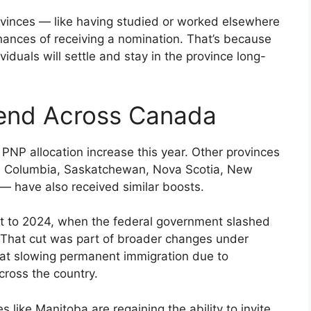
provinces — like having studied or worked elsewhere
ances of receiving a nomination. That’s because
duals will settle and stay in the province long-
rend Across Canada
s PNP allocation increase this year. Other provinces
tish Columbia, Saskatchewan, Nova Scotia, New
— have also received similar boosts.
tart to 2024, when the federal government slashed
. That cut was part of broader changes under
 at slowing permanent immigration due to
cross the country.
 like Manitoba are regaining the ability to invite