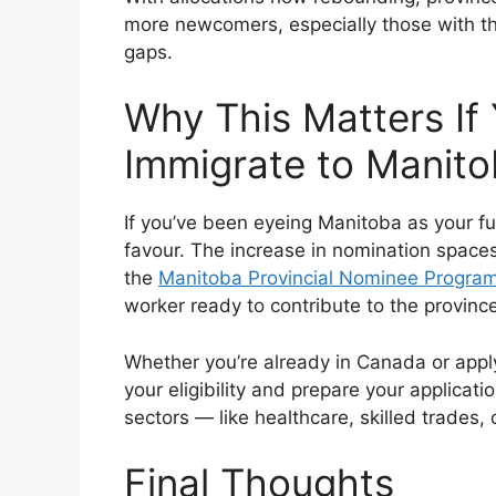
more newcomers, especially those with the 
gaps.
Why This Matters If 
Immigrate to Manit
If you’ve been eyeing Manitoba as your f
favour. The increase in nomination space
the
Manitoba Provincial Nominee Progra
worker ready to contribute to the provinc
Whether you’re already in Canada or apply
your eligibility and prepare your applicati
sectors — like healthcare, skilled trades
Final Thoughts