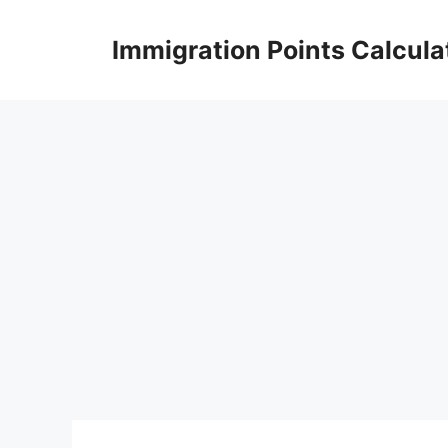
Skip
to
Immigration Points Calcula
content