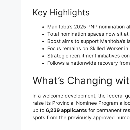
Key Highlights
Manitoba’s 2025 PNP nomination al
Total nomination spaces now sit at 
Boost aims to support Manitoba’s l
Focus remains on Skilled Worker i
Strategic recruitment initiatives con
Follows a nationwide recovery from 
What’s Changing wi
In a welcome development, the federal g
raise its Provincial Nominee Program all
up to
6,239 applicants
for permanent res
spots from the previously approved numb