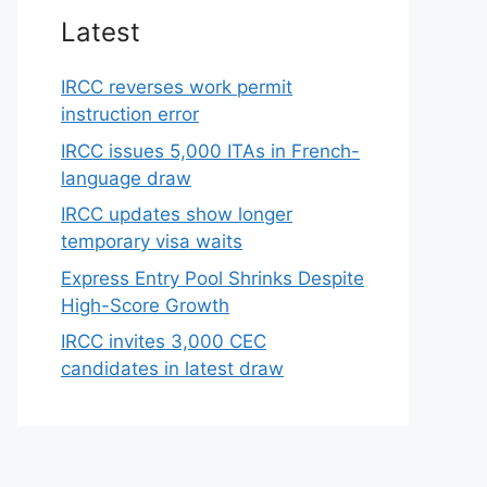
Latest
IRCC reverses work permit
instruction error
IRCC issues 5,000 ITAs in French-
language draw
IRCC updates show longer
temporary visa waits
Express Entry Pool Shrinks Despite
High-Score Growth
IRCC invites 3,000 CEC
candidates in latest draw