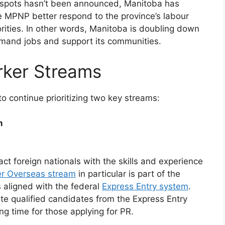
w spots hasn’t been announced, Manitoba has
he MPNP better respond to the province’s labour
orities. In other words, Manitoba is doubling down
-demand jobs and support its communities.
rker Streams
 continue prioritizing two key streams:
m
t foreign nationals with the skills and experience
er Overseas stream
in particular is part of the
 aligned with the federal
Express Entry system
.
vite qualified candidates from the Express Entry
ng time for those applying for PR.