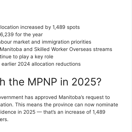
location increased by 1,489 spots
6,239 for the year
abour market and immigration priorities
n Manitoba and Skilled Worker Overseas streams
tinue to play a key role
earlier 2024 allocation reductions
th the MPNP in 2025?
overnment has approved Manitoba’s request to
ocation. This means the province can now nominate
idence in 2025 — that’s an increase of 1,489
ers.