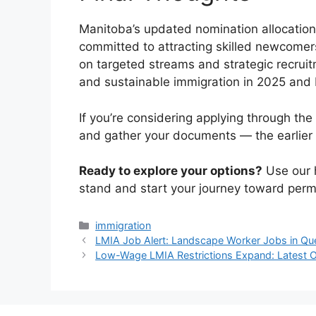
Manitoba’s updated nomination allocation 
committed to attracting skilled newcomers
on targeted streams and strategic recruit
and sustainable immigration in 2025 and
If you’re considering applying through the 
and gather your documents — the earlier 
Ready to explore your options?
Use our
stand and start your journey toward perm
Categories
immigration
LMIA Job Alert: Landscape Worker Jobs in Qu
Low-Wage LMIA Restrictions Expand: Latest 