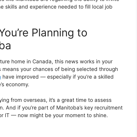
skills and experience needed to fill local job
You’re Planning to
oba
uture home in Canada, this news works in your
s means your chances of being selected through
m
have improved — especially if you’re a skilled
e’s economy.
ing from overseas, it’s a great time to assess
on. And if you’re part of Manitoba’s key recruitment
, or IT — now might be your moment to shine.