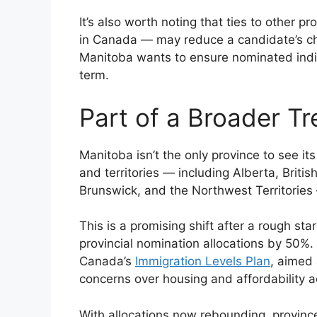
It’s also worth noting that ties to other 
in Canada — may reduce a candidate’s ch
Manitoba wants to ensure nominated indivi
term.
Part of a Broader T
Manitoba isn’t the only province to see it
and territories — including Alberta, Bri
Brunswick, and the Northwest Territories 
This is a promising shift after a rough s
provincial nomination allocations by 50%
Canada’s
Immigration Levels Plan
, aimed
concerns over housing and affordability a
With allocations now rebounding, provinces