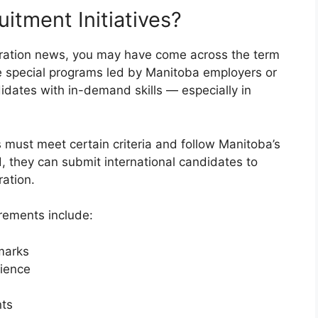
itment Initiatives?
gration news, you may have come across the term
e special programs led by Manitoba employers or
didates with in-demand skills — especially in
es must meet certain criteria and follow Manitoba’s
 they can submit international candidates to
ation.
irements include:
marks
ience
nts