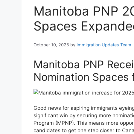
Manitoba PNP 2
Spaces Expande
October 10, 2025
by
Immigration Updates Team
Manitoba PNP Recei
Nomination Spaces 
Good news for aspiring immigrants eyeing
significant win by securing more nominat
Program (MPNP). This means more opportun
candidates to get one step closer to Can