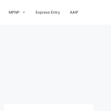
MPNP
Express Entry
AAIP