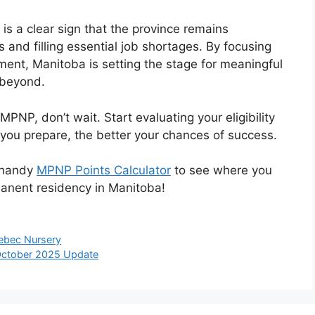
is a clear sign that the province remains
 and filling essential job shortages. By focusing
ment, Manitoba is setting the stage for meaningful
 beyond.
MPNP, don’t wait. Start evaluating your eligibility
you prepare, the better your chances of success.
 handy
MPNP Points Calculator
to see where you
anent residency in Manitoba!
ebec Nursery
October 2025 Update