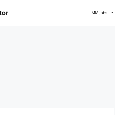
tor
LMIA jobs