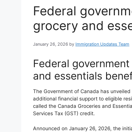
Federal govern
grocery and esse
January 26, 2026
by
Immigration Updates Team
Federal government
and essentials benef
The Government of Canada has unveiled a 
additional financial support to eligible 
called the Canada Groceries and Essentia
Services Tax (GST) credit.
Announced on January 26, 2026, the initi