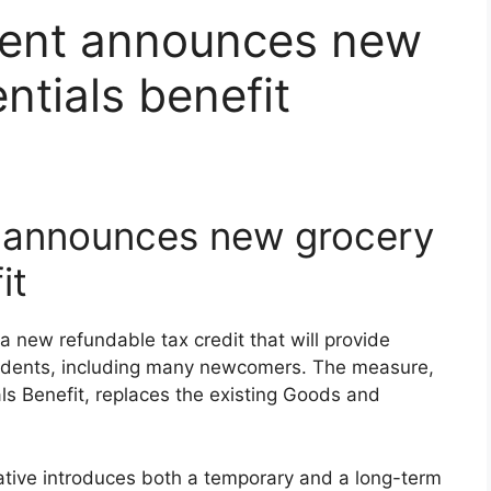
ment announces new
ntials benefit
 announces new grocery
it
new refundable tax credit that will provide
residents, including many newcomers. The measure,
ls Benefit, replaces the existing Goods and
ative introduces both a temporary and a long-term