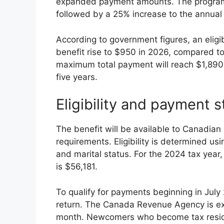
expanded payment amounts. The program 
followed by a 25% increase to the annual 
According to government figures, an eligi
benefit rise to $950 in 2026, compared to 
maximum total payment will reach $1,890 t
five years.
Eligibility and payment s
The benefit will be available to Canadia
requirements. Eligibility is determined us
and marital status. For the 2024 tax year,
is $56,181.
To qualify for payments beginning in July
return. The Canada Revenue Agency is exp
month. Newcomers who become tax resident