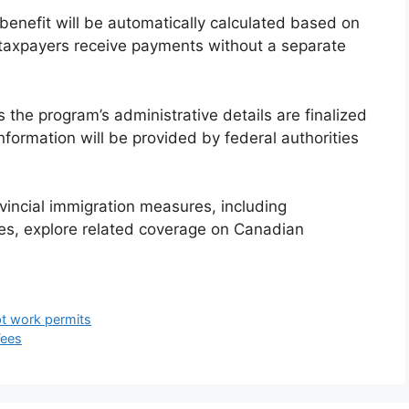
benefit will be automatically calculated based on
e taxpayers receive payments without a separate
the program’s administrative details are finalized
nformation will be provided by federal authorities
vincial immigration measures, including
es, explore related coverage on Canadian
t work permits
Fees