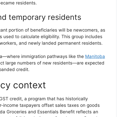
became residents.
d temporary residents
cant portion of beneficiaries will be newcomers, as
 used to calculate eligibility. This group includes
n workers, and newly landed permanent residents.
a—where immigration pathways like the
Manitoba
act large numbers of new residents—are expected
panded credit.
cy context
T credit, a program that has historically
r-income taxpayers offset sales taxes on goods
a Groceries and Essentials Benefit reflects an