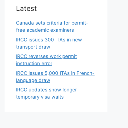
Latest
Canada sets criteria for permit-
free academic examiners
IRCC issues 300 ITAs in new
transport draw
IRCC reverses work permit
instruction error
IRCC issues 5,000 ITAs in French-
language draw
IRCC updates show longer
temporary visa waits