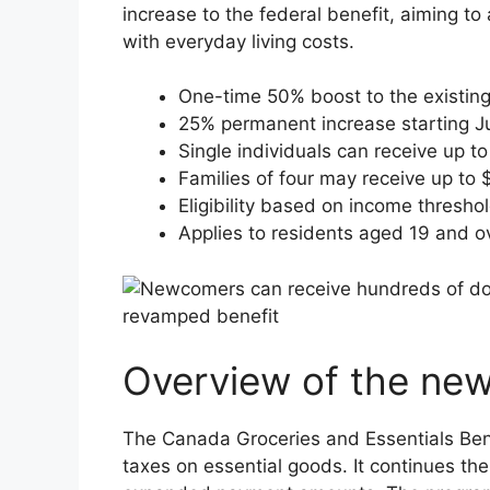
increase to the federal benefit, aiming 
with everyday living costs.
One-time 50% boost to the existing
25% permanent increase starting Ju
Single individuals can receive up t
Families of four may receive up to 
Eligibility based on income thresho
Applies to residents aged 19 and o
Overview of the new
The Canada Groceries and Essentials Benef
taxes on essential goods. It continues th