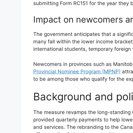
submitting Form RC151 for the year they 
Impact on newcomers an
The government anticipates that a signifi
many fall within the lower income brackets
international students, temporary foreig
Newcomers in provinces such as Manitob
Provincial Nominee Program (MPNP)
attr
to be among those who qualify for the ex
Background and poli
The measure revamps the long-standing GS
provided quarterly payments to help lowe
and services. The rebranding to the Canad