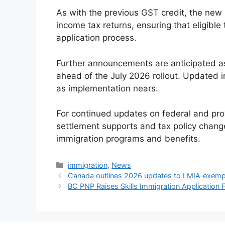
As with the previous GST credit, the new 
income tax returns, ensuring that eligibl
application process.
Further announcements are anticipated as 
ahead of the July 2026 rollout. Updated i
as implementation nears.
For continued updates on federal and pro
settlement supports and tax policy chang
immigration programs and benefits.
Categories
immigration
,
News
Canada outlines 2026 updates to LMIA‑exemp
BC PNP Raises Skills Immigration Application 