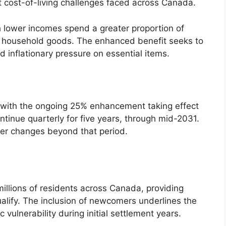
nt cost-of-living challenges faced across Canada.
th lower incomes spend a greater proportion of
d household goods. The enhanced benefit seeks to
inflationary pressure on essential items.
, with the ongoing 25% enhancement taking effect
ntinue quarterly for five years, through mid-2031.
er changes beyond that period.
illions of residents across Canada, providing
qualify. The inclusion of newcomers underlines the
vulnerability during initial settlement years.