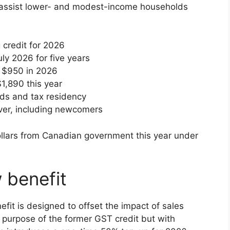
to assist lower- and modest-income households
 credit for 2026
ly 2026 for five years
o $950 in 2026
$1,890 this year
lds and tax residency
ver, including newcomers
 benefit
it is designed to offset the impact of sales
e purpose of the former GST credit but with