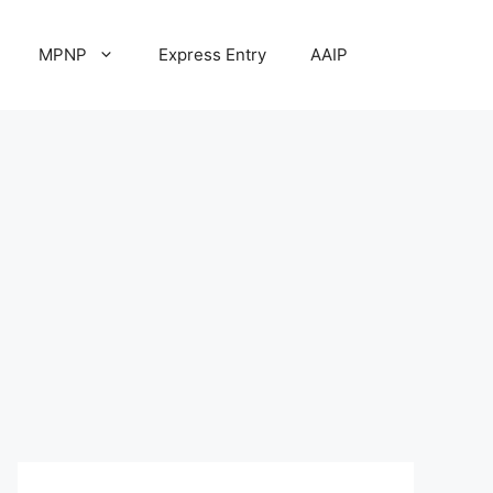
MPNP
Express Entry
AAIP