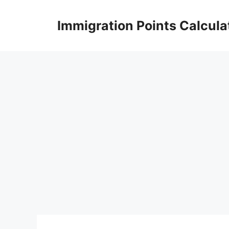
Skip
to
Immigration Points Calcula
content