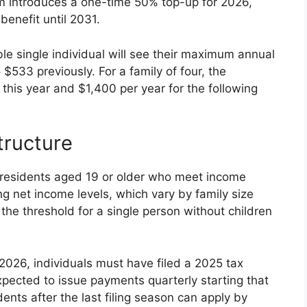
introduces a one-time 50% top-up for 2026,
benefit until 2031.
ble single individual will see their maximum annual
$533 previously. For a family of four, the
his year and $1,400 per year for the following
tructure
n residents aged 19 or older who meet income
ing net income levels, which vary by family size
 the threshold for a single person without children
 2026, individuals must have filed a 2025 tax
ected to issue payments quarterly starting that
s after the last filing season can apply by