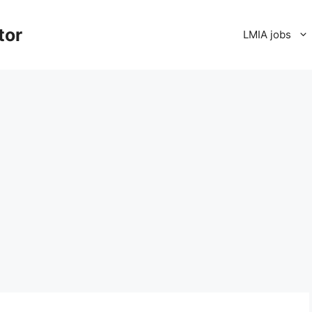
tor
LMIA jobs