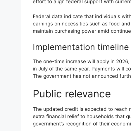
effort to align federal support with curre
Federal data indicate that individuals wi
earnings on necessities such as food an
maintain purchasing power amid continued 
Implementation timeline
The one-time increase will apply in 2026
in July of the same year. Payments will co
The government has not announced furth
Public relevance
The updated credit is expected to reach m
extra financial relief to households that 
government’s recognition of their economic 