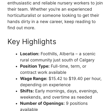
enthusiastic and reliable nursery workers to join
their team. Whether you’re an experienced
horticulturalist or someone looking to get their
hands dirty in a new career, keep reading to
find out more.
Key Highlights
Location:
Foothills, Alberta – a scenic
rural community just south of Calgary
Position Type:
Full-time, term, or
contract work available
Wage Range:
$15.42 to $19.40 per hour,
depending on experience
Shifts:
Early mornings, days, evenings,
weekends, and overtime as needed
Number of Openings:
9 positions
available