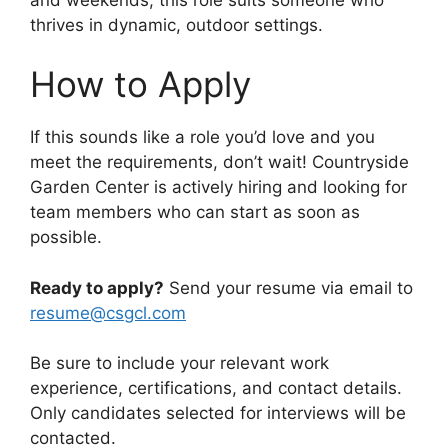
thrives in dynamic, outdoor settings.
How to Apply
If this sounds like a role you’d love and you
meet the requirements, don’t wait! Countryside
Garden Center is actively hiring and looking for
team members who can start as soon as
possible.
Ready to apply?
Send your resume via email to
resume@csgcl.com
Be sure to include your relevant work
experience, certifications, and contact details.
Only candidates selected for interviews will be
contacted.