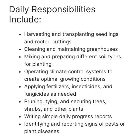
Daily Responsibilities
Include:
Harvesting and transplanting seedlings
and rooted cuttings
Cleaning and maintaining greenhouses
Mixing and preparing different soil types
for planting
Operating climate control systems to
create optimal growing conditions
Applying fertilizers, insecticides, and
fungicides as needed
Pruning, tying, and securing trees,
shrubs, and other plants
Writing simple daily progress reports
Identifying and reporting signs of pests or
plant diseases