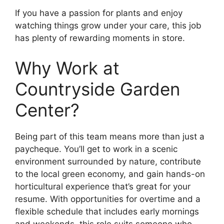
If you have a passion for plants and enjoy
watching things grow under your care, this job
has plenty of rewarding moments in store.
Why Work at
Countryside Garden
Center?
Being part of this team means more than just a
paycheque. You’ll get to work in a scenic
environment surrounded by nature, contribute
to the local green economy, and gain hands-on
horticultural experience that’s great for your
resume. With opportunities for overtime and a
flexible schedule that includes early mornings
and weekends, this role suits someone who