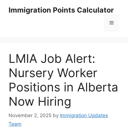
Skip
Immigration Points Calculator
to
content
Menu
LMIA Job Alert:
Nursery Worker
Positions in Alberta
Now Hiring
November 2, 2025
by
Immigration Updates
Team