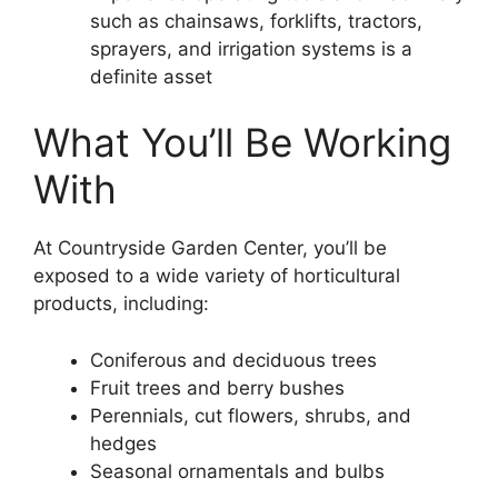
such as chainsaws, forklifts, tractors,
sprayers, and irrigation systems is a
definite asset
What You’ll Be Working
With
At Countryside Garden Center, you’ll be
exposed to a wide variety of horticultural
products, including:
Coniferous and deciduous trees
Fruit trees and berry bushes
Perennials, cut flowers, shrubs, and
hedges
Seasonal ornamentals and bulbs