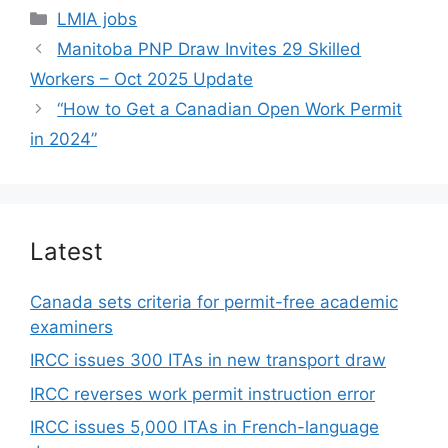
Categories
LMIA jobs
Manitoba PNP Draw Invites 29 Skilled
Workers – Oct 2025 Update
“How to Get a Canadian Open Work Permit
in 2024”
Latest
Canada sets criteria for permit-free academic
examiners
IRCC issues 300 ITAs in new transport draw
IRCC reverses work permit instruction error
IRCC issues 5,000 ITAs in French-language