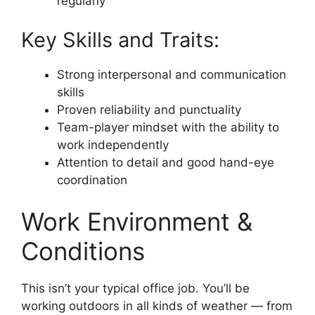
regularly
Key Skills and Traits:
Strong interpersonal and communication
skills
Proven reliability and punctuality
Team-player mindset with the ability to
work independently
Attention to detail and good hand-eye
coordination
Work Environment &
Conditions
This isn’t your typical office job. You’ll be
working outdoors in all kinds of weather — from