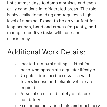
hot summer days to damp mornings and even
chilly conditions in refrigerated areas. The role
is physically demanding and requires a high
level of stamina. Expect to be on your feet for
long periods, bend and crouch frequently, and
manage repetitive tasks with care and
consistency.
Additional Work Details:
Located in a rural setting — ideal for
those who appreciate a quieter lifestyle
No public transport access — a valid
driver’s license and reliable vehicle are
required
Personal steel-toed safety boots are
mandatory
Experience operating tools and machinery