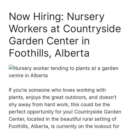
Now Hiring: Nursery
Workers at Countryside
Garden Center in
Foothills, Alberta
If you’re someone who loves working with
plants, enjoys the great outdoors, and doesn’t
shy away from hard work, this could be the
perfect opportunity for you! Countryside Garden
Center, located in the beautiful rural setting of
Foothills, Alberta, is currently on the lookout for