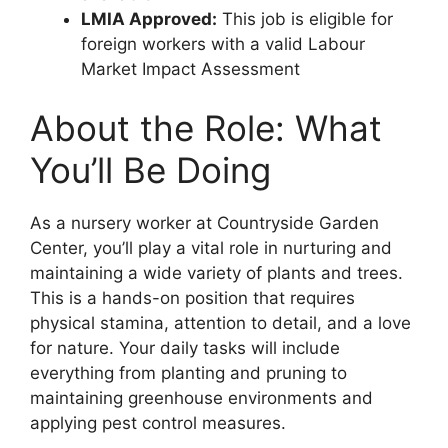
LMIA Approved:
This job is eligible for
foreign workers with a valid Labour
Market Impact Assessment
About the Role: What
You’ll Be Doing
As a nursery worker at Countryside Garden
Center, you’ll play a vital role in nurturing and
maintaining a wide variety of plants and trees.
This is a hands-on position that requires
physical stamina, attention to detail, and a love
for nature. Your daily tasks will include
everything from planting and pruning to
maintaining greenhouse environments and
applying pest control measures.