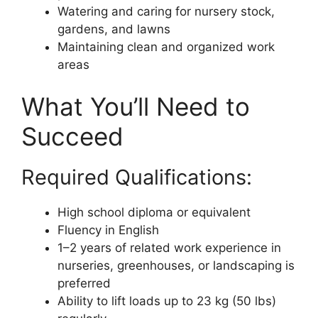
Watering and caring for nursery stock,
gardens, and lawns
Maintaining clean and organized work
areas
What You’ll Need to
Succeed
Required Qualifications:
High school diploma or equivalent
Fluency in English
1–2 years of related work experience in
nurseries, greenhouses, or landscaping is
preferred
Ability to lift loads up to 23 kg (50 lbs)