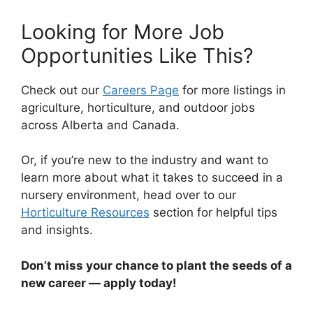
Looking for More Job
Opportunities Like This?
Check out our
Careers Page
for more listings in
agriculture, horticulture, and outdoor jobs
across Alberta and Canada.
Or, if you’re new to the industry and want to
learn more about what it takes to succeed in a
nursery environment, head over to our
Horticulture Resources
section for helpful tips
and insights.
Don’t miss your chance to plant the seeds of a
new career — apply today!