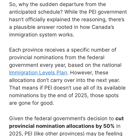
So, why the sudden departure from the
anticipated schedule? While the PEI government
hasn’t officially explained the reasoning, there’s
a plausible answer rooted in how Canada’s
immigration system works.
Each province receives a specific number of
provincial nominations from the federal
government every year, based on the national
Immigration Levels Plan
. However, these
allocations don’t carry over into the next year.
That means if PEI doesn’t use all of its available
nominations by the end of 2025, those spots
are gone for good.
Given the federal government’s decision to
cut
provincial nomination allocations by 50%
in
2025, PEI (like other provinces) may be feeling