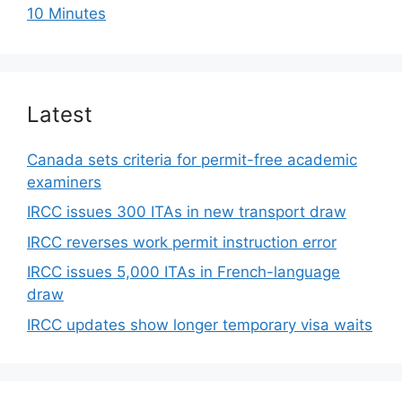
10 Minutes
Latest
Canada sets criteria for permit-free academic
examiners
IRCC issues 300 ITAs in new transport draw
IRCC reverses work permit instruction error
IRCC issues 5,000 ITAs in French-language
draw
IRCC updates show longer temporary visa waits