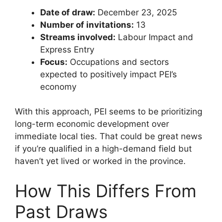
Date of draw:
December 23, 2025
Number of invitations:
13
Streams involved:
Labour Impact and
Express Entry
Focus:
Occupations and sectors
expected to positively impact PEI’s
economy
With this approach, PEI seems to be prioritizing
long-term economic development over
immediate local ties. That could be great news
if you’re qualified in a high-demand field but
haven’t yet lived or worked in the province.
How This Differs From
Past Draws