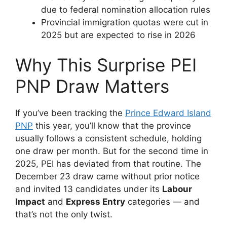
due to federal nomination allocation rules
Provincial immigration quotas were cut in
2025 but are expected to rise in 2026
Why This Surprise PEI
PNP Draw Matters
If you’ve been tracking the
Prince Edward Island
PNP
this year, you’ll know that the province
usually follows a consistent schedule, holding
one draw per month. But for the second time in
2025, PEI has deviated from that routine. The
December 23 draw came without prior notice
and invited 13 candidates under its
Labour
Impact
and
Express Entry
categories — and
that’s not the only twist.