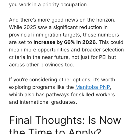
you work in a priority occupation.
And there’s more good news on the horizon.
While 2025 saw a significant reduction in
provincial immigration targets, those numbers
are set to
increase by 66% in 2026
. This could
mean more opportunities and broader selection
criteria in the near future, not just for PEI but
across other provinces too.
If you’re considering other options, it’s worth
exploring programs like the
Manitoba PNP
,
which also has pathways for skilled workers
and international graduates.
Final Thoughts: Is Now
the Time to Apply?