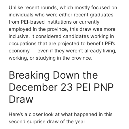
Unlike recent rounds, which mostly focused on
individuals who were either recent graduates
from PEI-based institutions or currently
employed in the province, this draw was more
inclusive. It considered candidates working in
occupations that are projected to benefit PEI’s
economy — even if they weren’t already living,
working, or studying in the province.
Breaking Down the
December 23 PEI PNP
Draw
Here’s a closer look at what happened in this
second surprise draw of the year: