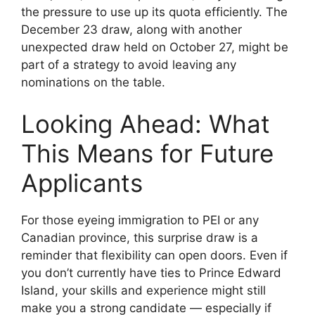
the pressure to use up its quota efficiently. The
December 23 draw, along with another
unexpected draw held on October 27, might be
part of a strategy to avoid leaving any
nominations on the table.
Looking Ahead: What
This Means for Future
Applicants
For those eyeing immigration to PEI or any
Canadian province, this surprise draw is a
reminder that flexibility can open doors. Even if
you don’t currently have ties to Prince Edward
Island, your skills and experience might still
make you a strong candidate — especially if