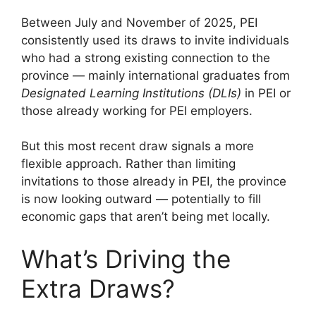
Between July and November of 2025, PEI
consistently used its draws to invite individuals
who had a strong existing connection to the
province — mainly international graduates from
Designated Learning Institutions (DLIs)
in PEI or
those already working for PEI employers.
But this most recent draw signals a more
flexible approach. Rather than limiting
invitations to those already in PEI, the province
is now looking outward — potentially to fill
economic gaps that aren’t being met locally.
What’s Driving the
Extra Draws?