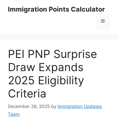
Skip
Immigration Points Calculator
to
content
Menu
PEI PNP Surprise
Draw Expands
2025 Eligibility
Criteria
December 28, 2025
by
Immigration Updates
Team