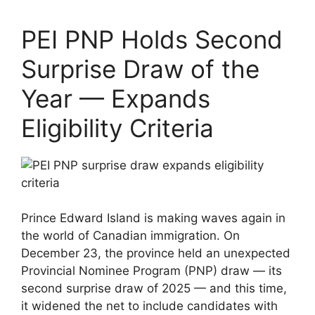
PEI PNP Holds Second
Surprise Draw of the
Year — Expands
Eligibility Criteria
Prince Edward Island is making waves again in
the world of Canadian immigration. On
December 23, the province held an unexpected
Provincial Nominee Program (PNP) draw — its
second surprise draw of 2025 — and this time,
it widened the net to include candidates with