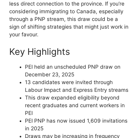
less direct connection to the province. If you’re
considering immigrating to Canada, especially
through a PNP stream, this draw could be a
sign of shifting strategies that might just work in
your favour.
Key Highlights
PEI held an unscheduled PNP draw on
December 23, 2025
13 candidates were invited through
Labour Impact and Express Entry streams
This draw expanded eligibility beyond
recent graduates and current workers in
PEI
PEI PNP has now issued 1,609 invitations
in 2025
Draws may be increasing in frequency