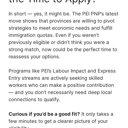
In short — yes, it might be. The PEI PNP’s latest
move shows that provinces are willing to pivot
strategies to meet economic needs and fulfill
immigration quotas. Even if you weren’t
previously eligible or didn’t think you were a
strong match, now could be the perfect time to
reassess your options.
Programs like PEI’s Labour Impact and Express
Entry streams are actively seeking skilled
workers who can make a positive contribution
— and you don’t necessarily need deep local
connections to qualify.
Curious if you’d be a good fit?
It only takes a
few minutes to get a clearer picture of your