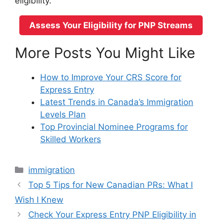
eligibility.
Assess Your Eligibility for PNP Streams
More Posts You Might Like
How to Improve Your CRS Score for
Express Entry
Latest Trends in Canada’s Immigration
Levels Plan
Top Provincial Nominee Programs for
Skilled Workers
Categories
immigration
Top 5 Tips for New Canadian PRs: What I
Wish I Knew
Check Your Express Entry PNP Eligibility in