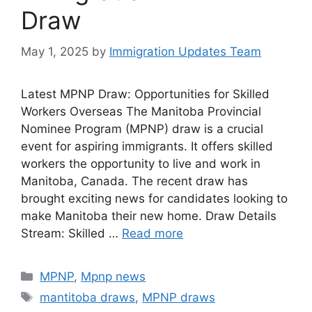
Draw
May 1, 2025
by
Immigration Updates Team
Latest MPNP Draw: Opportunities for Skilled
Workers Overseas The Manitoba Provincial
Nominee Program (MPNP) draw is a crucial
event for aspiring immigrants. It offers skilled
workers the opportunity to live and work in
Manitoba, Canada. The recent draw has
brought exciting news for candidates looking to
make Manitoba their new home. Draw Details
Stream: Skilled …
Read more
Categories
MPNP
,
Mpnp news
Tags
mantitoba draws
,
MPNP draws