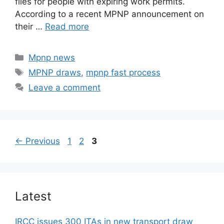
files for people with expiring work permits.
According to a recent MPNP announcement on
their …
Read more
Categories
Mpnp news
Tags
MPNP draws
,
mpnp fast process
Leave a comment
Page
Page
Page
←
Previous
1
2
3
Latest
IRCC issues 300 ITAs in new transport draw