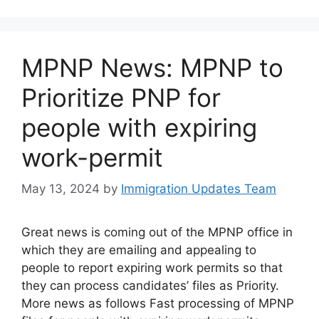
MPNP News: MPNP to
Prioritize PNP for
people with expiring
work-permit
May 13, 2024
by
Immigration Updates Team
Great news is coming out of the MPNP office in
which they are emailing and appealing to
people to report expiring work permits so that
they can process candidates’ files as Priority.
More news as follows Fast processing of MPNP