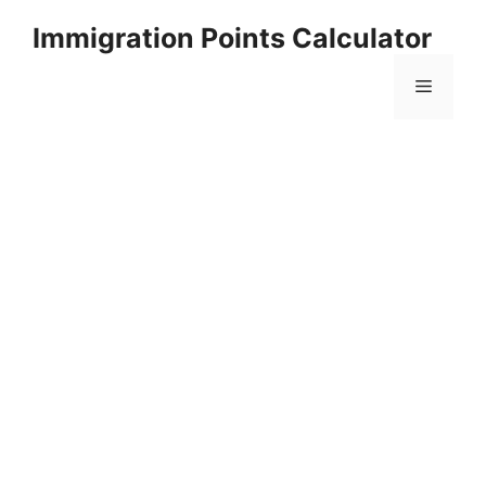
Skip
Immigration Points Calculator
to
content
Menu