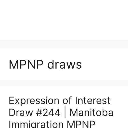
MPNP draws
Expression of Interest
Draw #244 | Manitoba
Immigration MPNP