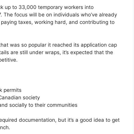
ck up to 33,000 temporary workers into
The focus will be on individuals who’ve already
aying taxes, working hard, and contributing to
 that was so popular it reached its application cap
ils are still under wraps, it’s expected that the
etitive.
k permits
 Canadian society
nd socially to their communities
required documentation, but it’s a good idea to get
unch.