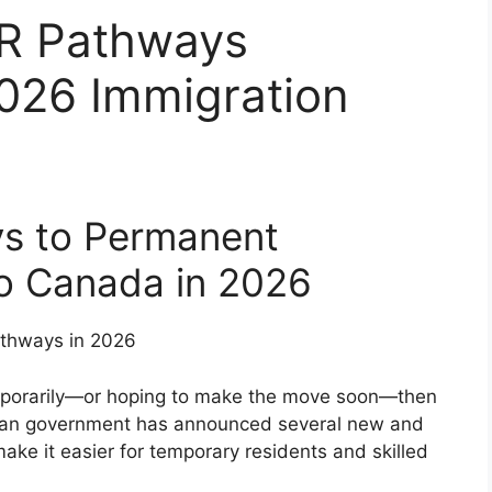
R Pathways
026 Immigration
ys to Permanent
o Canada in 2026
temporarily—or hoping to make the move soon—then
dian government has announced several new and
ake it easier for temporary residents and skilled