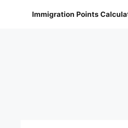
Skip
to
Immigration Points Calcula
content