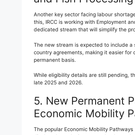
Another key sector facing labour shortage
this, IRCC is working with Employment a
dedicated stream that will simplify the pro
The new stream is expected to include a 
country agreements, making it easier for
permanent basis.
While eligibility details are still pendin
late 2025 and 2026.
5. New Permanent P
Economic Mobility P
The popular Economic Mobility Pathways P