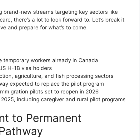
ng brand-new streams targeting key sectors like
are, there’s a lot to look forward to. Let’s break it
rve and prepare for what’s to come.
ze temporary workers already in Canada
US H-1B visa holders
tion, agriculture, and fish processing sectors
y expected to replace the pilot program
igration pilots set to reopen in 2026
025, including caregiver and rural pilot programs
nt to Permanent
 Pathway