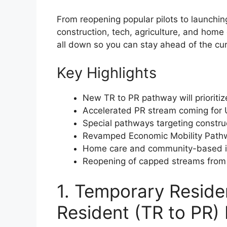
From reopening popular pilots to launchi
construction, tech, agriculture, and home c
all down so you can stay ahead of the cu
Key Highlights
New TR to PR pathway will prioriti
Accelerated PR stream coming for 
Special pathways targeting construc
Revamped Economic Mobility Pathwa
Home care and community-based imm
Reopening of capped streams from 2
1. Temporary Reside
Resident (TR to PR)