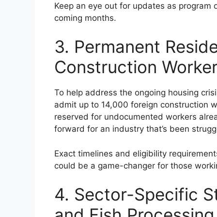
Keep an eye out for updates as program d
coming months.
3. Permanent Resid
Construction Worke
To help address the ongoing housing crisi
admit up to 14,000 foreign construction w
reserved for undocumented workers already
forward for an industry that’s been strug
Exact timelines and eligibility requiremen
could be a game-changer for those workin
4. Sector-Specific S
and Fish Processing