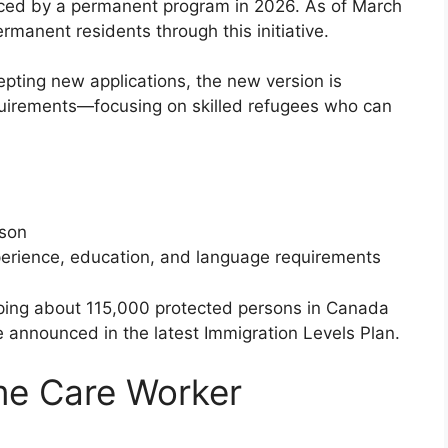
aced by a permanent program in 2026. As of March
manent residents through this initiative.
pting new applications, the new version is
requirements—focusing on skilled refugees who can
rson
erience, education, and language requirements
elping about 115,000 protected persons in Canada
ve announced in the latest Immigration Levels Plan.
me Care Worker