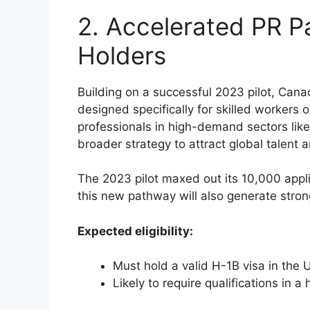
2. Accelerated PR P
Holders
Building on a successful 2023 pilot, Can
designed specifically for skilled workers o
professionals in high-demand sectors lik
broader strategy to attract global talent 
The 2023 pilot maxed out its 10,000 appli
this new pathway will also generate strong
Expected eligibility:
Must hold a valid H-1B visa in the 
Likely to require qualifications in