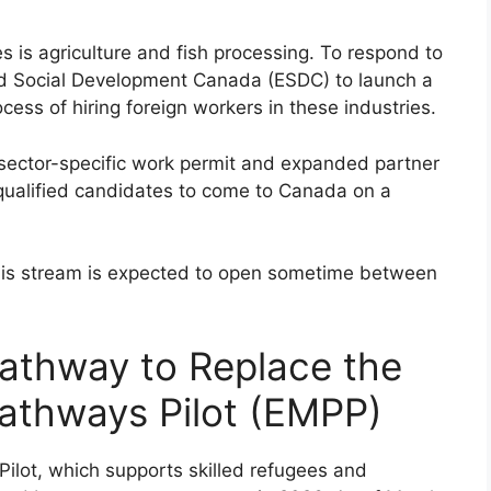
s is agriculture and fish processing. To respond to
nd Social Development Canada (ESDC) to launch a
cess of hiring foreign workers in these industries.
sector-specific work permit and expanded partner
 qualified candidates to come to Canada on a
g, this stream is expected to open sometime between
athway to Replace the
athways Pilot (EMPP)
ilot, which supports skilled refugees and