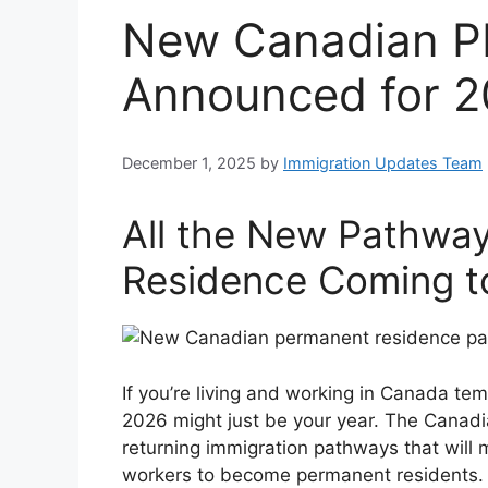
New Canadian P
Announced for 2
December 1, 2025
by
Immigration Updates Team
All the New Pathwa
Residence Coming t
If you’re living and working in Canada 
2026 might just be your year. The Cana
returning immigration pathways that will m
workers to become permanent residents.