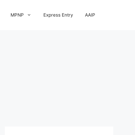
MPNP
Express Entry
AAIP