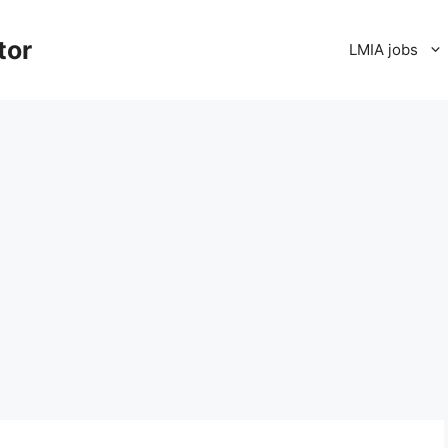
tor
LMIA jobs