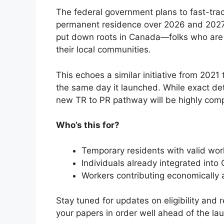
The federal government plans to fast-tra
permanent residence over 2026 and 2027. 
put down roots in Canada—folks who are p
their local communities.
This echoes a similar initiative from 2021
the same day it launched. While exact deta
new TR to PR pathway will be highly comp
Who’s this for?
Temporary residents with valid wor
Individuals already integrated into
Workers contributing economically a
Stay tuned for updates on eligibility and 
your papers in order well ahead of the la