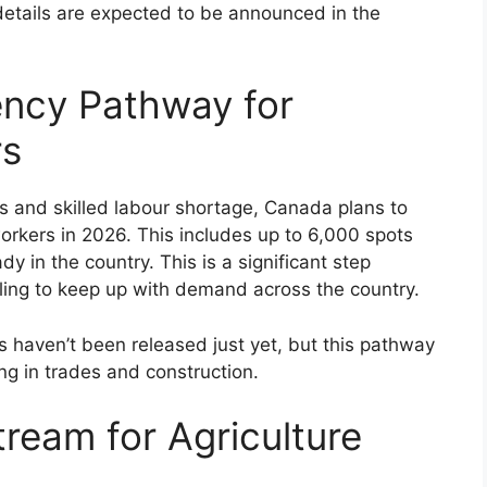
etails are expected to be announced in the
ency Pathway for
rs
s and skilled labour shortage, Canada plans to
orkers in 2026. This includes up to 6,000 spots
 in the country. This is a significant step
gling to keep up with demand across the country.
ts haven’t been released just yet, but this pathway
g in trades and construction.
tream for Agriculture