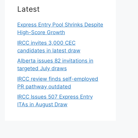
Latest
Express Entry Pool Shrinks Despite
High-Score Growth
IRCC invites 3,000 CEC
candidates in latest draw
Alberta issues 82 invitations in
targeted July draws
IRCC review finds self-employed
PR pathway outdated
IRCC Issues 507 Express Entry
ITAs in August Draw