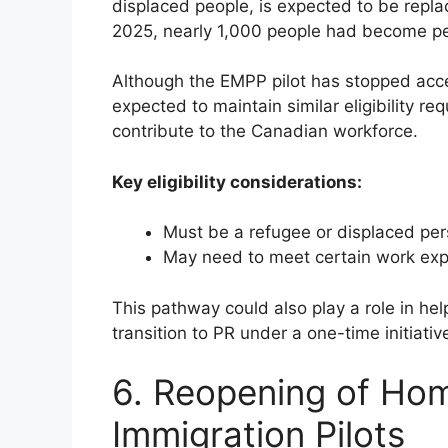
displaced people, is expected to be repl
2025, nearly 1,000 people had become per
Although the EMPP pilot has stopped acce
expected to maintain similar eligibility 
contribute to the Canadian workforce.
Key eligibility considerations:
Must be a refugee or displaced pe
May need to meet certain work exp
This pathway could also play a role in h
transition to PR under a one-time initiati
6. Reopening of Ho
Immigration Pilots