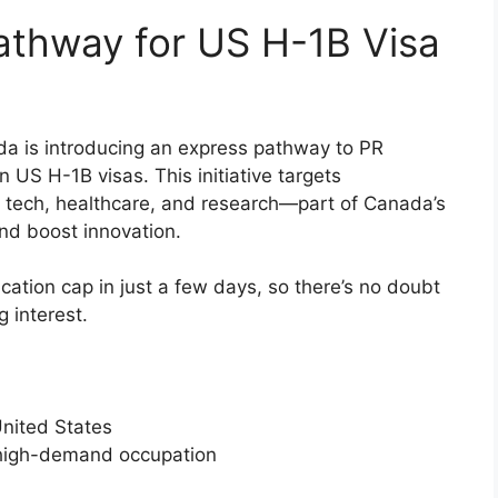
athway for US H-1B Visa
ada is introducing an express pathway to PR
n US H-1B visas. This initiative targets
e tech, healthcare, and research—part of Canada’s
and boost innovation.
cation cap in just a few days, so there’s no doubt
 interest.
United States
 a high-demand occupation