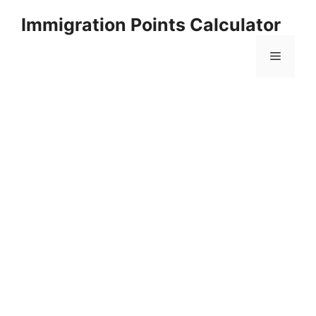
Skip
Immigration Points Calculator
to
content
Menu