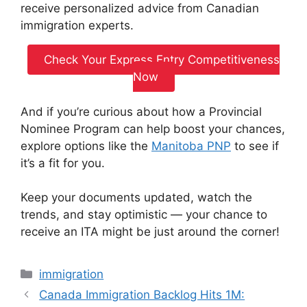
receive personalized advice from Canadian
immigration experts.
Check Your Express Entry Competitiveness
Now
And if you’re curious about how a Provincial
Nominee Program can help boost your chances,
explore options like the
Manitoba PNP
to see if
it’s a fit for you.
Keep your documents updated, watch the
trends, and stay optimistic — your chance to
receive an ITA might be just around the corner!
Categories
immigration
Canada Immigration Backlog Hits 1M: