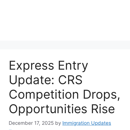
Express Entry
Update: CRS
Competition Drops,
Opportunities Rise
December 17, 2025
by
Immigration Updates