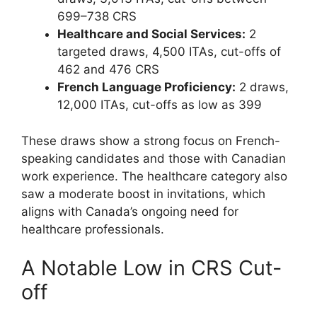
699–738 CRS
Healthcare and Social Services:
2
targeted draws, 4,500 ITAs, cut-offs of
462 and 476 CRS
French Language Proficiency:
2 draws,
12,000 ITAs, cut-offs as low as 399
These draws show a strong focus on French-
speaking candidates and those with Canadian
work experience. The healthcare category also
saw a moderate boost in invitations, which
aligns with Canada’s ongoing need for
healthcare professionals.
A Notable Low in CRS Cut-
off