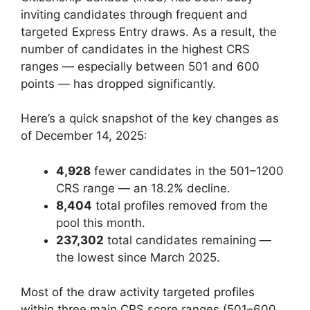
inviting candidates through frequent and
targeted Express Entry draws. As a result, the
number of candidates in the highest CRS
ranges — especially between 501 and 600
points — has dropped significantly.
Here’s a quick snapshot of the key changes as
of December 14, 2025:
4,928
fewer candidates in the 501–1200
CRS range — an 18.2% decline.
8,404
total profiles removed from the
pool this month.
237,302
total candidates remaining —
the lowest since March 2025.
Most of the draw activity targeted profiles
within three main CRS score ranges (501–600,