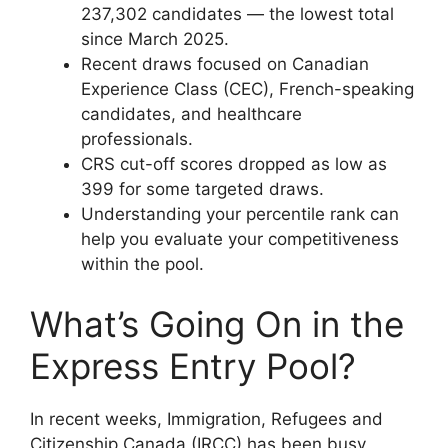
237,302 candidates — the lowest total
since March 2025.
Recent draws focused on Canadian
Experience Class (CEC), French-speaking
candidates, and healthcare
professionals.
CRS cut-off scores dropped as low as
399 for some targeted draws.
Understanding your percentile rank can
help you evaluate your competitiveness
within the pool.
What’s Going On in the
Express Entry Pool?
In recent weeks, Immigration, Refugees and
Citizenship Canada (IRCC) has been busy