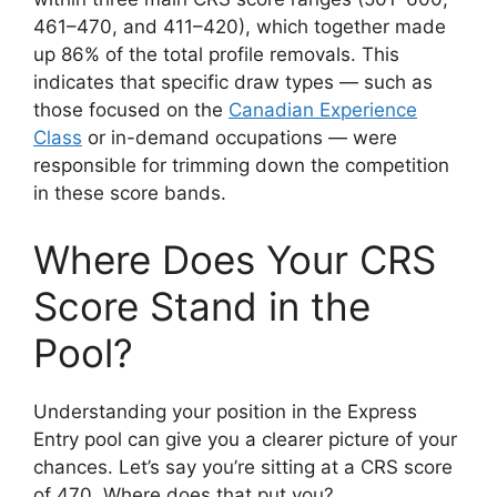
461–470, and 411–420), which together made
up 86% of the total profile removals. This
indicates that specific draw types — such as
those focused on the
Canadian Experience
Class
or in-demand occupations — were
responsible for trimming down the competition
in these score bands.
Where Does Your CRS
Score Stand in the
Pool?
Understanding your position in the Express
Entry pool can give you a clearer picture of your
chances. Let’s say you’re sitting at a CRS score
of 470. Where does that put you?