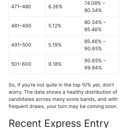
74.08% –
471–480
6.26%
80.34%
80.34% –
481–490
5.12%
85.46%
85.46% –
491–500
5.19%
90.65%
90.65% –
501–600
9.18%
99.84%
So, if you’re not quite in the top 10% yet, don’t
worry. The data shows a healthy distribution of
candidates across many score bands, and with
frequent draws, your turn may be coming soon.
Recent Express Entry