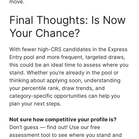
move.
Final Thoughts: Is Now
Your Chance?
With fewer high-CRS candidates in the Express
Entry pool and more frequent, targeted draws,
this could be an ideal time to assess where you
stand. Whether you’re already in the pool or
thinking about applying soon, understanding
your percentile rank, draw trends, and
category-specific opportunities can help you
plan your next steps.
Not sure how competitive your profile is?
Don’t guess — find out! Use our free
assessment tool to see where you stand and