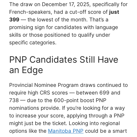
The draw on December 17, 2025, specifically for
French-speakers, had a cut-off score of
just
399
— the lowest of the month. That’s a
promising sign for candidates with language
skills or those positioned to qualify under
specific categories.
PNP Candidates Still Have
an Edge
Provincial Nominee Program draws continued to
require high CRS scores — between 699 and
738 — due to the 600-point boost PNP
nominations provide. If you’re looking for a way
to increase your score, applying through a PNP
might just be the ticket. Looking into regional
options like the
Manitoba PNP
could be a smart