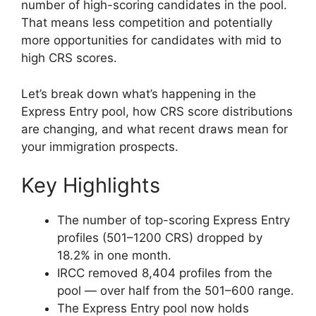
number of high-scoring candidates in the pool.
That means less competition and potentially
more opportunities for candidates with mid to
high CRS scores.
Let’s break down what’s happening in the
Express Entry pool, how CRS score distributions
are changing, and what recent draws mean for
your immigration prospects.
Key Highlights
The number of top-scoring Express Entry
profiles (501–1200 CRS) dropped by
18.2% in one month.
IRCC removed 8,404 profiles from the
pool — over half from the 501–600 range.
The Express Entry pool now holds