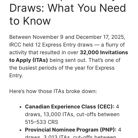
Draws: What You Need
to Know
Between November 9 and December 17, 2025,
IRCC held 12 Express Entry draws — a flurry of
activity that resulted in over
32,000 Invitations
to Apply (ITAs)
being sent out. That’s one of
the busiest periods of the year for Express
Entry.
Here’s how those ITAs broke down:
Canadian Experience Class (CEC):
4
draws, 13,000 ITAs, cut-offs between
515–533 CRS
Provincial Nominee Program (PNP):
4
draws, 3,013 ITAs, cut-offs between