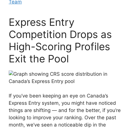
Team
Express Entry
Competition Drops as
High-Scoring Profiles
Exit the Pool
If you’ve been keeping an eye on Canada’s
Express Entry system, you might have noticed
things are shifting — and for the better, if you’re
looking to improve your ranking. Over the past
month, we’ve seen a noticeable dip in the