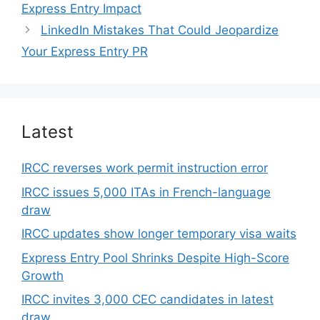
Express Entry Impact
LinkedIn Mistakes That Could Jeopardize
Your Express Entry PR
Latest
IRCC reverses work permit instruction error
IRCC issues 5,000 ITAs in French-language
draw
IRCC updates show longer temporary visa waits
Express Entry Pool Shrinks Despite High-Score
Growth
IRCC invites 3,000 CEC candidates in latest
draw