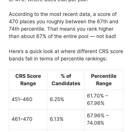
According to the most recent data, a score of
470 places you roughly between the 67th and
74th percentile. That means you rank higher
than about 67% of the entire pool — not bad!
Here’s a quick look at where different CRS score
bands fall in terms of percentile rankings:
CRS Score
% of
Percentile
Range
Candidates
Range
61.70% –
451–460
6.25%
67.96%
67.96% –
461–470
6.13%
74.08%