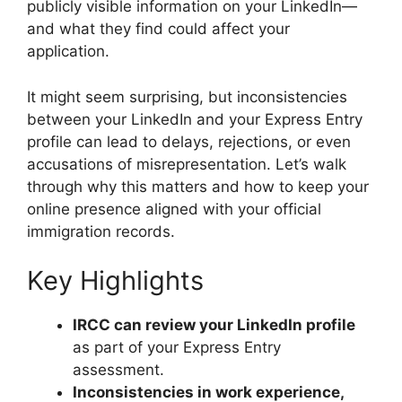
publicly visible information on your LinkedIn—
and what they find could affect your
application.
It might seem surprising, but inconsistencies
between your LinkedIn and your Express Entry
profile can lead to delays, rejections, or even
accusations of misrepresentation. Let’s walk
through why this matters and how to keep your
online presence aligned with your official
immigration records.
Key Highlights
IRCC can review your LinkedIn profile
as part of your Express Entry
assessment.
Inconsistencies in work experience,