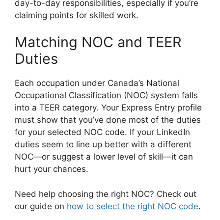
day-to-day responsibilities, especially if you’re
claiming points for skilled work.
Matching NOC and TEER
Duties
Each occupation under Canada’s National
Occupational Classification (NOC) system falls
into a TEER category. Your Express Entry profile
must show that you’ve done most of the duties
for your selected NOC code. If your LinkedIn
duties seem to line up better with a different
NOC—or suggest a lower level of skill—it can
hurt your chances.
Need help choosing the right NOC? Check out
our guide on
how to select the right NOC code
.