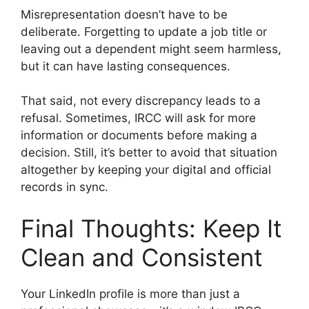
Misrepresentation doesn’t have to be
deliberate. Forgetting to update a job title or
leaving out a dependent might seem harmless,
but it can have lasting consequences.
That said, not every discrepancy leads to a
refusal. Sometimes, IRCC will ask for more
information or documents before making a
decision. Still, it’s better to avoid that situation
altogether by keeping your digital and official
records in sync.
Final Thoughts: Keep It
Clean and Consistent
Your LinkedIn profile is more than just a