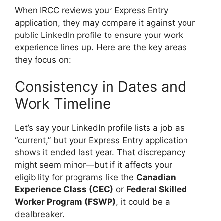
When IRCC reviews your Express Entry
application, they may compare it against your
public LinkedIn profile to ensure your work
experience lines up. Here are the key areas
they focus on:
Consistency in Dates and
Work Timeline
Let’s say your LinkedIn profile lists a job as
“current,” but your Express Entry application
shows it ended last year. That discrepancy
might seem minor—but if it affects your
eligibility for programs like the
Canadian
Experience Class (CEC)
or
Federal Skilled
Worker Program (FSWP)
, it could be a
dealbreaker.