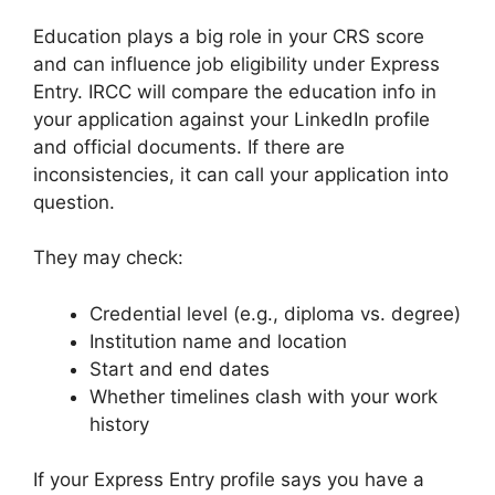
Education plays a big role in your CRS score
and can influence job eligibility under Express
Entry. IRCC will compare the education info in
your application against your LinkedIn profile
and official documents. If there are
inconsistencies, it can call your application into
question.
They may check:
Credential level (e.g., diploma vs. degree)
Institution name and location
Start and end dates
Whether timelines clash with your work
history
If your Express Entry profile says you have a