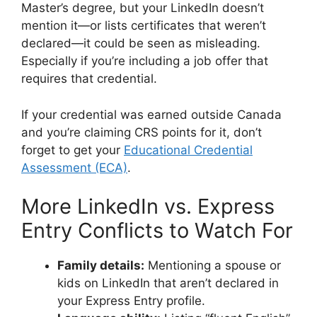
Master’s degree, but your LinkedIn doesn’t
mention it—or lists certificates that weren’t
declared—it could be seen as misleading.
Especially if you’re including a job offer that
requires that credential.
If your credential was earned outside Canada
and you’re claiming CRS points for it, don’t
forget to get your
Educational Credential
Assessment (ECA)
.
More LinkedIn vs. Express
Entry Conflicts to Watch For
Family details:
Mentioning a spouse or
kids on LinkedIn that aren’t declared in
your Express Entry profile.