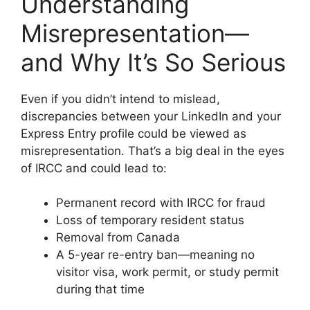
Understanding
Misrepresentation—
and Why It’s So Serious
Even if you didn’t intend to mislead,
discrepancies between your LinkedIn and your
Express Entry profile could be viewed as
misrepresentation. That’s a big deal in the eyes
of IRCC and could lead to:
Permanent record with IRCC for fraud
Loss of temporary resident status
Removal from Canada
A 5-year re-entry ban—meaning no
visitor visa, work permit, or study permit
during that time