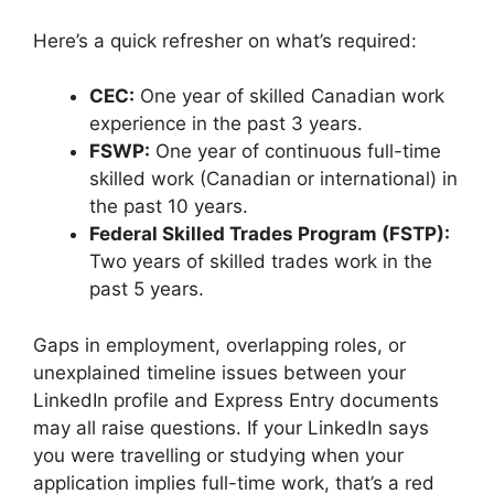
Here’s a quick refresher on what’s required:
CEC:
One year of skilled Canadian work
experience in the past 3 years.
FSWP:
One year of continuous full-time
skilled work (Canadian or international) in
the past 10 years.
Federal Skilled Trades Program (FSTP):
Two years of skilled trades work in the
past 5 years.
Gaps in employment, overlapping roles, or
unexplained timeline issues between your
LinkedIn profile and Express Entry documents
may all raise questions. If your LinkedIn says
you were travelling or studying when your
application implies full-time work, that’s a red