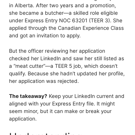
in Alberta. After two years and a promotion,
she became a butcher—a skilled role eligible
under Express Entry NOC 63201 (TEER 3). She
applied through the Canadian Experience Class
and got an invitation to apply.
But the officer reviewing her application
checked her LinkedIn and saw her still listed as
a “meat cutter”—a TEER 5 job, which doesn’t
qualify. Because she hadn’t updated her profile,
her application was rejected.
The takeaway?
Keep your LinkedIn current and
aligned with your Express Entry file. It might
seem minor, but it can make or break your
application.