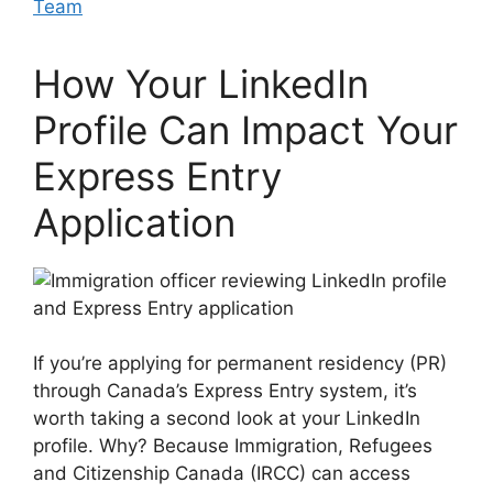
Team
How Your LinkedIn
Profile Can Impact Your
Express Entry
Application
If you’re applying for permanent residency (PR)
through Canada’s Express Entry system, it’s
worth taking a second look at your LinkedIn
profile. Why? Because Immigration, Refugees
and Citizenship Canada (IRCC) can access