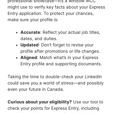
professional showcase—it’s a window IRCC
might use to verify key facts about your Express
Entry application. To protect your chances,
make sure your profile is:
Accurate
: Reflect your actual job titles,
dates, and duties.
Updated
: Don’t forget to revise your
profile after promotions or life changes.
Aligned
: Match what’s in your Express
Entry profile and supporting documents.
Taking the time to double-check your LinkedIn
could save you a world of stress—and possibly
even your future in Canada.
Curious about your eligibility?
Use our tool to
check your points for Express Entry, including