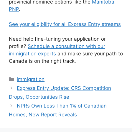
provincial nominee options like the
Manitoba
PNP
.
See your eligibility for all Express Entry streams
Need help fine-tuning your application or
profile?
Schedule a consultation with our
immigration experts
and make sure your path to
Canada is on the right track.
Categories
immigration
Express Entry Update: CRS Competition
Drops, Opportunities Rise
NPRs Own Less Than 1% of Canadian
Homes, New Report Reveals