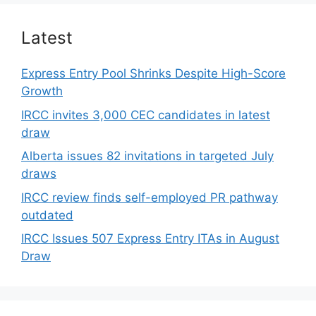
Latest
Express Entry Pool Shrinks Despite High-Score
Growth
IRCC invites 3,000 CEC candidates in latest
draw
Alberta issues 82 invitations in targeted July
draws
IRCC review finds self-employed PR pathway
outdated
IRCC Issues 507 Express Entry ITAs in August
Draw