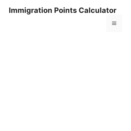
Skip
Immigration Points Calculator
to
content
Menu