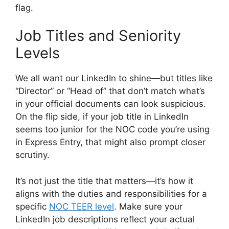
flag.
Job Titles and Seniority
Levels
We all want our LinkedIn to shine—but titles like
“Director” or “Head of” that don’t match what’s
in your official documents can look suspicious.
On the flip side, if your job title in LinkedIn
seems too junior for the NOC code you’re using
in Express Entry, that might also prompt closer
scrutiny.
It’s not just the title that matters—it’s how it
aligns with the duties and responsibilities for a
specific
NOC TEER level
. Make sure your
LinkedIn job descriptions reflect your actual