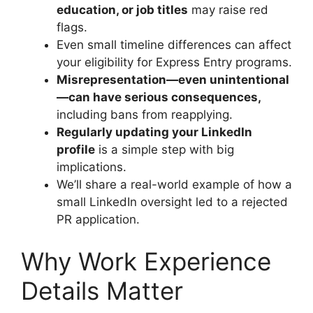
education, or job titles
may raise red
flags.
Even small timeline differences can affect
your eligibility for Express Entry programs.
Misrepresentation—even unintentional
—can have serious consequences,
including bans from reapplying.
Regularly updating your LinkedIn
profile
is a simple step with big
implications.
We’ll share a real-world example of how a
small LinkedIn oversight led to a rejected
PR application.
Why Work Experience
Details Matter