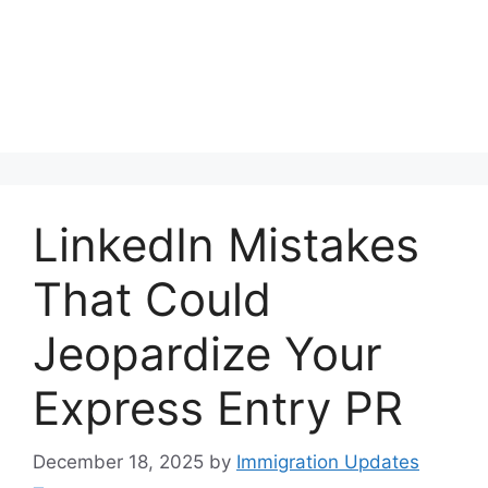
LinkedIn Mistakes
That Could
Jeopardize Your
Express Entry PR
December 18, 2025
by
Immigration Updates