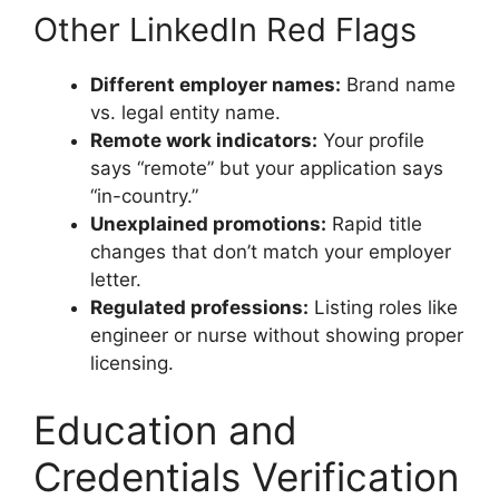
Other LinkedIn Red Flags
Different employer names:
Brand name
vs. legal entity name.
Remote work indicators:
Your profile
says “remote” but your application says
“in-country.”
Unexplained promotions:
Rapid title
changes that don’t match your employer
letter.
Regulated professions:
Listing roles like
engineer or nurse without showing proper
licensing.
Education and
Credentials Verification