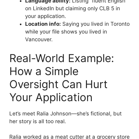
Language ability:
Listing “fluent English”
on LinkedIn but claiming only CLB 5 in
your application.
Location info:
Saying you lived in Toronto
while your file shows you lived in
Vancouver.
Real-World Example:
How a Simple
Oversight Can Hurt
Your Application
Let’s meet Ralia Johnson—she’s fictional, but
her story is all too real.
Ralia worked as a meat cutter at a grocery store