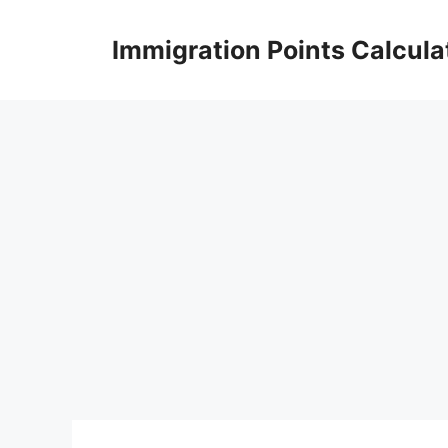
Skip
to
Immigration Points Calcula
content