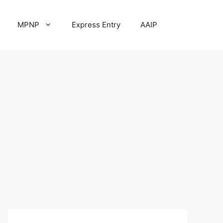
MPNP
Express Entry
AAIP