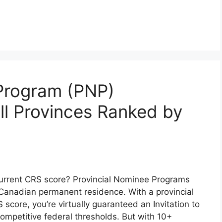
 Program (PNP)
l Provinces Ranked by
 current CRS score? Provincial Nominee Programs
Canadian permanent residence. With a provincial
score, you’re virtually guaranteed an Invitation to
ompetitive federal thresholds. But with 10+