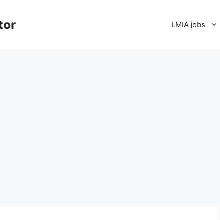
tor
LMIA jobs