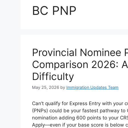
BC PNP
Provincial Nominee
Comparison 2026: Al
Difficulty
May 25, 2026
by
Immigration Updates Team
Can’t qualify for Express Entry with your
(PNPs) could be your fastest pathway to 
nomination adding 600 points to your CRS 
Apply—even if your base score is below c