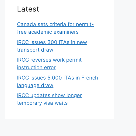
Latest
Canada sets criteria for permit-
free academic examiners
IRCC issues 300 ITAs in new
transport draw
IRCC reverses work permit
instruction error
IRCC issues 5,000 ITAs in French-
language draw
IRCC updates show longer
temporary visa waits