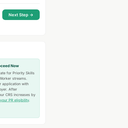
Next Step →
oceed Now
te for Priority Skills
 Worker streams.
 application with
yer. After
our CRS increases by
your PR eligibility
.