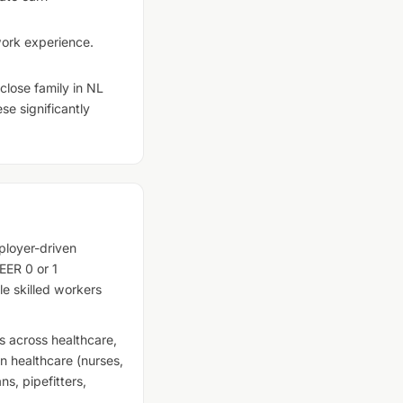
 work experience.
lose family in NL
se significantly
loyer-driven
EER 0 or 1
le skilled workers
 across healthcare,
in healthcare (nurses,
ns, pipefitters,