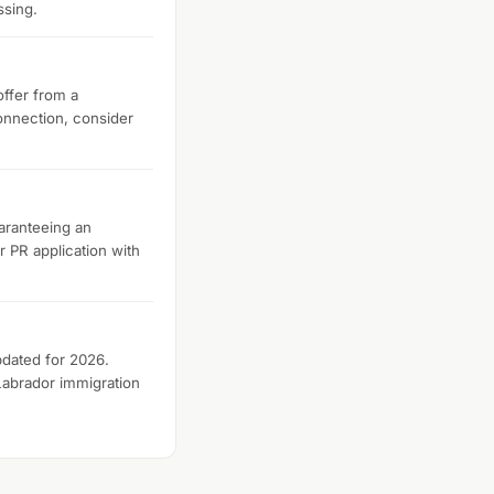
ssing.
offer from a
onnection, consider
aranteeing an
r PR application with
pdated for 2026.
Labrador immigration