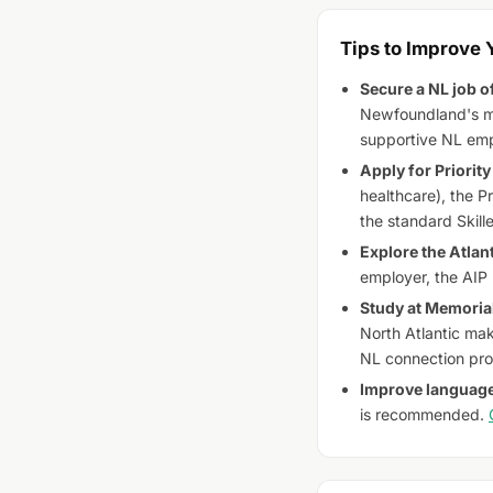
Tips to Improve
Secure a NL job of
Newfoundland's mo
supportive NL emp
Apply for Priority 
healthcare), the P
the standard Skill
Explore the Atlan
employer, the AIP
Study at Memorial
North Atlantic mak
NL connection prof
Improve language
is recommended.