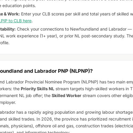
 education points.
e & Work:
Enter your CLB scores per skill and total years of skilled
PIP to CLB here
.
ability:
Check your connections to Newfoundland and Labrador — c
r NL work experience (1+ year), or prior NL post-secondary study. The
ofile.
foundland and Labrador PNP (NLPNP)?
d Labrador Provincial Nominee Program (NLPNP) has two main emp
orkers: the
Priority Skills NL
stream targets high-skilled workers in T
ermanent NL job offer; the
Skilled Worker
stream covers other eligib
mployer.
rador has a rapidly aging population and growing labour shortages
and skilled trades. In 2026, the province has prioritized recruitment 
onals, physicians), offshore oil and gas, construction trades (electricia
ators), and information technology.