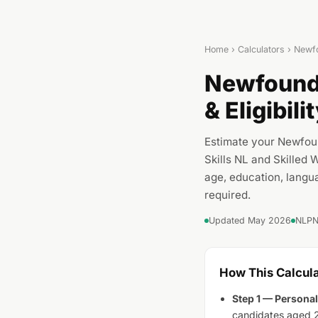
Home
›
Calculators
› Newfo
Newfoundl
& Eligibil
Estimate your Newfou
Skills NL and Skilled
age, education, langu
required.
Updated May 2026
NLPNP
How This Calcul
Step 1 — Personal
candidates aged 2