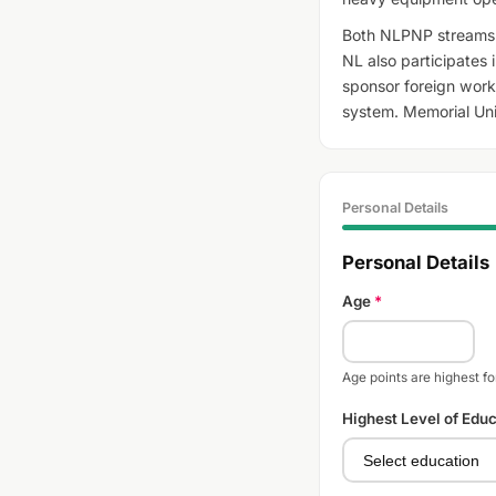
Both NLPNP streams 
NL also participates 
sponsor foreign worke
system. Memorial Univ
Personal Details
Personal Details
Age
*
Age points are highest f
Highest Level of Edu