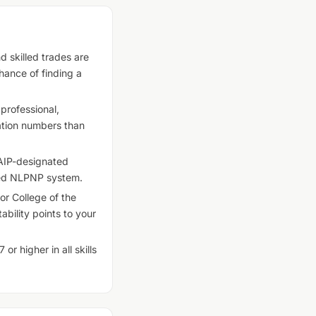
d skilled trades are
ance of finding a
professional,
nation numbers than
AIP-designated
ased NLPNP system.
r College of the
bility points to your
r higher in all skills