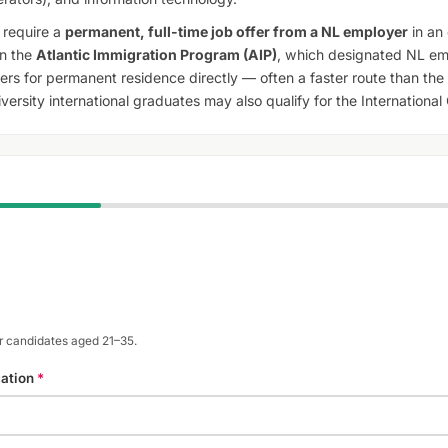
require a
permanent, full-time job offer from a NL employer
in an 
in the
Atlantic Immigration Program (AIP)
, which designated NL em
rs for permanent residence directly — often a faster route than the 
ersity international graduates may also qualify for the Internationa
or candidates aged 21–35.
cation
*