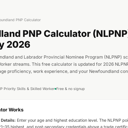
undland PNP Calculator
and PNP Calculator (NLPNP)
ity 2026
ndland and Labrador Provincial Nominee Program (NLPNP) scor
 Worker streams. This free calculator is updated for 2026 NLPN
age proficiency, work experience, and your Newfoundland con
 Priority Skills & Skilled Worker
Free & no signup
ator Works
 Details:
Enter your age and highest education level. The NLPNP poi
1–35 highest, and post-secondary credentials above a trade certific