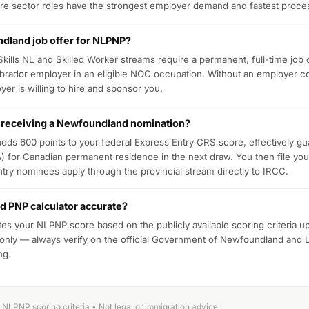
re sector roles have the strongest employer demand and fastest proce
dland job offer for NLPNP?
 Skills NL and Skilled Worker streams require a permanent, full-time job 
rador employer in an eligible NOC occupation. Without an employer c
yer is willing to hire and sponsor you.
 receiving a Newfoundland nomination?
ds 600 points to your federal Express Entry CRS score, effectively gu
TA) for Canadian permanent residence in the next draw. You then file you
ry nominees apply through the provincial stream directly to IRCC.
d PNP calculator accurate?
tes your NLPNP score based on the publicly available scoring criteria u
 only — always verify on the official Government of Newfoundland and 
ng.
NLPNP scoring criteria • Not legal or immigration advice