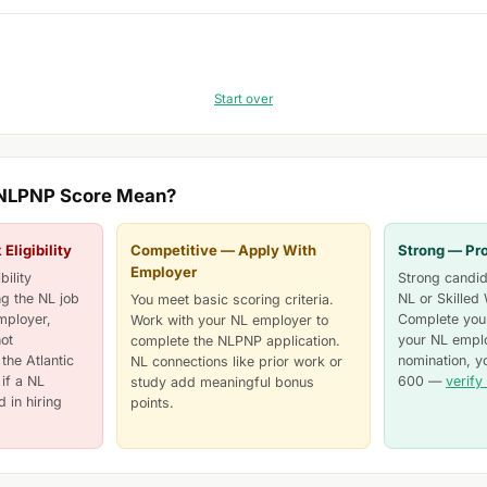
Start over
 NLPNP Score Mean?
ligibility
Competitive — Apply With
Strong — Pr
Employer
ility
Strong candida
ng the NL job
NL or Skilled
You meet basic scoring criteria.
mployer,
Complete your
Work with your NL employer to
ot
your NL emplo
complete the NLPNP application.
the Atlantic
nomination, y
NL connections like prior work or
if a NL
600 —
verify 
study add meaningful bonus
 in hiring
points.