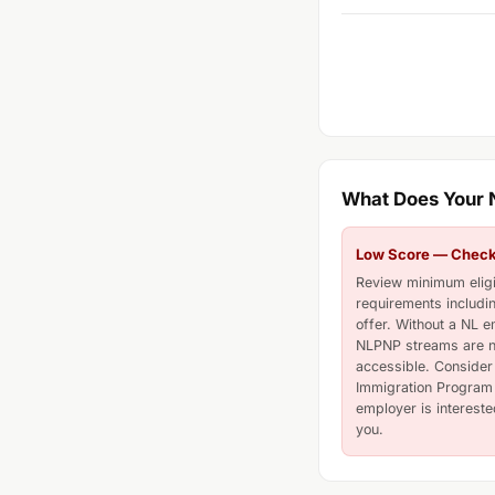
What Does Your
Low Score — Check E
Review minimum eligib
requirements includi
offer. Without a NL e
NLPNP streams are n
accessible. Consider 
Immigration Program 
employer is interested
you.