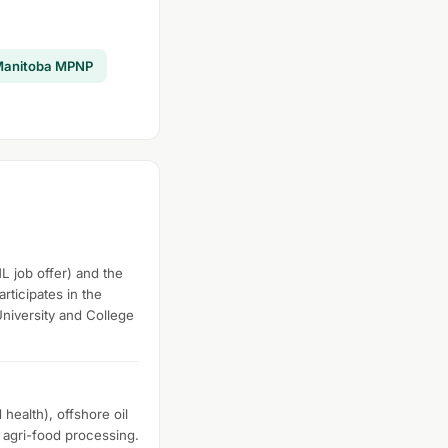
anitoba MPNP
L job offer) and the
rticipates in the
University and College
health), offshore oil
d agri-food processing.