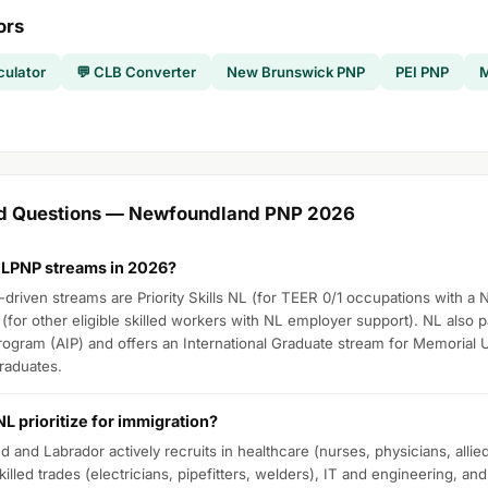
ors
culator
💬 CLB Converter
New Brunswick PNP
PEI PNP
M
ed Questions — Newfoundland PNP 2026
NLPNP streams in 2026?
riven streams are Priority Skills NL (for TEER 0/1 occupations with a N
(for other eligible skilled workers with NL employer support). NL also pa
Program (AIP) and offers an International Graduate stream for Memorial 
graduates.
L prioritize for immigration?
and Labrador actively recruits in healthcare (nurses, physicians, allied 
illed trades (electricians, pipefitters, welders), IT and engineering, an