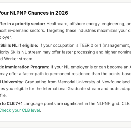
 Your NLPNP Chances in 2026
fer in a priority sector:
Healthcare, offshore energy, engineering, an
st in-demand sectors. Targeting these industries maximizes your ch
loyer.
Skills NL if eligible:
If your occupation is TEER 0 or 1 (management, 
riority Skills NL stream may offer faster processing and higher nomi
ed Worker stream.
tic Immigration Program:
If your NL employer is or can become an 
 may offer a faster path to permanent residence than the points-b
 University:
Graduating from Memorial University of Newfoundland o
es you eligible for the International Graduate stream and adds adapta
ile.
 to CLB 7+:
Language points are significant in the NLPNP grid. CLB 7 o
Check your CLB level
.