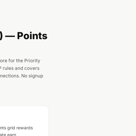
 — Points
e for the Priority
P rules and covers
nections. No signup
nts grid rewards
ate earn