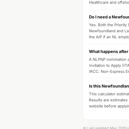
Healthcare and offsho
Do I need a Newfoun
Yes. Both the Priority
Newfoundland and Lab
the AIP if an NL emplo
What happens after
A NLPNP nomination ad
Invitation to Apply (I
IRCC. Non-Express Ent
Is this Newfoundlan
This calculator estima
Results are estimates
website before applyi
📅 Last updated: May 2026 • 