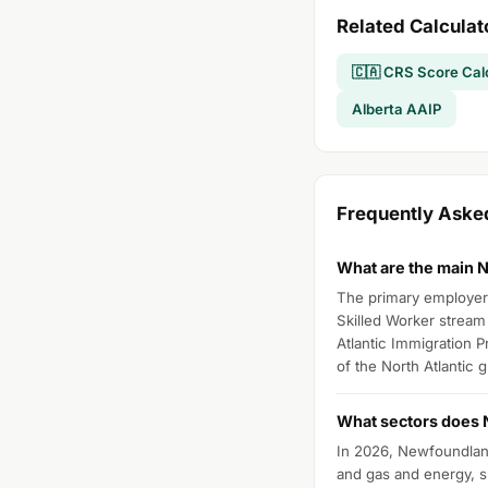
Related Calculat
🇨🇦 CRS Score Cal
Alberta AAIP
Frequently Ask
What are the main 
The primary employer-d
Skilled Worker stream 
Atlantic Immigration 
of the North Atlantic 
What sectors does N
In 2026, Newfoundland 
and gas and energy, sk