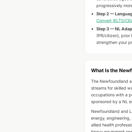
progressively more
Step 2 — Languag
Convert IELTS/CEL
Step 3 — NL Adapt
(PR/citizen), prio
strengthen your pr
What Is the New
The Newfoundland an
streams for skilled w
occupations with a p
sponsored by a NL e
Newfoundland and Lab
energy, engineering, 
allied health professi
heavy equipment oper