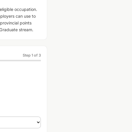
eligible occupation.
ployers can use to
provincial points
l Graduate stream.
Step 1 of 3