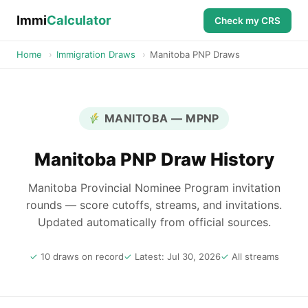
Immi
Calculator
Check my CRS
Home
›
Immigration Draws
›
Manitoba PNP Draws
MANITOBA — MPNP
Manitoba PNP Draw History
Manitoba Provincial Nominee Program invitation
rounds — score cutoffs, streams, and invitations.
Updated automatically from official sources.
10 draws on record
Latest: Jul 30, 2026
All streams