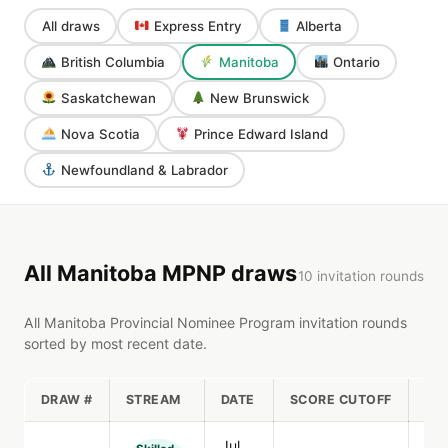
All draws
Express Entry
Alberta
British Columbia
Manitoba
Ontario
Saskatchewan
New Brunswick
Nova Scotia
Prince Edward Island
Newfoundland & Labrador
All Manitoba MPNP draws
10 invitation rounds
All Manitoba Provincial Nominee Program invitation rounds
sorted by most recent date.
DRAW #
STREAM
DATE
SCORE CUTOFF
IN
Jul