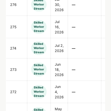
Skilled
276
30,
—
76
Worker
Stream
2026
Jul
Skilled
275
16,
—
2,1
Worker
Stream
2026
Skilled
Jul 2,
274
—
77
Worker
2026
Stream
Jun
Skilled
273
18,
—
12
Worker
Stream
2026
Jun
Skilled
272
4,
—
10
Worker
Stream
2026
May
Skilled