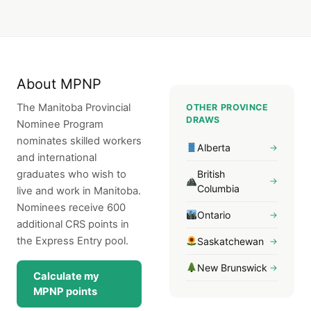
About MPNP
The Manitoba Provincial
OTHER PROVINCE
DRAWS
Nominee Program
nominates skilled workers
Alberta
→
and international
graduates who wish to
British
→
Columbia
live and work in Manitoba.
Nominees receive 600
Ontario
→
additional CRS points in
the Express Entry pool.
Saskatchewan
→
New Brunswick
→
Calculate my
MPNP points