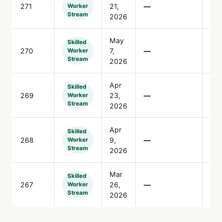
271
21,
—
96
Worker
Stream
2026
May
Skilled
270
7,
—
90
Worker
Stream
2026
Apr
Skilled
269
23,
—
30
Worker
Stream
2026
Apr
Skilled
268
9,
—
32
Worker
Stream
2026
Mar
Skilled
267
26,
—
14
Worker
Stream
2026