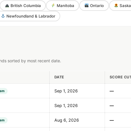
British Columbia
Manitoba
Ontario
Saska
Newfoundland & Labrador
nds sorted by most recent date.
DATE
SCORE CU
Sep 1, 2026
—
ram
Sep 1, 2026
—
Aug 6, 2026
—
ram