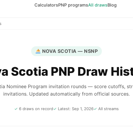
Calculators
PNP programs
All draws
Blog
s
NOVA SCOTIA — NSNP
a Scotia PNP Draw His
ia Nominee Program invitation rounds — score cutoffs, st
invitations. Updated automatically from official sources.
6 draws on record
Latest: Sep 1, 2026
All streams