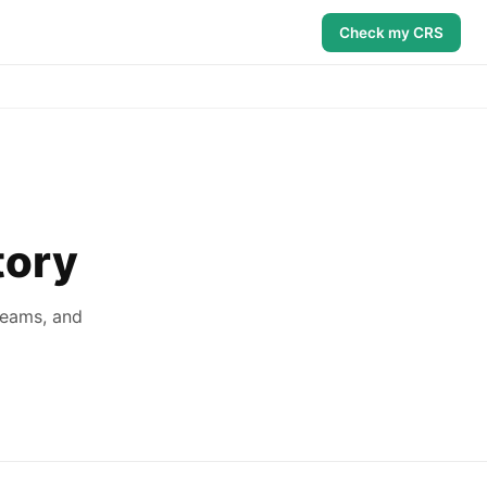
Check my CRS
tory
reams, and