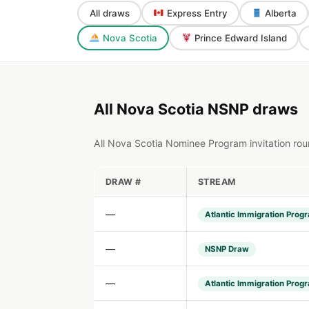
All draws
Express Entry
Alberta
Nova Scotia
Prince Edward Island
All Nova Scotia NSNP draws
All Nova Scotia Nominee Program invitation rou
DRAW #
STREAM
—
Atlantic Immigration Prog
—
NSNP Draw
—
Atlantic Immigration Prog