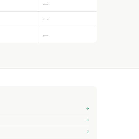
—
—
—
→
→
→