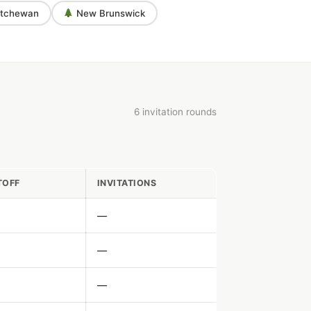
tchewan
New Brunswick
6 invitation rounds
TOFF
INVITATIONS
—
—
—