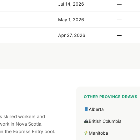
Jul 14, 2026
—
May 1, 2026
—
Apr 27, 2026
—
OTHER PROVINCE DRAWS
Alberta
 skilled workers and
British Columbia
work in Nova Scotia.
n the Express Entry pool.
Manitoba