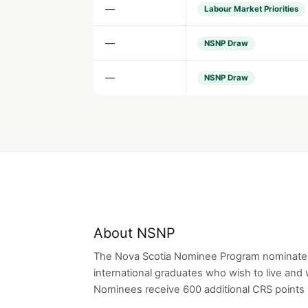
—
Labour Market Priorities
—
NSNP Draw
—
NSNP Draw
About NSNP
The Nova Scotia Nominee Program nominates
international graduates who wish to live and 
Nominees receive 600 additional CRS points i