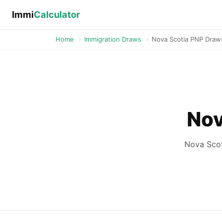
Immi
Calculator
Home
›
Immigration Draws
›
Nova Scotia PNP Draw
Nov
Nova Scot