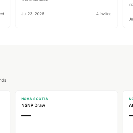
CR
ted
Jul 23, 2026
4 invited
Ju
unds
NOVA SCOTIA
N
NSNP Draw
A
—