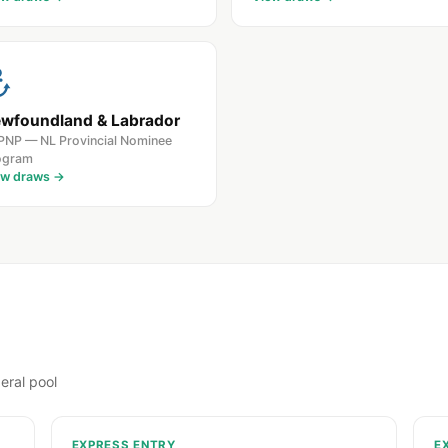
wfoundland & Labrador
PNP — NL Provincial Nominee
ogram
ew draws →
eral pool
EXPRESS ENTRY
E