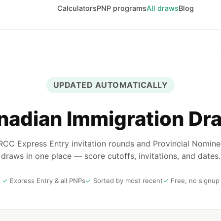
Calculators
PNP programs
All draws
Blog
UPDATED AUTOMATICALLY
nadian Immigration Dr
 IRCC Express Entry invitation rounds and Provincial Nomin
draws in one place — score cutoffs, invitations, and dates.
Express Entry & all PNPs
Sorted by most recent
Free, no signup