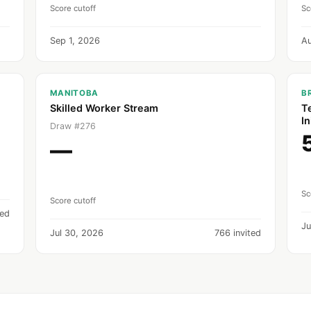
Score cutoff
Sc
Sep 1, 2026
A
MANITOBA
B
Skilled Worker Stream
T
In
Draw #276
—
Sc
Score cutoff
ted
Ju
Jul 30, 2026
766 invited