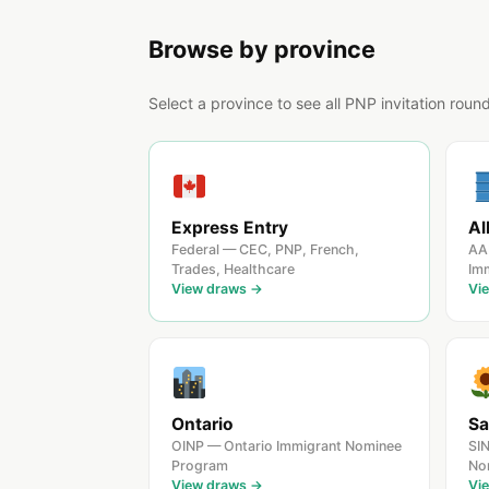
Browse by province
Select a province to see all PNP invitation roun
Express Entry
Al
Federal — CEC, PNP, French,
AA
Trades, Healthcare
Im
View draws →
Vi
Ontario
Sa
OINP — Ontario Immigrant Nominee
SI
Program
No
View draws →
Vi