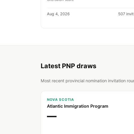
Aug 4, 2026
507 invi
Latest PNP draws
Most recent provincial nomination invitation ro
NOVA SCOTIA
Atlantic Immigration Program
—