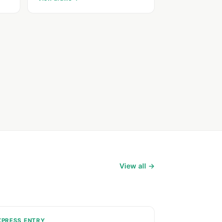
View all →
XPRESS ENTRY