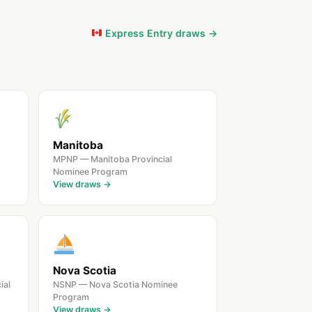
Express Entry draws →
Manitoba
MPNP — Manitoba Provincial
Nominee Program
View draws →
Nova Scotia
ial
NSNP — Nova Scotia Nominee
Program
View draws →