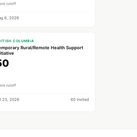
ore cutoff
ug 6, 2026
RITISH COLUMBIA
emporary Rural/Remote Health Support
itiative
50
ore cutoff
l 23, 2026
60 invited