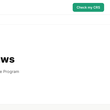
Check my CRS
aws
ee Program