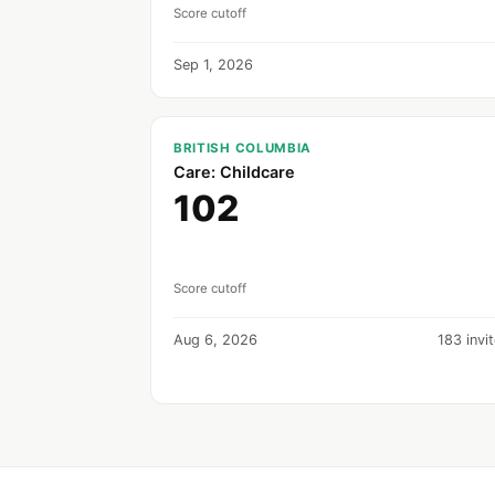
Score cutoff
Sep 1, 2026
BRITISH COLUMBIA
Care: Childcare
102
Score cutoff
Aug 6, 2026
183 invi