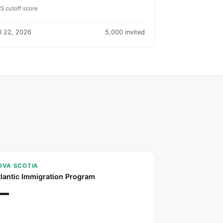
S cutoff score
l 22, 2026
5,000 invited
OVA SCOTIA
tlantic Immigration Program
—