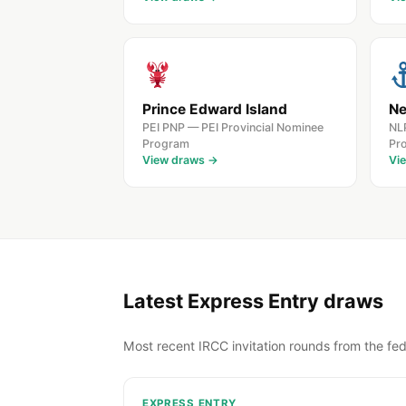
Prince Edward Island
Ne
PEI PNP — PEI Provincial Nominee
NL
Program
Pr
View draws →
Vi
Latest Express Entry draws
Most recent IRCC invitation rounds from the fed
EXPRESS ENTRY