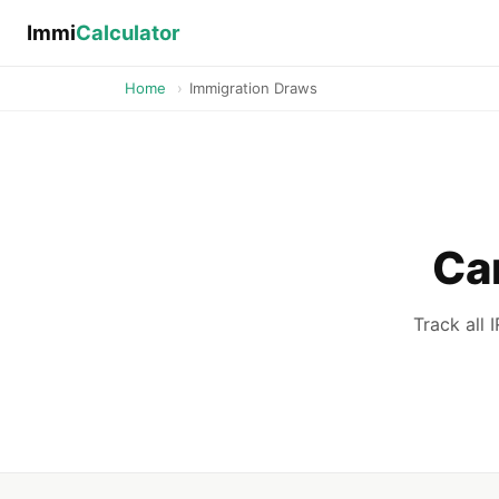
Immi
Calculator
Home
›
Immigration Draws
Ca
Track all