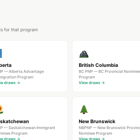
ds for that program
berta
British Columbia
IP — Alberta Advantage
BC PNP — BC Provincial Nominee
migration Program
Program
ew draws →
View draws →
skatchewan
New Brunswick
NP — Saskatchewan Immigrant
NBPNP — New Brunswick Provinc
minee Program
Nominee Program
ew draws →
View draws →