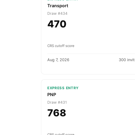
Transport
Draw #434
470
CRS cutoff score
Aug 7, 2026
300 invi
EXPRESS ENTRY
PNP
Draw #431
768
CRS cutoff score