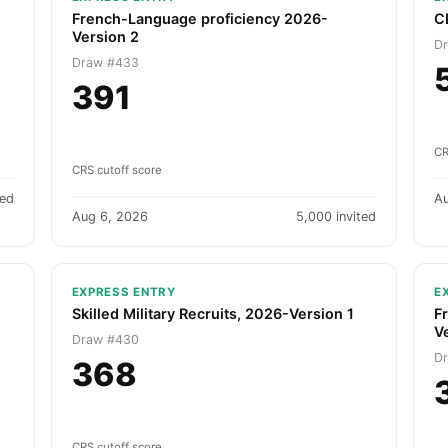
French-Language proficiency 2026-
C
Version 2
D
Draw #433
391
CR
CRS cutoff score
ted
A
Aug 6, 2026
5,000 invited
EXPRESS ENTRY
E
Skilled Military Recruits, 2026-Version 1
F
V
Draw #430
D
368
CRS cutoff score