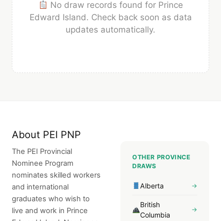
No draw records found for Prince
Edward Island. Check back soon as data
updates automatically.
About PEI PNP
The PEI Provincial
OTHER PROVINCE
Nominee Program
DRAWS
nominates skilled workers
Alberta
→
and international
graduates who wish to
British
→
live and work in Prince
Columbia