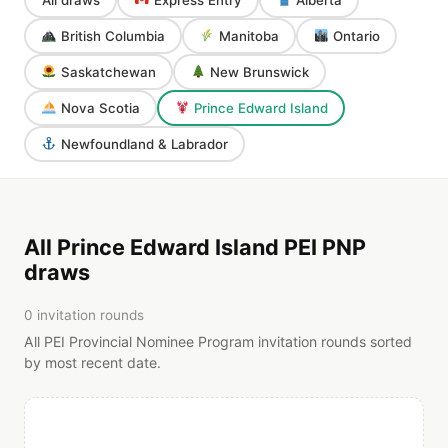
British Columbia
Manitoba
Ontario
Saskatchewan
New Brunswick
Nova Scotia
Prince Edward Island
Newfoundland & Labrador
All Prince Edward Island PEI PNP
draws
0 invitation rounds
All PEI Provincial Nominee Program invitation rounds sorted
by most recent date.