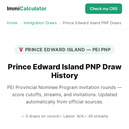
Immi
Calculator
Check my CRS
Home
›
Immigration Draws
›
Prince Edward Island PNP Draws
PRINCE EDWARD ISLAND — PEI PNP
Prince Edward Island PNP Draw
History
PEI Provincial Nominee Program invitation rounds —
score cutoffs, streams, and invitations. Updated
automatically from official sources.
0 draws on record
Latest: N/A
All streams